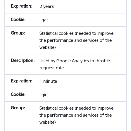
2 years
_gat
Statistical cookies (needed to improve
the performance and services of the
website)
Used by Google Analytics to throttle
request rate.
1 minute
_gid
Statistical cookies (needed to improve
the performance and services of the
website)