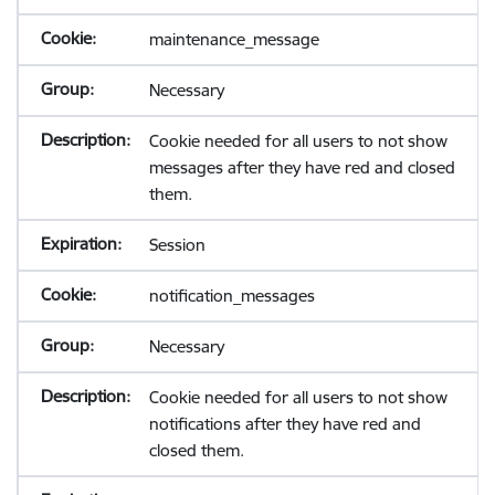
maintenance_message
Necessary
Cookie needed for all users to not show
messages after they have red and closed
them.
Session
notification_messages
Necessary
Cookie needed for all users to not show
notifications after they have red and
closed them.