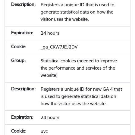
Registers a unique ID that is used to
generate statistical data on how the
visitor uses the website.
24 hours
_ga_CKW7JEJ2DV
Statistical cookies (needed to improve
the performance and services of the
website)
Registers a unique ID for new GA 4 that
is used to generate statistical data on
how the visitor uses the website.
24 hours
uvc