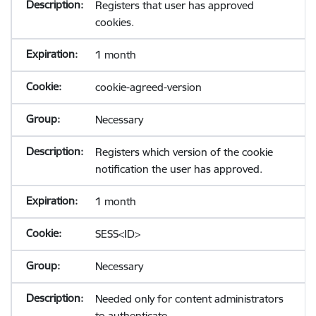
Registers that user has approved
cookies.
1 month
cookie-agreed-version
Necessary
Registers which version of the cookie
notification the user has approved.
1 month
SESS<ID>
Necessary
Needed only for content administrators
to authenticate.