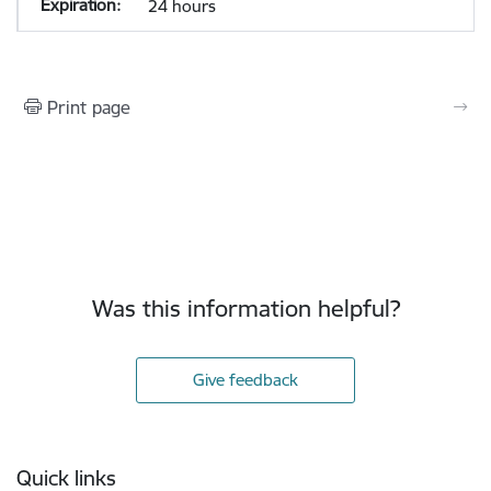
24 hours
Print page
Was this information helpful?
Give feedback
Footer
Quick links