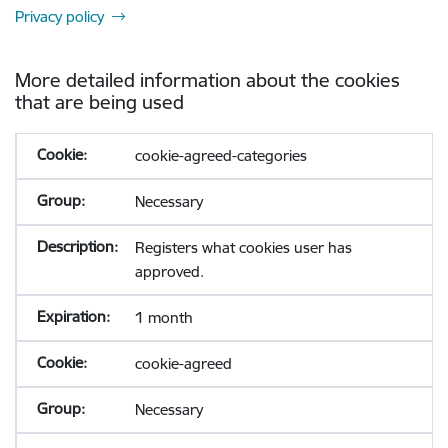
Privacy policy
More detailed information about the cookies
that are being used
cookie-agreed-categories
Necessary
Registers what cookies user has
approved.
1 month
cookie-agreed
Necessary