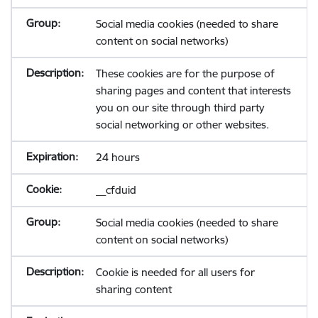
Social media cookies (needed to share
content on social networks)
These cookies are for the purpose of
sharing pages and content that interests
you on our site through third party
social networking or other websites.
24 hours
__cfduid
Social media cookies (needed to share
content on social networks)
Cookie is needed for all users for
sharing content