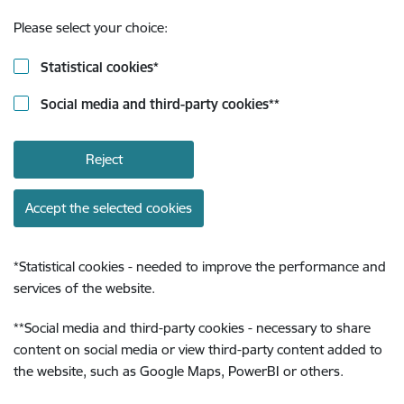
Please select your choice:
Statistical cookies
*
Social media and third-party cookies
**
Reject
Accept the selected cookies
*
Statistical cookies - needed to improve the performance and
services of the website.
**
Social media and third-party cookies - necessary to share
content on social media or view third-party content added to
the website, such as Google Maps, PowerBI or others.