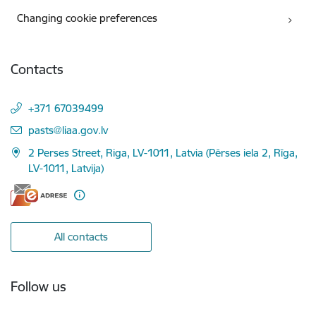
Changing cookie preferences
Contacts
+371 67039499
E-mail:
pasts@liaa.gov.lv
2 Perses Street, Riga, LV-1011, Latvia (Pērses iela 2, Rīga,
LV-1011, Latvija)
All contacts
Follow us