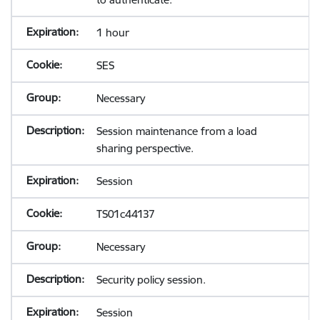
1 hour
SES
Necessary
Session maintenance from a load
sharing perspective.
Session
TS01c44137
Necessary
Security policy session.
Session