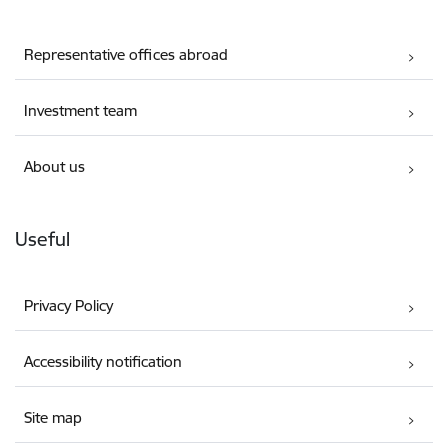
Representative offices abroad
Investment team
About us
Useful
Privacy Policy
Accessibility notification
Site map