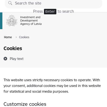
Skip to page content
Press
to search
Enter
Home
Cookies
Cookies
Play text
This website uses strictly necessary cookies to operate. With
your consent, additional cookies may be used in this website
for statistical and social media purposes.
Customize cookies