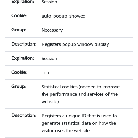
Session
auto_popup_showed
Necessary
Registers popup window display.
Session
_ga
Statistical cookies (needed to improve
the performance and services of the
website)
Registers a unique ID that is used to
generate statistical data on how the
visitor uses the website.