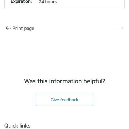
24 hours
Print page
Was this information helpful?
Give feedback
Footer
Quick links