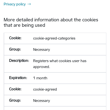
Privacy policy
More detailed information about the cookies
that are being used
cookie-agreed-categories
Necessary
Registers what cookies user has
approved.
1 month
cookie-agreed
Necessary