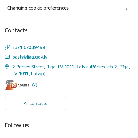
Changing cookie preferences
Contacts
+371 67039499
E-mail:
pasts@liaa.gov.lv
2 Perses Street, Riga, LV-1011, Latvia (Pērses iela 2, Rīga,
LV-1011, Latvija)
All contacts
Follow us