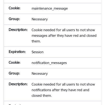
maintenance_message
Necessary
Cookie needed for all users to not show
messages after they have red and closed
them.
Session
notification_messages
Necessary
Cookie needed for all users to not show
notifications after they have red and
closed them.