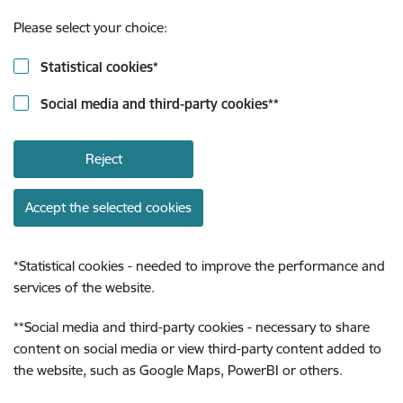
Please select your choice:
Statistical cookies
*
Social media and third-party cookies
**
Reject
Accept the selected cookies
*
Statistical cookies - needed to improve the performance and
services of the website.
**
Social media and third-party cookies - necessary to share
content on social media or view third-party content added to
the website, such as Google Maps, PowerBI or others.