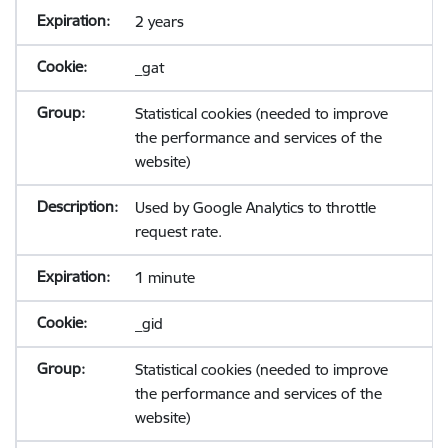
2 years
_gat
Statistical cookies (needed to improve
the performance and services of the
website)
Used by Google Analytics to throttle
request rate.
1 minute
_gid
Statistical cookies (needed to improve
the performance and services of the
website)