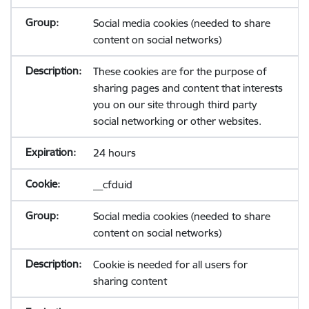
Social media cookies (needed to share
content on social networks)
These cookies are for the purpose of
sharing pages and content that interests
you on our site through third party
social networking or other websites.
24 hours
__cfduid
Social media cookies (needed to share
content on social networks)
Cookie is needed for all users for
sharing content