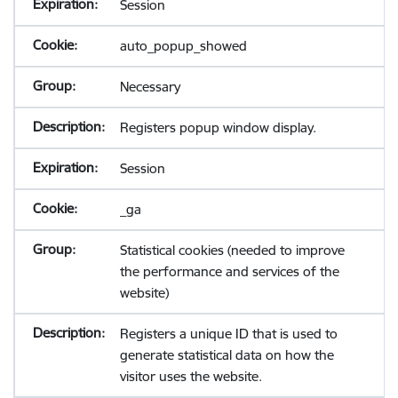
Session
auto_popup_showed
Necessary
Registers popup window display.
Session
_ga
Statistical cookies (needed to improve
the performance and services of the
website)
Registers a unique ID that is used to
generate statistical data on how the
visitor uses the website.