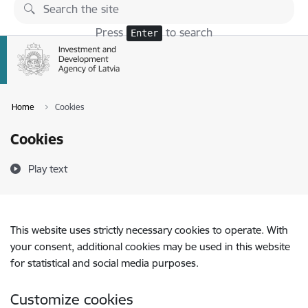
Skip to page content
Press
to search
Enter
Home
Cookies
Cookies
Play text
This website uses strictly necessary cookies to operate. With
your consent, additional cookies may be used in this website
for statistical and social media purposes.
Customize cookies