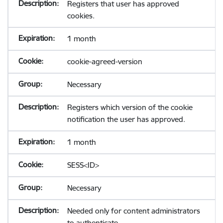
Registers that user has approved
cookies.
1 month
cookie-agreed-version
Necessary
Registers which version of the cookie
notification the user has approved.
1 month
SESS<ID>
Necessary
Needed only for content administrators
to authenticate.