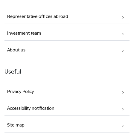
Representative offices abroad
Investment team
About us
Useful
Privacy Policy
Accessibility notification
Site map