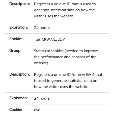
Registers a unique ID that is used to
generate statistical data on how the
visitor uses the website.
24 hours
_ga_CKW7JEJ2DV
Statistical cookies (needed to improve
the performance and services of the
website)
Registers a unique ID for new GA 4 that
is used to generate statistical data on
how the visitor uses the website.
24 hours
uvc