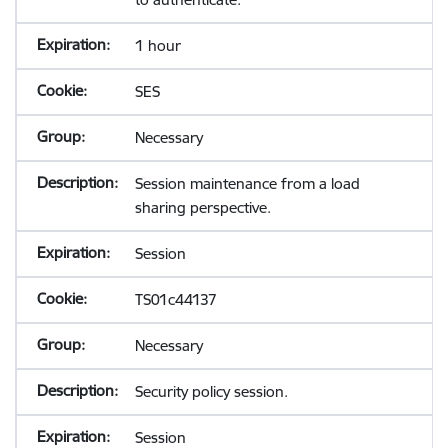
1 hour
SES
Necessary
Session maintenance from a load
sharing perspective.
Session
TS01c44137
Necessary
Security policy session.
Session