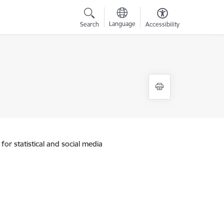
Language
Search
Accessibility
for statistical and social media