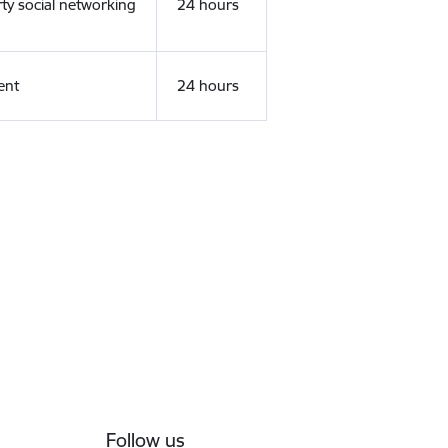
rty social networking
24 hours
ent
24 hours
Follow us