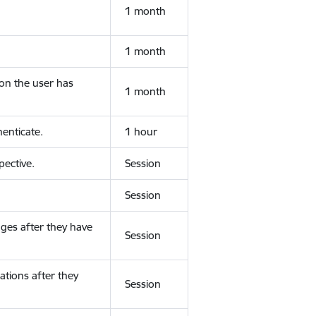
1 month
1 month
ion the user has
1 month
enticate.
1 hour
ective.
Session
Session
ges after they have
Session
ations after they
Session