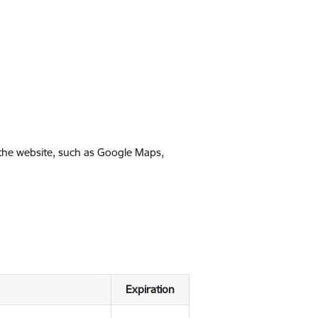
 the website, such as Google Maps,
Expiration