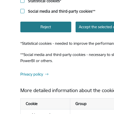
Statistical cookies
*
Social media and third-party cookies
**
Reject
Accept the selected 
*
Statistical cookies - needed to improve the performan
**
Social media and third-party cookies - necessary to 
PowerBI or others.
Privacy policy
More detailed information about the cooki
Cookie
Group