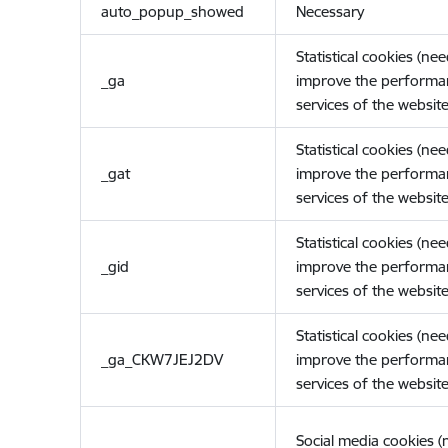
auto_popup_showed
Necessary
Statistical cookies (ne
_ga
improve the performa
services of the website
Statistical cookies (ne
_gat
improve the performa
services of the website
Statistical cookies (ne
_gid
improve the performa
services of the website
Statistical cookies (ne
_ga_CKW7JEJ2DV
improve the performa
services of the website
Social media cookies 