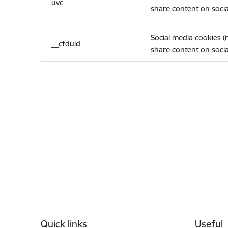
uvc
share content on socia
Social media cookies 
__cfduid
share content on socia
Footer
Quick links
Useful