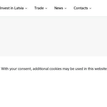
Invest in Latvia
Trade
News
Contacts
. With your consent, additional cookies may be used in this website 