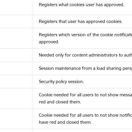
Registers what cookies user has approved.
Registers that user has approved cookies.
Registers which version of the cookie notificat
approved.
Needed only for content administrators to auth
Session maintenance from a load sharing persp
Security policy session.
Cookie needed for all users to not show messa
red and closed them.
Cookie needed for all users to not show notific
have red and closed them.