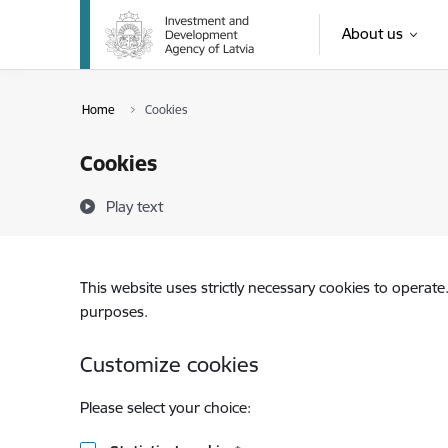
Skip to page content
About us
Home
Cookies
Cookies
Play text
This website uses strictly necessary cookies to operate
purposes.
Customize cookies
Please select your choice: