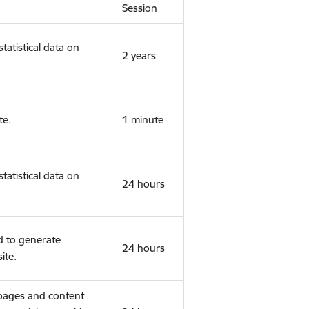
Session
tatistical data on
2 years
te.
1 minute
tatistical data on
24 hours
d to generate
24 hours
ite.
 pages and content