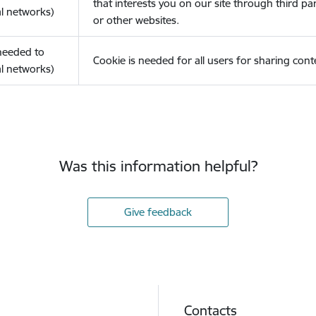
that interests you on our site through third pa
l networks)
or other websites.
(needed to
Cookie is needed for all users for sharing cont
l networks)
Was this information helpful?
Give feedback
Contacts