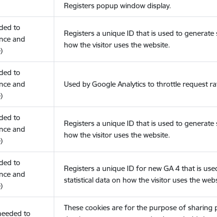
Registers popup window display.
eded to
Registers a unique ID that is used to generate s
nce and
how the visitor uses the website.
)
eded to
nce and
Used by Google Analytics to throttle request ra
)
eded to
Registers a unique ID that is used to generate s
nce and
how the visitor uses the website.
)
eded to
Registers a unique ID for new GA 4 that is use
nce and
statistical data on how the visitor uses the webs
)
These cookies are for the purpose of sharing
(needed to