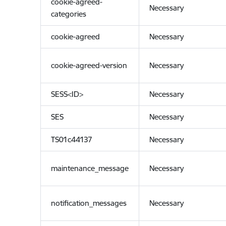
cookie-agreed-
Necessary
categories
cookie-agreed
Necessary
cookie-agreed-version
Necessary
SESS<ID>
Necessary
SES
Necessary
TS01c44137
Necessary
maintenance_message
Necessary
notification_messages
Necessary