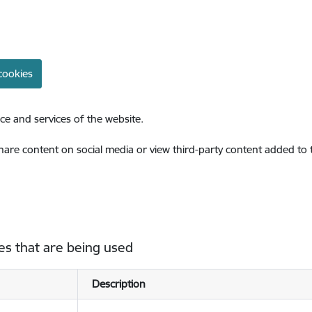
cookies
ce and services of the website.
share content on social media or view third-party content added to
es that are being used
Description