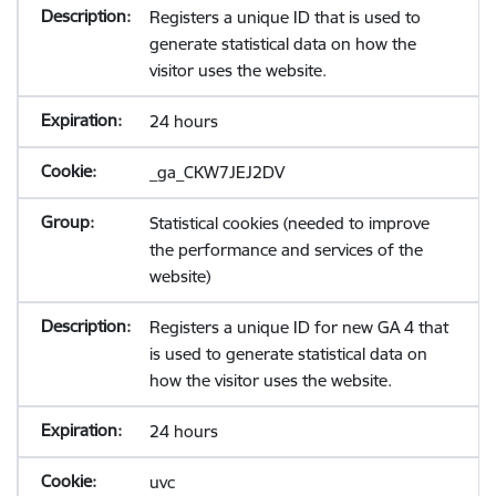
Registers a unique ID that is used to
generate statistical data on how the
visitor uses the website.
24 hours
_ga_CKW7JEJ2DV
Statistical cookies (needed to improve
the performance and services of the
website)
Registers a unique ID for new GA 4 that
is used to generate statistical data on
how the visitor uses the website.
24 hours
uvc