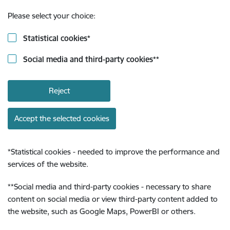
Please select your choice:
Statistical cookies
*
Social media and third-party cookies
**
Reject
Accept the selected cookies
*
Statistical cookies - needed to improve the performance and
services of the website.
**
Social media and third-party cookies - necessary to share
content on social media or view third-party content added to
the website, such as Google Maps, PowerBI or others.