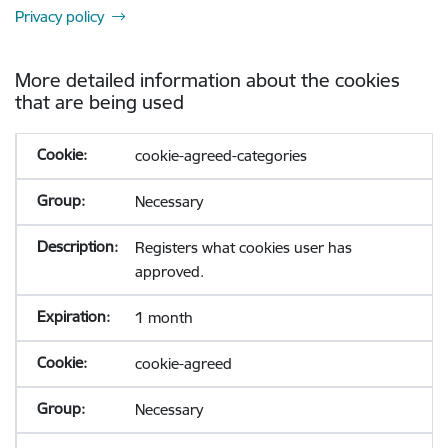
Privacy policy
More detailed information about the cookies
that are being used
cookie-agreed-categories
Necessary
Registers what cookies user has
approved.
1 month
cookie-agreed
Necessary