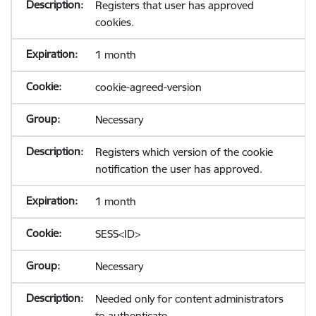
Registers that user has approved
cookies.
1 month
cookie-agreed-version
Necessary
Registers which version of the cookie
notification the user has approved.
1 month
SESS<ID>
Necessary
Needed only for content administrators
to authenticate.