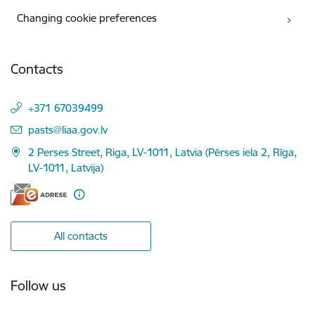
Changing cookie preferences
Contacts
+371 67039499
E-mail:
pasts@liaa.gov.lv
2 Perses Street, Riga, LV-1011, Latvia (Pērses iela 2, Rīga,
LV-1011, Latvija)
All contacts
Follow us