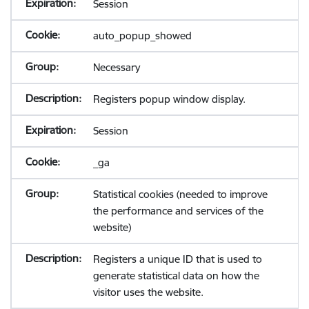
Session
auto_popup_showed
Necessary
Registers popup window display.
Session
_ga
Statistical cookies (needed to improve
the performance and services of the
website)
Registers a unique ID that is used to
generate statistical data on how the
visitor uses the website.