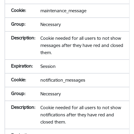
maintenance_message
Necessary
Cookie needed for all users to not show
messages after they have red and closed
them.
Session
notification_messages
Necessary
Cookie needed for all users to not show
notifications after they have red and
closed them.