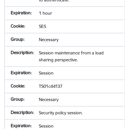
1 hour
SES
Necessary
Session maintenance from a load
sharing perspective.
Session
TS01c44137
Necessary
Security policy session.
Session