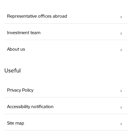
Representative offices abroad
Investment team
About us
Useful
Privacy Policy
Accessibility notification
Site map