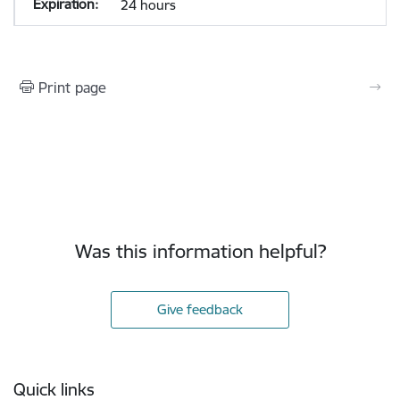
24 hours
Print page
Was this information helpful?
Give feedback
Footer
Quick links