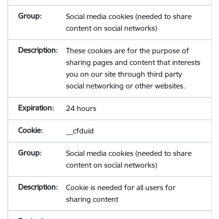
Social media cookies (needed to share
content on social networks)
These cookies are for the purpose of
sharing pages and content that interests
you on our site through third party
social networking or other websites.
24 hours
__cfduid
Social media cookies (needed to share
content on social networks)
Cookie is needed for all users for
sharing content