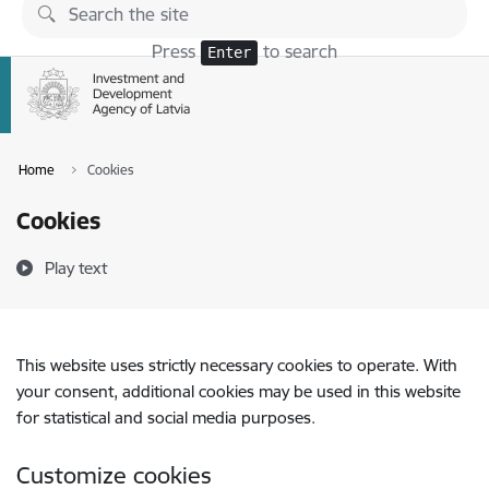
Skip to page content
Press
to search
Enter
Home
Cookies
Cookies
Play text
This website uses strictly necessary cookies to operate. With
your consent, additional cookies may be used in this website
for statistical and social media purposes.
Customize cookies