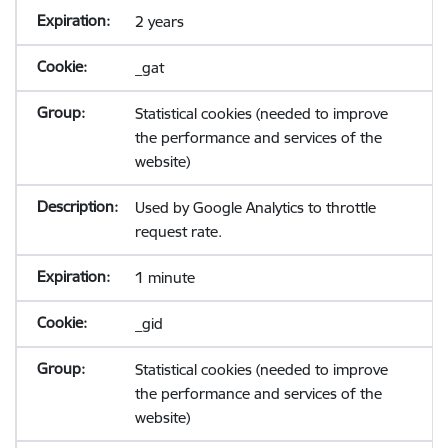
2 years
_gat
Statistical cookies (needed to improve
the performance and services of the
website)
Used by Google Analytics to throttle
request rate.
1 minute
_gid
Statistical cookies (needed to improve
the performance and services of the
website)