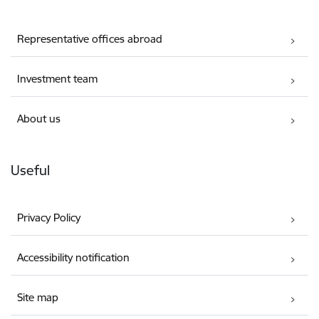
Representative offices abroad
Investment team
About us
Useful
Privacy Policy
Accessibility notification
Site map