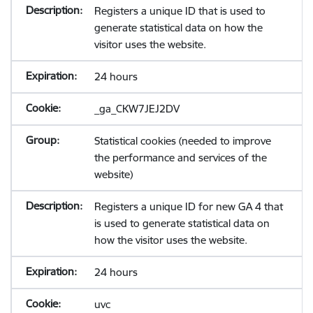
Registers a unique ID that is used to
generate statistical data on how the
visitor uses the website.
24 hours
_ga_CKW7JEJ2DV
Statistical cookies (needed to improve
the performance and services of the
website)
Registers a unique ID for new GA 4 that
is used to generate statistical data on
how the visitor uses the website.
24 hours
uvc