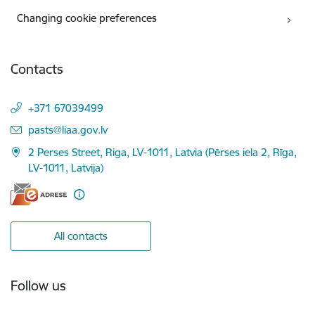
Changing cookie preferences
Contacts
+371 67039499
E-mail:
pasts@liaa.gov.lv
2 Perses Street, Riga, LV-1011, Latvia (Pērses iela 2, Rīga,
LV-1011, Latvija)
All contacts
Follow us