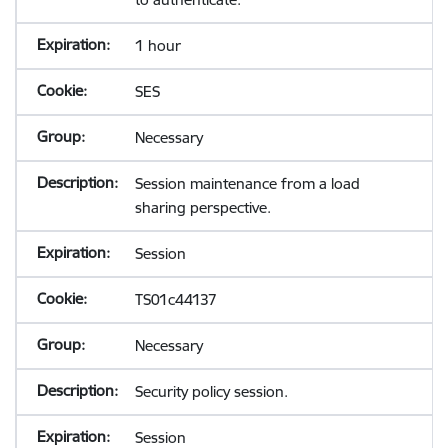
1 hour
SES
Necessary
Session maintenance from a load
sharing perspective.
Session
TS01c44137
Necessary
Security policy session.
Session