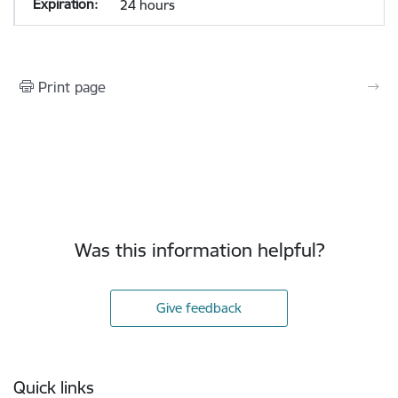
24 hours
Print page
Was this information helpful?
Give feedback
Footer
Quick links