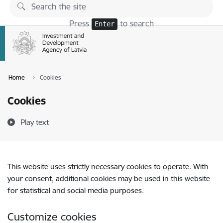
Skip to page content
Press
to search
Enter
Home
Cookies
Cookies
Play text
This website uses strictly necessary cookies to operate. With
your consent, additional cookies may be used in this website
for statistical and social media purposes.
Customize cookies