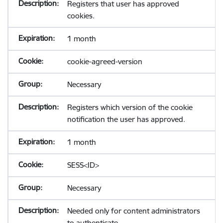
Registers that user has approved
cookies.
1 month
cookie-agreed-version
Necessary
Registers which version of the cookie
notification the user has approved.
1 month
SESS<ID>
Necessary
Needed only for content administrators
to authenticate.