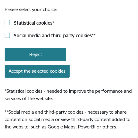
Please select your choice:
Statistical cookies
*
Social media and third-party cookies
**
Reject
Accept the selected cookies
*
Statistical cookies - needed to improve the performance and
services of the website.
**
Social media and third-party cookies - necessary to share
content on social media or view third-party content added to
the website, such as Google Maps, PowerBI or others.