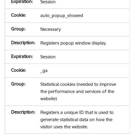
Session
auto_popup_showed
Necessary
Registers popup window display.
Session
_ga
Statistical cookies (needed to improve
the performance and services of the
website)
Registers a unique ID that is used to
generate statistical data on how the
visitor uses the website.