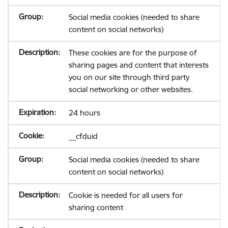
Social media cookies (needed to share
content on social networks)
These cookies are for the purpose of
sharing pages and content that interests
you on our site through third party
social networking or other websites.
24 hours
__cfduid
Social media cookies (needed to share
content on social networks)
Cookie is needed for all users for
sharing content