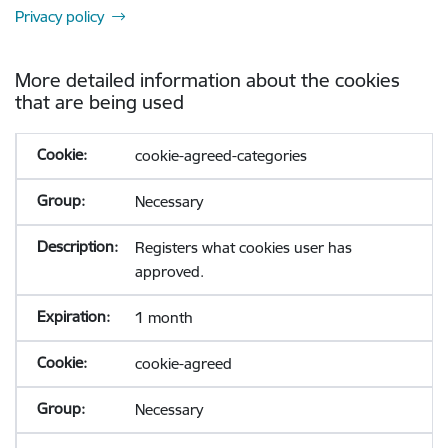
Privacy policy
More detailed information about the cookies
that are being used
cookie-agreed-categories
Necessary
Registers what cookies user has
approved.
1 month
cookie-agreed
Necessary