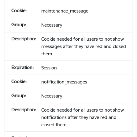
maintenance_message
Necessary
Cookie needed for all users to not show
messages after they have red and closed
them.
Session
notification_messages
Necessary
Cookie needed for all users to not show
notifications after they have red and
closed them.