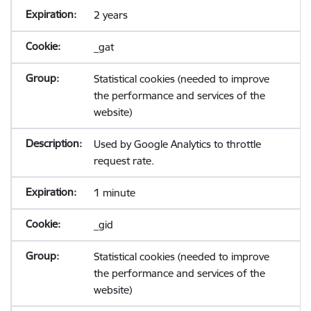
2 years
_gat
Statistical cookies (needed to improve
the performance and services of the
website)
Used by Google Analytics to throttle
request rate.
1 minute
_gid
Statistical cookies (needed to improve
the performance and services of the
website)