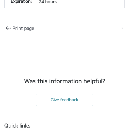
24 hours
Print page
Was this information helpful?
Give feedback
Footer
Quick links