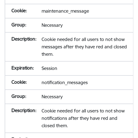
maintenance_message
Necessary
Cookie needed for all users to not show
messages after they have red and closed
them.
Session
notification_messages
Necessary
Cookie needed for all users to not show
notifications after they have red and
closed them.