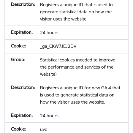
Registers a unique ID that is used to
generate statistical data on how the
visitor uses the website.
24 hours
_ga_CKW7JEJ2DV
Statistical cookies (needed to improve
the performance and services of the
website)
Registers a unique ID for new GA 4 that
is used to generate statistical data on
how the visitor uses the website.
24 hours
uvc