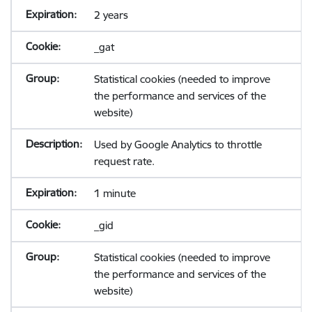
2 years
_gat
Statistical cookies (needed to improve
the performance and services of the
website)
Used by Google Analytics to throttle
request rate.
1 minute
_gid
Statistical cookies (needed to improve
the performance and services of the
website)