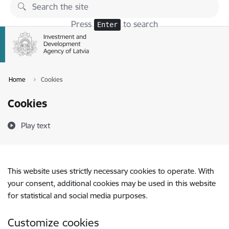
Skip to page content
Press
to search
Enter
Home
Cookies
Cookies
Play text
This website uses strictly necessary cookies to operate. With
your consent, additional cookies may be used in this website
for statistical and social media purposes.
Customize cookies