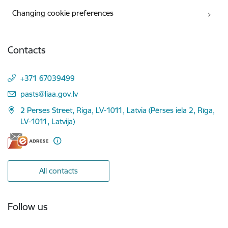
Changing cookie preferences
Contacts
+371 67039499
E-mail:
pasts@liaa.gov.lv
2 Perses Street, Riga, LV-1011, Latvia (Pērses iela 2, Rīga,
LV-1011, Latvija)
All contacts
Follow us