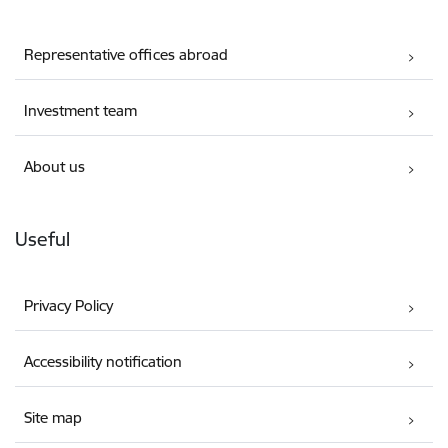
Representative offices abroad
Investment team
About us
Useful
Privacy Policy
Accessibility notification
Site map