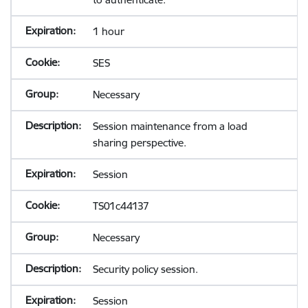
1 hour
SES
Necessary
Session maintenance from a load
sharing perspective.
Session
TS01c44137
Necessary
Security policy session.
Session