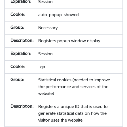
Session
auto_popup_showed
Necessary
Registers popup window display.
Session
_ga
Statistical cookies (needed to improve
the performance and services of the
website)
Registers a unique ID that is used to
generate statistical data on how the
visitor uses the website.