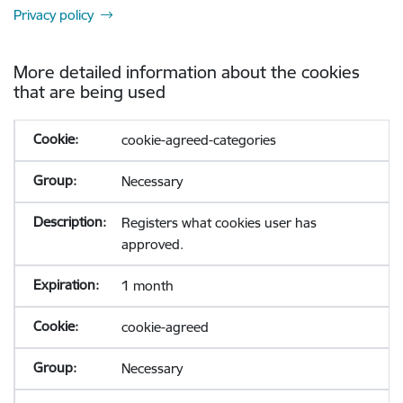
Privacy policy
More detailed information about the cookies
that are being used
cookie-agreed-categories
Necessary
Registers what cookies user has
approved.
1 month
cookie-agreed
Necessary