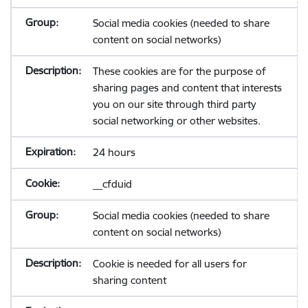
Social media cookies (needed to share
content on social networks)
These cookies are for the purpose of
sharing pages and content that interests
you on our site through third party
social networking or other websites.
24 hours
__cfduid
Social media cookies (needed to share
content on social networks)
Cookie is needed for all users for
sharing content