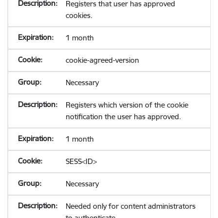
Registers that user has approved
cookies.
1 month
cookie-agreed-version
Necessary
Registers which version of the cookie
notification the user has approved.
1 month
SESS<ID>
Necessary
Needed only for content administrators
to authenticate.