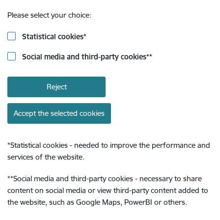
Please select your choice:
Statistical cookies
*
Social media and third-party cookies
**
Reject
Accept the selected cookies
*
Statistical cookies - needed to improve the performance and
services of the website.
**
Social media and third-party cookies - necessary to share
content on social media or view third-party content added to
the website, such as Google Maps, PowerBI or others.