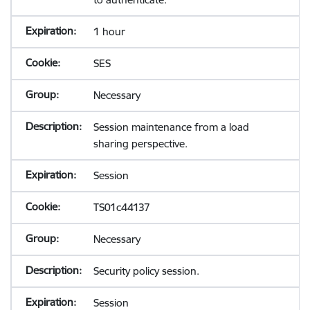
1 hour
SES
Necessary
Session maintenance from a load
sharing perspective.
Session
TS01c44137
Necessary
Security policy session.
Session