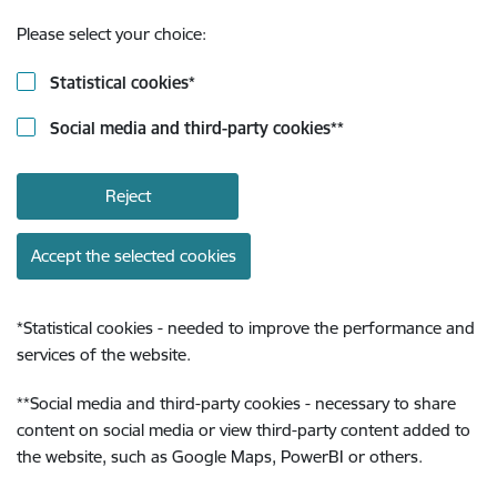
Please select your choice:
Statistical cookies
*
Social media and third-party cookies
**
Reject
Accept the selected cookies
*
Statistical cookies - needed to improve the performance and
services of the website.
**
Social media and third-party cookies - necessary to share
content on social media or view third-party content added to
the website, such as Google Maps, PowerBI or others.