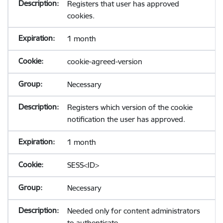
Registers that user has approved
cookies.
1 month
cookie-agreed-version
Necessary
Registers which version of the cookie
notification the user has approved.
1 month
SESS<ID>
Necessary
Needed only for content administrators
to authenticate.