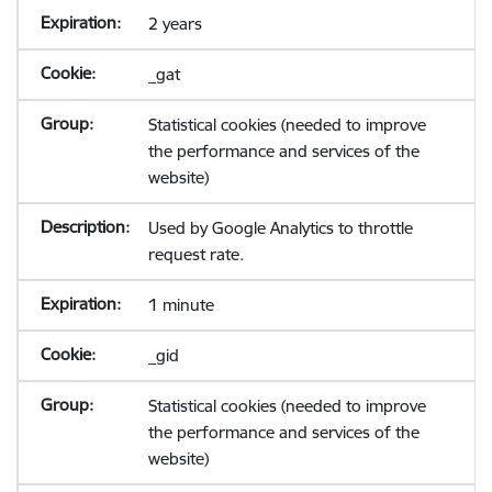
2 years
_gat
Statistical cookies (needed to improve
the performance and services of the
website)
Used by Google Analytics to throttle
request rate.
1 minute
_gid
Statistical cookies (needed to improve
the performance and services of the
website)