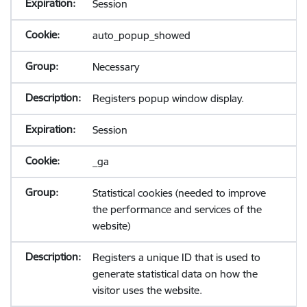
Session
auto_popup_showed
Necessary
Registers popup window display.
Session
_ga
Statistical cookies (needed to improve
the performance and services of the
website)
Registers a unique ID that is used to
generate statistical data on how the
visitor uses the website.