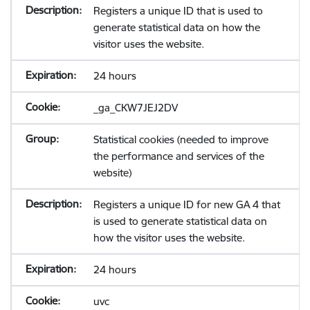
Registers a unique ID that is used to
generate statistical data on how the
visitor uses the website.
24 hours
_ga_CKW7JEJ2DV
Statistical cookies (needed to improve
the performance and services of the
website)
Registers a unique ID for new GA 4 that
is used to generate statistical data on
how the visitor uses the website.
24 hours
uvc