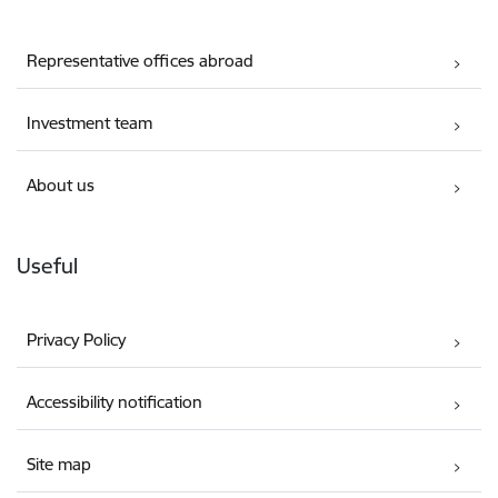
Representative offices abroad
Investment team
About us
Useful
Privacy Policy
Accessibility notification
Site map