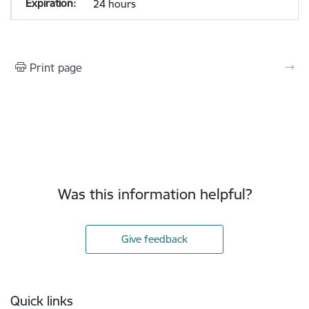
24 hours
Print page
Was this information helpful?
Give feedback
Footer
Quick links