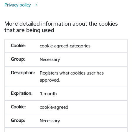
Privacy policy
More detailed information about the cookies
that are being used
cookie-agreed-categories
Necessary
Registers what cookies user has
approved.
1 month
cookie-agreed
Necessary