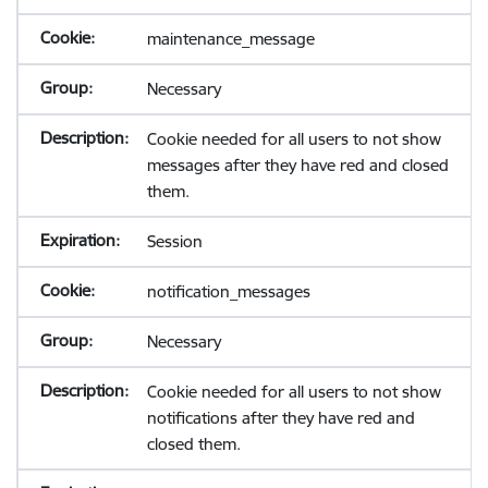
maintenance_message
Necessary
Cookie needed for all users to not show
messages after they have red and closed
them.
Session
notification_messages
Necessary
Cookie needed for all users to not show
notifications after they have red and
closed them.