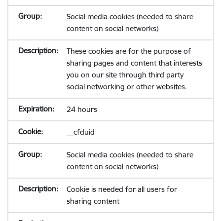
Social media cookies (needed to share
content on social networks)
These cookies are for the purpose of
sharing pages and content that interests
you on our site through third party
social networking or other websites.
24 hours
__cfduid
Social media cookies (needed to share
content on social networks)
Cookie is needed for all users for
sharing content