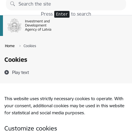
Skip to page content
Press
to search
Enter
Home
Cookies
Cookies
Play text
This website uses strictly necessary cookies to operate. With
your consent, additional cookies may be used in this website
for statistical and social media purposes.
Customize cookies