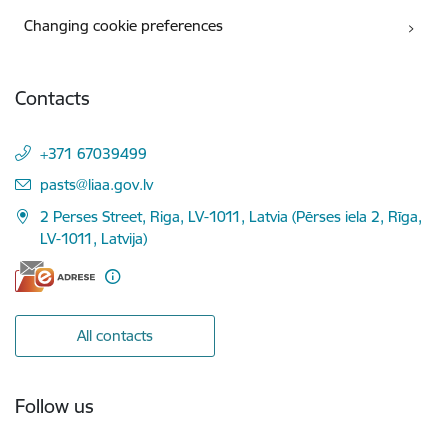
Changing cookie preferences
Contacts
+371 67039499
E-mail:
pasts@liaa.gov.lv
2 Perses Street, Riga, LV-1011, Latvia (Pērses iela 2, Rīga,
LV-1011, Latvija)
All contacts
Follow us