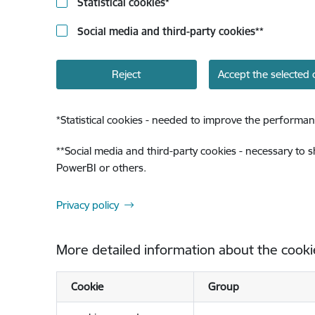
Statistical cookies
*
Social media and third-party cookies
**
Reject
Accept the selected 
*
Statistical cookies - needed to improve the performan
**
Social media and third-party cookies - necessary to 
PowerBI or others.
Privacy policy
More detailed information about the cooki
Cookie
Group