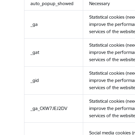
auto_popup_showed
Necessary
Statistical cookies (ne
_ga
improve the performa
services of the website
Statistical cookies (ne
_gat
improve the performa
services of the website
Statistical cookies (ne
_gid
improve the performa
services of the website
Statistical cookies (ne
_ga_CKW7JEJ2DV
improve the performa
services of the website
Social media cookies 