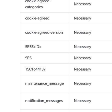
cookie-agreed-
Necessary
categories
cookie-agreed
Necessary
cookie-agreed-version
Necessary
SESS<ID>
Necessary
SES
Necessary
TS01c44137
Necessary
maintenance_message
Necessary
notification_messages
Necessary