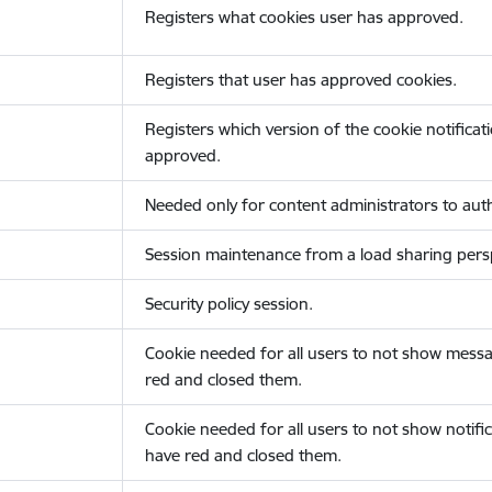
Registers what cookies user has approved.
Registers that user has approved cookies.
Registers which version of the cookie notificat
approved.
Needed only for content administrators to auth
Session maintenance from a load sharing persp
Security policy session.
Cookie needed for all users to not show messa
red and closed them.
Cookie needed for all users to not show notific
have red and closed them.