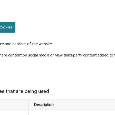
cookies
ce and services of the website.
share content on social media or view third-party content added to
es that are being used
Description