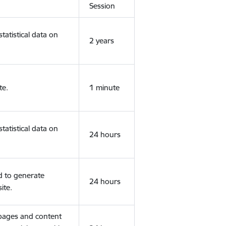
Session
tatistical data on
2 years
te.
1 minute
tatistical data on
24 hours
d to generate
24 hours
ite.
 pages and content