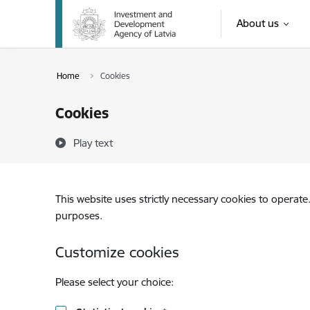
Skip to page content
About us
Home
Cookies
Cookies
Play text
This website uses strictly necessary cookies to operate
purposes.
Customize cookies
Please select your choice: