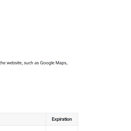
 the website, such as Google Maps,
Expiration