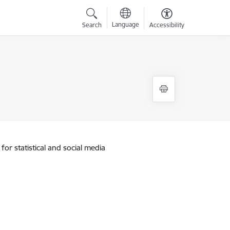
Language
Search
Accessibility
for statistical and social media