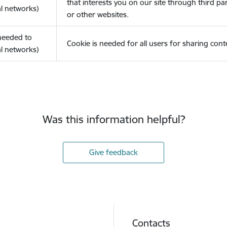
that interests you on our site through third pa
l networks)
or other websites.
(needed to
Cookie is needed for all users for sharing cont
l networks)
Was this information helpful?
Give feedback
Contacts