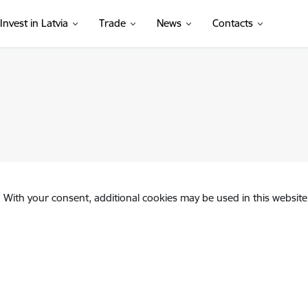
Invest in Latvia
Trade
News
Contacts
. With your consent, additional cookies may be used in this website 