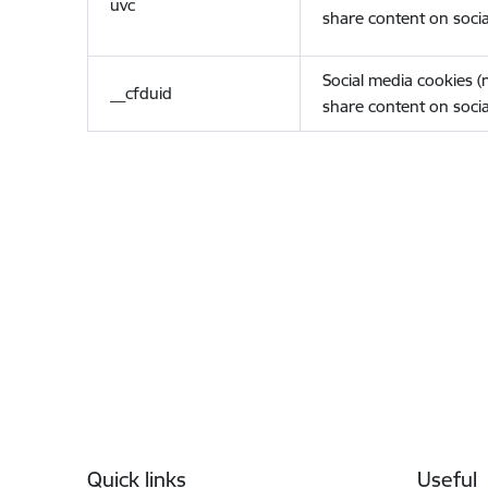
uvc
share content on socia
Social media cookies 
__cfduid
share content on socia
Footer
Quick links
Useful