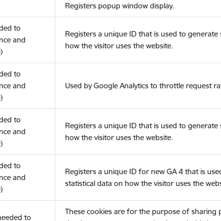
Registers popup window display.
eded to
Registers a unique ID that is used to generate s
nce and
how the visitor uses the website.
)
eded to
nce and
Used by Google Analytics to throttle request ra
)
eded to
Registers a unique ID that is used to generate s
nce and
how the visitor uses the website.
)
eded to
Registers a unique ID for new GA 4 that is use
nce and
statistical data on how the visitor uses the webs
)
These cookies are for the purpose of sharing
(needed to