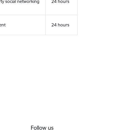
rty social networking
24 hours
ent
24 hours
Follow us