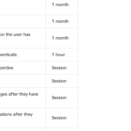
1 month
1 month
ion the user has
1 month
enticate.
1 hour
ective.
Session
Session
ges after they have
Session
ations after they
Session