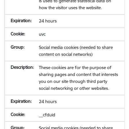
is used to generate statistical data on
how the visitor uses the website.
24 hours
uvc
Social media cookies (needed to share
content on social networks)
These cookies are for the purpose of
sharing pages and content that interests
you on our site through third party
social networking or other websites.
24 hours
__cfduid
Social media cookies (needed to share