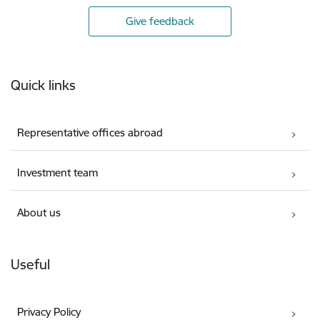
Give feedback
Footer
Quick links
Representative offices abroad
Investment team
About us
Useful
Privacy Policy