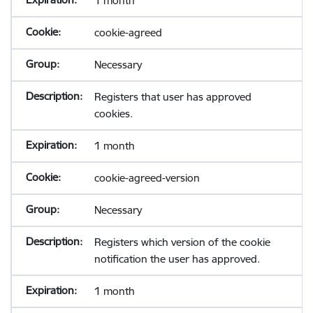
1 month
cookie-agreed
Necessary
Registers that user has approved
cookies.
1 month
cookie-agreed-version
Necessary
Registers which version of the cookie
notification the user has approved.
1 month