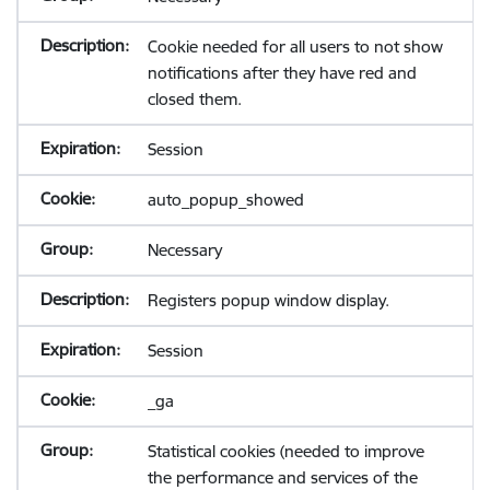
Cookie needed for all users to not show
notifications after they have red and
closed them.
Session
auto_popup_showed
Necessary
Registers popup window display.
Session
_ga
Statistical cookies (needed to improve
the performance and services of the