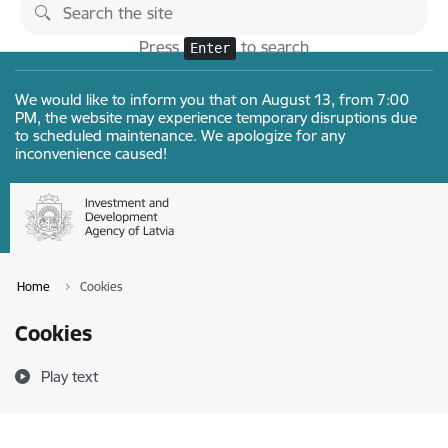
Skip to page content
Changes
Press
to search
Enter
We would like to inform you that on August 13, from 7:00
PM, the website may experience temporary disruptions due
to scheduled maintenance. We apologize for any
inconvenience caused!
Home
Cookies
Cookies
Play text