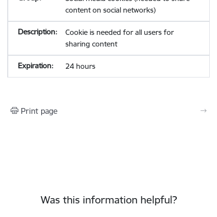
content on social networks)
Cookie is needed for all users for
sharing content
24 hours
Print page
Was this information helpful?