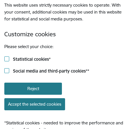
This website uses strictly necessary cookies to operate. With
your consent, additional cookies may be used in this website
for statistical and social media purposes.
Customize cookies
Please select your choice:
Statistical cookies
*
Social media and third-party cookies
**
Reject
Accept the selected cookies
*
Statistical cookies - needed to improve the performance and