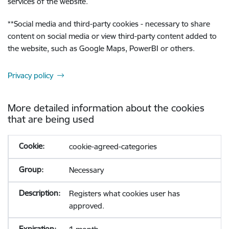
services of the website.
**
Social media and third-party cookies - necessary to share
content on social media or view third-party content added to
the website, such as Google Maps, PowerBI or others.
Privacy policy
More detailed information about the cookies
that are being used
cookie-agreed-categories
Necessary
Registers what cookies user has
approved.