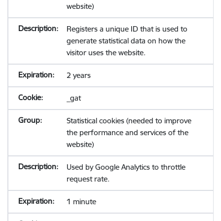
website)
Registers a unique ID that is used to
generate statistical data on how the
visitor uses the website.
2 years
_gat
Statistical cookies (needed to improve
the performance and services of the
website)
Used by Google Analytics to throttle
request rate.
1 minute