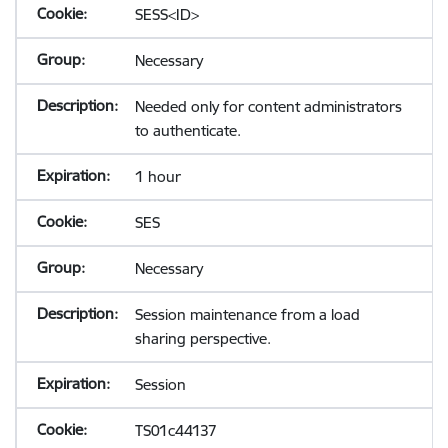
SESS<ID>
Necessary
Needed only for content administrators
to authenticate.
1 hour
SES
Necessary
Session maintenance from a load
sharing perspective.
Session
TS01c44137