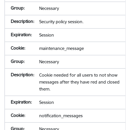
Necessary
Security policy session.
Session
maintenance_message
Necessary
Cookie needed for all users to not show
messages after they have red and closed
them.
Session
notification_messages
Necessary