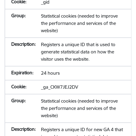
_gid
Statistical cookies (needed to improve
the performance and services of the
website)
Registers a unique ID that is used to
generate statistical data on how the
visitor uses the website.
24 hours
_ga_CKW7JEJ2DV
Statistical cookies (needed to improve
the performance and services of the
website)
Registers a unique ID for new GA 4 that