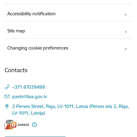
Accessibility notification
Site map
Changing cookie preferences
Contacts
+371 67039499
E-mail:
pasts@liaa.gov.lv
2 Perses Street, Riga, LV-1011, Latvia (Pērses iela 2, Rīga,
LV-1011, Latvija)