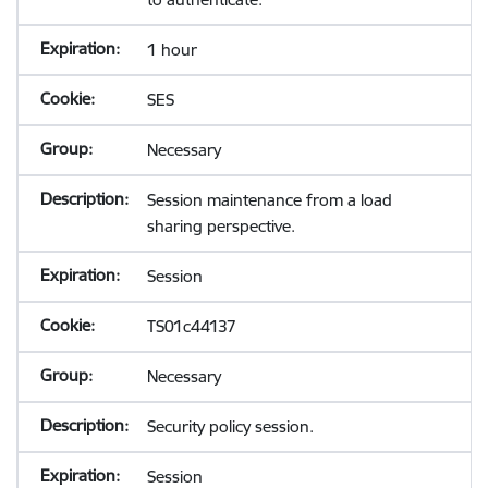
1 hour
SES
Necessary
Session maintenance from a load
sharing perspective.
Session
TS01c44137
Necessary
Security policy session.
Session