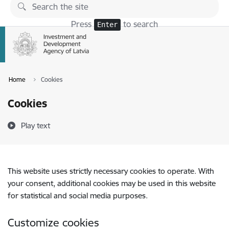
Skip to page content
Press
to search
Enter
Home
Cookies
Cookies
Play text
This website uses strictly necessary cookies to operate. With
your consent, additional cookies may be used in this website
for statistical and social media purposes.
Customize cookies