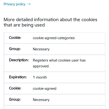
Privacy policy
More detailed information about the cookies
that are being used
cookie-agreed-categories
Necessary
Registers what cookies user has
approved.
1 month
cookie-agreed
Necessary