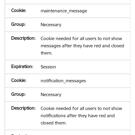
maintenance_message
Necessary
Cookie needed for all users to not show
messages after they have red and closed
them.
Session
notification_messages
Necessary
Cookie needed for all users to not show
notifications after they have red and
closed them.