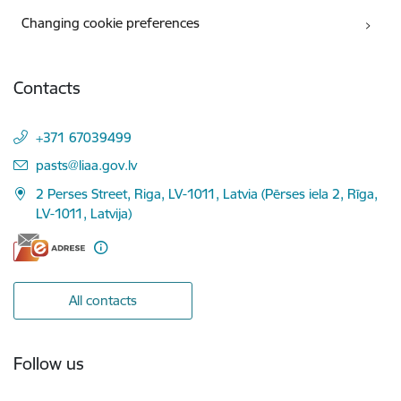
Changing cookie preferences
Contacts
+371 67039499
E-mail:
pasts@liaa.gov.lv
2 Perses Street, Riga, LV-1011, Latvia (Pērses iela 2, Rīga,
LV-1011, Latvija)
All contacts
Follow us