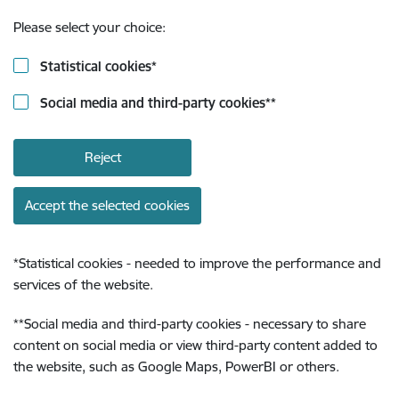
Please select your choice:
Statistical cookies
*
Social media and third-party cookies
**
Reject
Accept the selected cookies
*
Statistical cookies - needed to improve the performance and
services of the website.
**
Social media and third-party cookies - necessary to share
content on social media or view third-party content added to
the website, such as Google Maps, PowerBI or others.