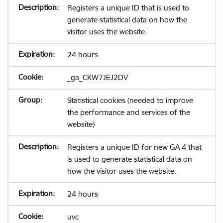
Registers a unique ID that is used to
generate statistical data on how the
visitor uses the website.
24 hours
_ga_CKW7JEJ2DV
Statistical cookies (needed to improve
the performance and services of the
website)
Registers a unique ID for new GA 4 that
is used to generate statistical data on
how the visitor uses the website.
24 hours
uvc