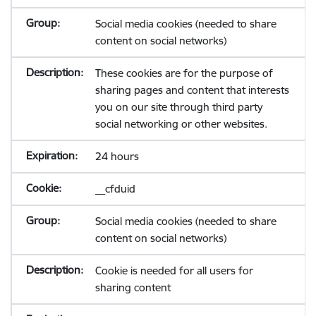
Social media cookies (needed to share
content on social networks)
These cookies are for the purpose of
sharing pages and content that interests
you on our site through third party
social networking or other websites.
24 hours
__cfduid
Social media cookies (needed to share
content on social networks)
Cookie is needed for all users for
sharing content