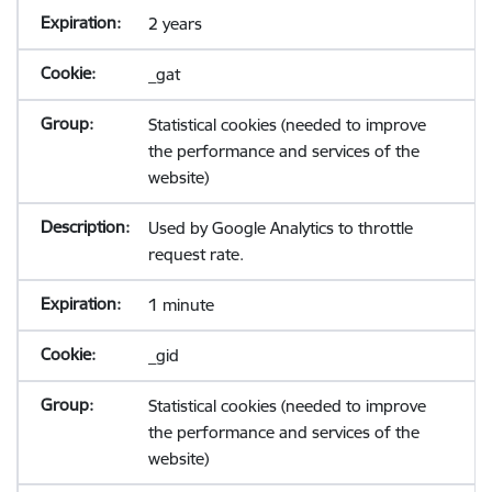
2 years
_gat
Statistical cookies (needed to improve
the performance and services of the
website)
Used by Google Analytics to throttle
request rate.
1 minute
_gid
Statistical cookies (needed to improve
the performance and services of the
website)