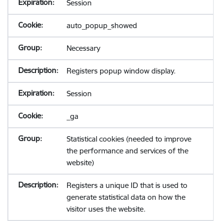
Session
auto_popup_showed
Necessary
Registers popup window display.
Session
_ga
Statistical cookies (needed to improve
the performance and services of the
website)
Registers a unique ID that is used to
generate statistical data on how the
visitor uses the website.