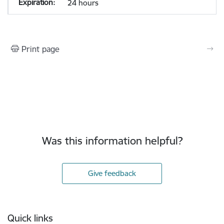
24 hours
Print page
Was this information helpful?
Give feedback
Footer
Quick links