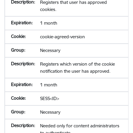
Registers that user has approved
cookies.
1 month
cookie-agreed-version
Necessary
Registers which version of the cookie
notification the user has approved.
1 month
SESS<ID>
Necessary
Needed only for content administrators
to authenticate.