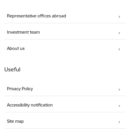
Representative offices abroad
Investment team
About us
Useful
Privacy Policy
Accessibility notification
Site map