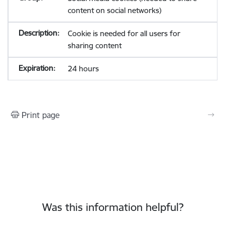
content on social networks)
Cookie is needed for all users for
sharing content
24 hours
Print page
Was this information helpful?