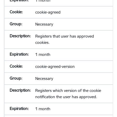
1 month
cookie-agreed
Necessary
Registers that user has approved
cookies.
1 month
cookie-agreed-version
Necessary
Registers which version of the cookie
notification the user has approved.
1 month