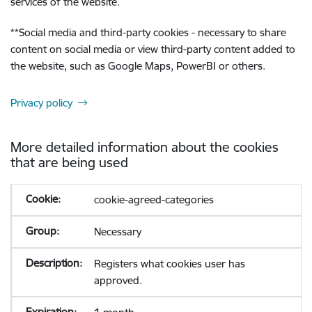
services of the website.
**
Social media and third-party cookies - necessary to share
content on social media or view third-party content added to
the website, such as Google Maps, PowerBI or others.
Privacy policy
More detailed information about the cookies
that are being used
cookie-agreed-categories
Necessary
Registers what cookies user has
approved.