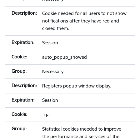
Cookie needed for all users to not show
notifications after they have red and
closed them.
Session
auto_popup_showed
Necessary
Registers popup window display.
Session
_ga
Statistical cookies (needed to improve
the performance and services of the