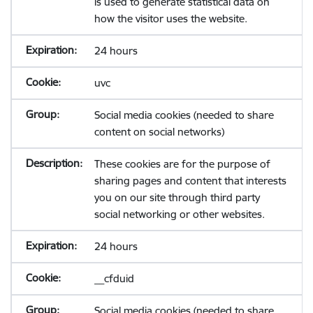
is used to generate statistical data on
how the visitor uses the website.
24 hours
uvc
Social media cookies (needed to share
content on social networks)
These cookies are for the purpose of
sharing pages and content that interests
you on our site through third party
social networking or other websites.
24 hours
__cfduid
Social media cookies (needed to share