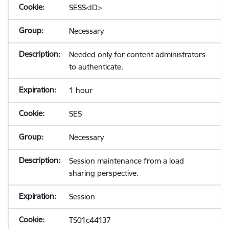
SESS<ID>
Necessary
Needed only for content administrators
to authenticate.
1 hour
SES
Necessary
Session maintenance from a load
sharing perspective.
Session
TS01c44137