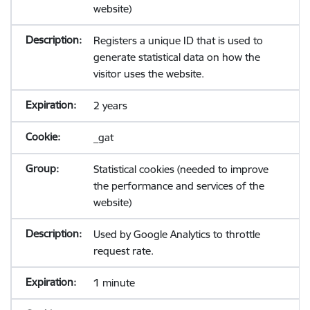
website)
Registers a unique ID that is used to
generate statistical data on how the
visitor uses the website.
2 years
_gat
Statistical cookies (needed to improve
the performance and services of the
website)
Used by Google Analytics to throttle
request rate.
1 minute