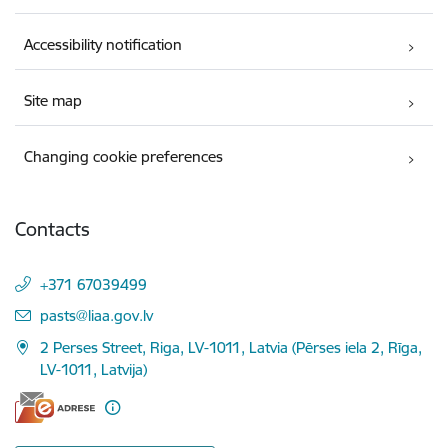
Accessibility notification
Site map
Changing cookie preferences
Contacts
+371 67039499
E-mail:
pasts@liaa.gov.lv
2 Perses Street, Riga, LV-1011, Latvia (Pērses iela 2, Rīga,
LV-1011, Latvija)