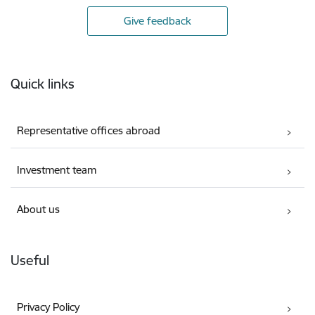
Give feedback
Footer
Quick links
Representative offices abroad
Investment team
About us
Useful
Privacy Policy