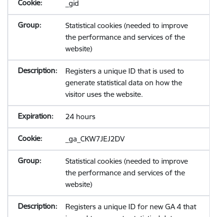
_gid
Statistical cookies (needed to improve
the performance and services of the
website)
Registers a unique ID that is used to
generate statistical data on how the
visitor uses the website.
24 hours
_ga_CKW7JEJ2DV
Statistical cookies (needed to improve
the performance and services of the
website)
Registers a unique ID for new GA 4 that