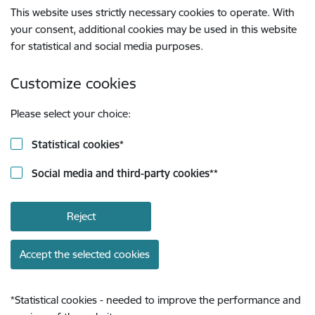
This website uses strictly necessary cookies to operate. With
your consent, additional cookies may be used in this website
for statistical and social media purposes.
Customize cookies
Please select your choice:
Statistical cookies
*
Social media and third-party cookies
**
Reject
Accept the selected cookies
*
Statistical cookies - needed to improve the performance and