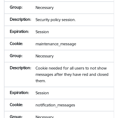
Necessary
Security policy session.
Session
maintenance_message
Necessary
Cookie needed for all users to not show
messages after they have red and closed
them.
Session
notification_messages
Necessary