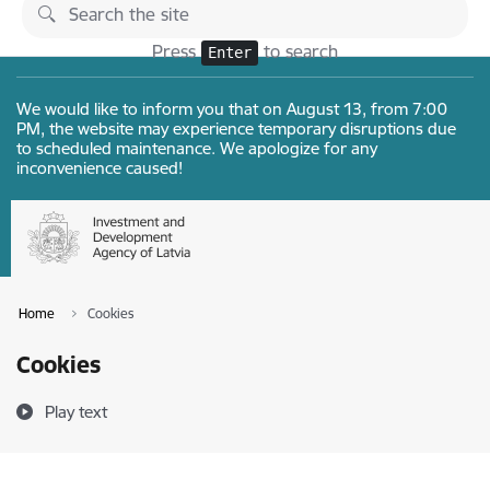
Skip to page content
Changes
Press
to search
Enter
We would like to inform you that on August 13, from 7:00
PM, the website may experience temporary disruptions due
to scheduled maintenance. We apologize for any
inconvenience caused!
Home
Cookies
Cookies
Play text