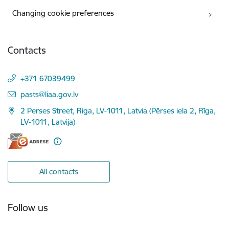
Changing cookie preferences
Contacts
+371 67039499
E-mail:
pasts@liaa.gov.lv
2 Perses Street, Riga, LV-1011, Latvia (Pērses iela 2, Rīga,
LV-1011, Latvija)
All contacts
Follow us