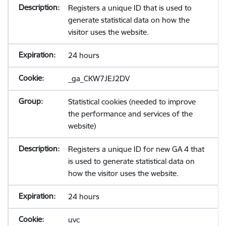
Registers a unique ID that is used to
generate statistical data on how the
visitor uses the website.
24 hours
_ga_CKW7JEJ2DV
Statistical cookies (needed to improve
the performance and services of the
website)
Registers a unique ID for new GA 4 that
is used to generate statistical data on
how the visitor uses the website.
24 hours
uvc