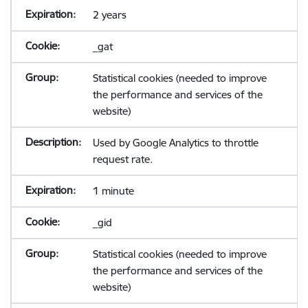
2 years
_gat
Statistical cookies (needed to improve
the performance and services of the
website)
Used by Google Analytics to throttle
request rate.
1 minute
_gid
Statistical cookies (needed to improve
the performance and services of the
website)