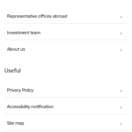
Representative offices abroad
Investment team
About us
Useful
Privacy Policy
Accessibility notification
Site map