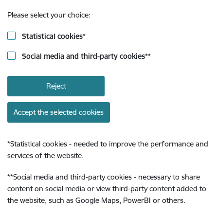
Please select your choice:
Statistical cookies
*
Social media and third-party cookies
**
Reject
Accept the selected cookies
*
Statistical cookies - needed to improve the performance and
services of the website.
**
Social media and third-party cookies - necessary to share
content on social media or view third-party content added to
the website, such as Google Maps, PowerBI or others.