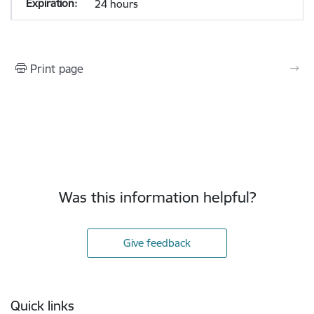
24 hours
Print page
Was this information helpful?
Give feedback
Footer
Quick links