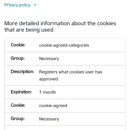
Privacy policy
More detailed information about the cookies
that are being used
cookie-agreed-categories
Necessary
Registers what cookies user has
approved.
1 month
cookie-agreed
Necessary