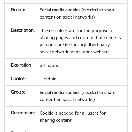
Social media cookies (needed to share
content on social networks)
These cookies are for the purpose of
sharing pages and content that interests
you on our site through third party
social networking or other websites.
24 hours
__cfduid
Social media cookies (needed to share
content on social networks)
Cookie is needed for all users for
sharing content