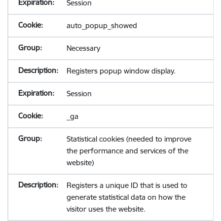
Session
auto_popup_showed
Necessary
Registers popup window display.
Session
_ga
Statistical cookies (needed to improve
the performance and services of the
website)
Registers a unique ID that is used to
generate statistical data on how the
visitor uses the website.