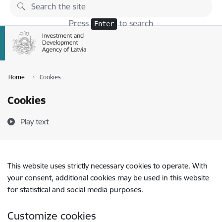
Skip to page content
Press
to search
Enter
Home
Cookies
Cookies
Play text
This website uses strictly necessary cookies to operate. With
your consent, additional cookies may be used in this website
for statistical and social media purposes.
Customize cookies