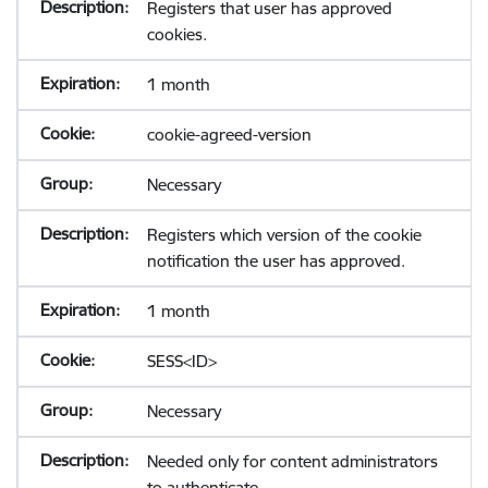
Registers that user has approved
cookies.
1 month
cookie-agreed-version
Necessary
Registers which version of the cookie
notification the user has approved.
1 month
SESS<ID>
Necessary
Needed only for content administrators
to authenticate.