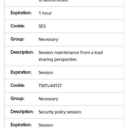
1 hour
SES
Necessary
Session maintenance from a load
sharing perspective.
Session
TS01c44137
Necessary
Security policy session.
Session