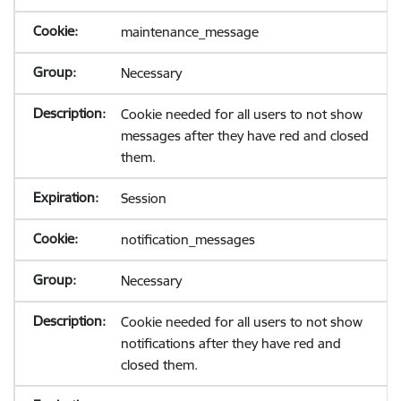
maintenance_message
Necessary
Cookie needed for all users to not show
messages after they have red and closed
them.
Session
notification_messages
Necessary
Cookie needed for all users to not show
notifications after they have red and
closed them.