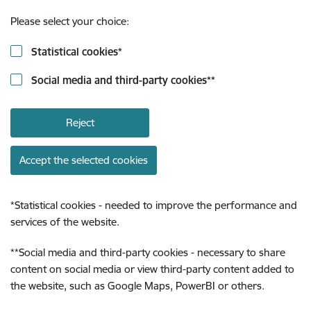
Please select your choice:
Statistical cookies
*
Social media and third-party cookies
**
Reject
Accept the selected cookies
*
Statistical cookies - needed to improve the performance and
services of the website.
**
Social media and third-party cookies - necessary to share
content on social media or view third-party content added to
the website, such as Google Maps, PowerBI or others.