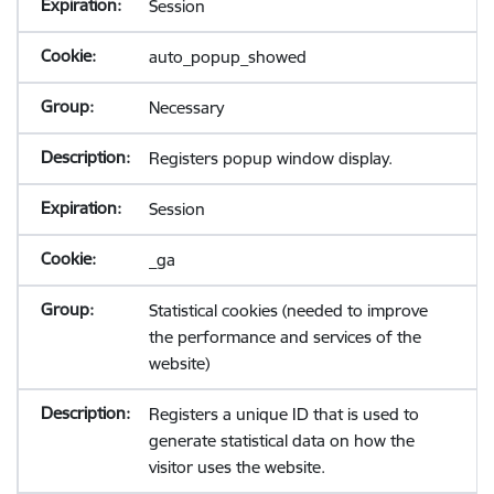
Session
auto_popup_showed
Necessary
Registers popup window display.
Session
_ga
Statistical cookies (needed to improve
the performance and services of the
website)
Registers a unique ID that is used to
generate statistical data on how the
visitor uses the website.