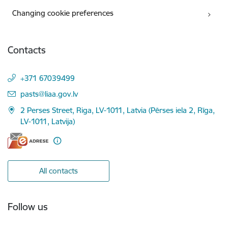
Changing cookie preferences
Contacts
+371 67039499
E-mail:
pasts@liaa.gov.lv
2 Perses Street, Riga, LV-1011, Latvia (Pērses iela 2, Rīga,
LV-1011, Latvija)
All contacts
Follow us