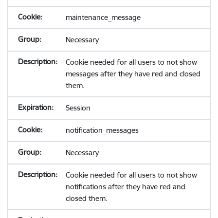
maintenance_message
Necessary
Cookie needed for all users to not show
messages after they have red and closed
them.
Session
notification_messages
Necessary
Cookie needed for all users to not show
notifications after they have red and
closed them.