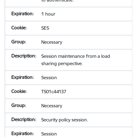
1 hour
SES
Necessary
Session maintenance from a load
sharing perspective.
Session
TS01c44137
Necessary
Security policy session.
Session