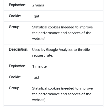
2 years
_gat
Statistical cookies (needed to improve
the performance and services of the
website)
Used by Google Analytics to throttle
request rate.
1 minute
_gid
Statistical cookies (needed to improve
the performance and services of the
website)