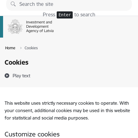
Skip to page content
Press
to search
Enter
Home
Cookies
Cookies
Play text
This website uses strictly necessary cookies to operate. With
your consent, additional cookies may be used in this website
for statistical and social media purposes.
Customize cookies