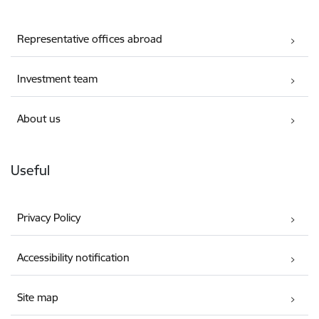
Representative offices abroad
Investment team
About us
Useful
Privacy Policy
Accessibility notification
Site map