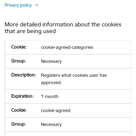
Privacy policy
More detailed information about the cookies
that are being used
cookie-agreed-categories
Necessary
Registers what cookies user has
approved.
1 month
cookie-agreed
Necessary