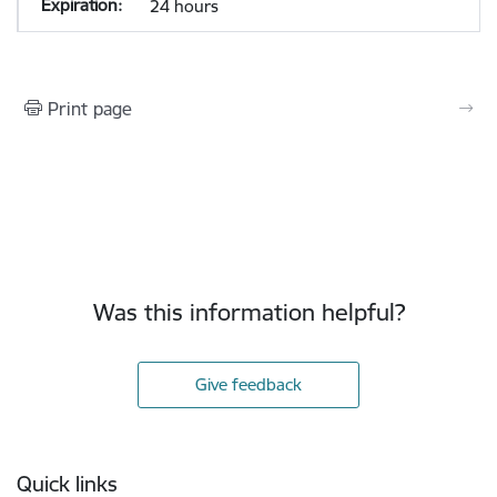
24 hours
Print page
Was this information helpful?
Give feedback
Footer
Quick links