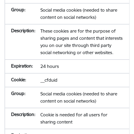
Social media cookies (needed to share
content on social networks)
These cookies are for the purpose of
sharing pages and content that interests
you on our site through third party
social networking or other websites.
24 hours
__cfduid
Social media cookies (needed to share
content on social networks)
Cookie is needed for all users for
sharing content