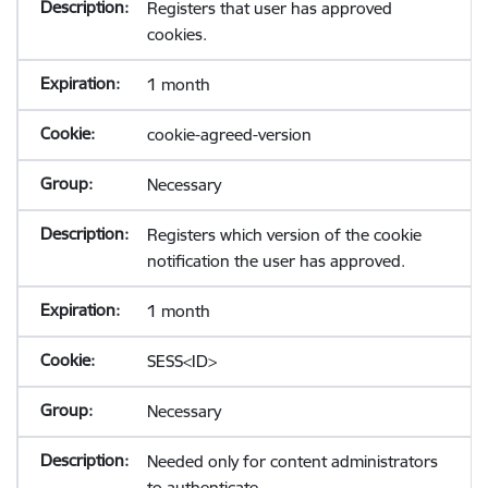
Registers that user has approved
cookies.
1 month
cookie-agreed-version
Necessary
Registers which version of the cookie
notification the user has approved.
1 month
SESS<ID>
Necessary
Needed only for content administrators
to authenticate.