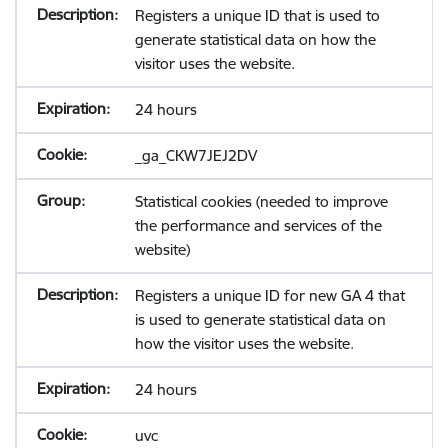
Registers a unique ID that is used to
generate statistical data on how the
visitor uses the website.
24 hours
_ga_CKW7JEJ2DV
Statistical cookies (needed to improve
the performance and services of the
website)
Registers a unique ID for new GA 4 that
is used to generate statistical data on
how the visitor uses the website.
24 hours
uvc