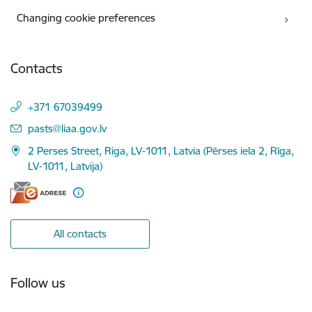
Changing cookie preferences
Contacts
+371 67039499
E-mail:
pasts@liaa.gov.lv
2 Perses Street, Riga, LV-1011, Latvia (Pērses iela 2, Rīga,
LV-1011, Latvija)
All contacts
Follow us