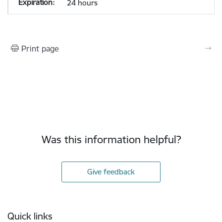
24 hours
Print page
Was this information helpful?
Give feedback
Footer
Quick links