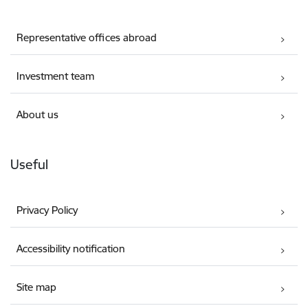
Representative offices abroad
Investment team
About us
Useful
Privacy Policy
Accessibility notification
Site map