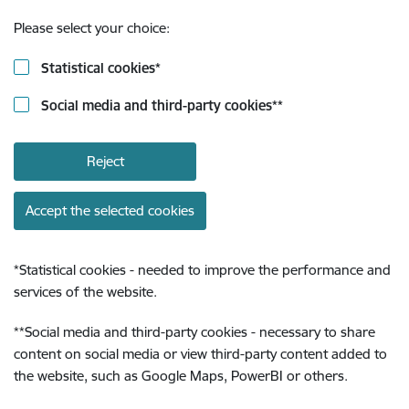
Please select your choice:
Statistical cookies
*
Social media and third-party cookies
**
Reject
Accept the selected cookies
*
Statistical cookies - needed to improve the performance and
services of the website.
**
Social media and third-party cookies - necessary to share
content on social media or view third-party content added to
the website, such as Google Maps, PowerBI or others.