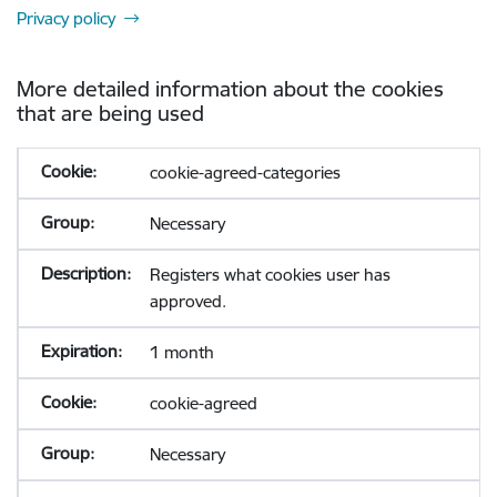
Privacy policy
More detailed information about the cookies
that are being used
cookie-agreed-categories
Necessary
Registers what cookies user has
approved.
1 month
cookie-agreed
Necessary