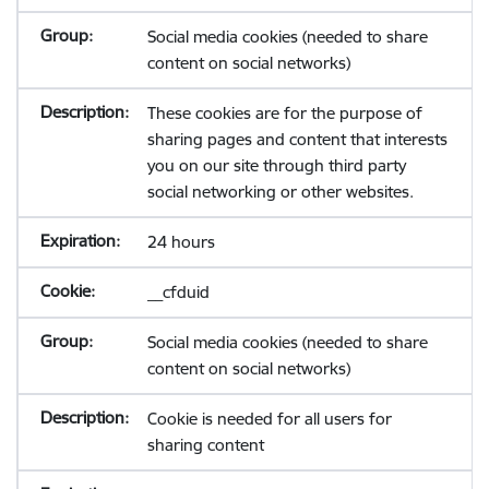
Social media cookies (needed to share
content on social networks)
These cookies are for the purpose of
sharing pages and content that interests
you on our site through third party
social networking or other websites.
24 hours
__cfduid
Social media cookies (needed to share
content on social networks)
Cookie is needed for all users for
sharing content