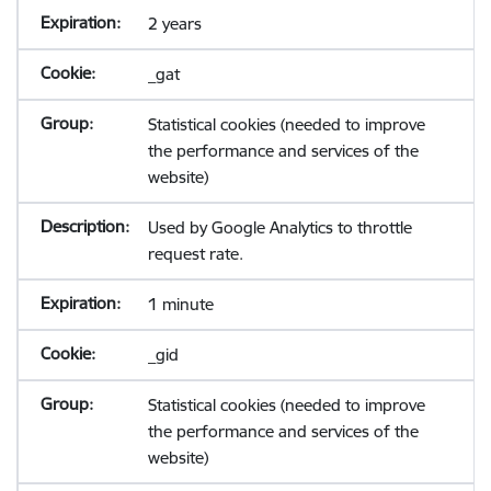
2 years
_gat
Statistical cookies (needed to improve
the performance and services of the
website)
Used by Google Analytics to throttle
request rate.
1 minute
_gid
Statistical cookies (needed to improve
the performance and services of the
website)