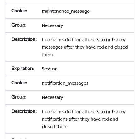
maintenance_message
Necessary
Cookie needed for all users to not show
messages after they have red and closed
them.
Session
notification_messages
Necessary
Cookie needed for all users to not show
notifications after they have red and
closed them.