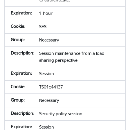
1 hour
SES
Necessary
Session maintenance from a load
sharing perspective.
Session
TS01c44137
Necessary
Security policy session.
Session