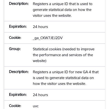
Registers a unique ID that is used to
generate statistical data on how the
visitor uses the website.
24 hours
_ga_CKW7JEJ2DV
Statistical cookies (needed to improve
the performance and services of the
website)
Registers a unique ID for new GA 4 that
is used to generate statistical data on
how the visitor uses the website.
24 hours
uvc