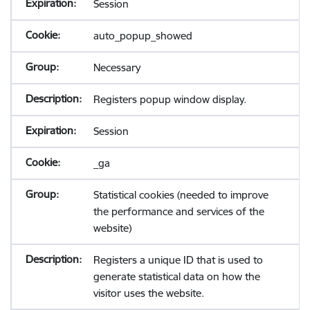
Session
auto_popup_showed
Necessary
Registers popup window display.
Session
_ga
Statistical cookies (needed to improve
the performance and services of the
website)
Registers a unique ID that is used to
generate statistical data on how the
visitor uses the website.