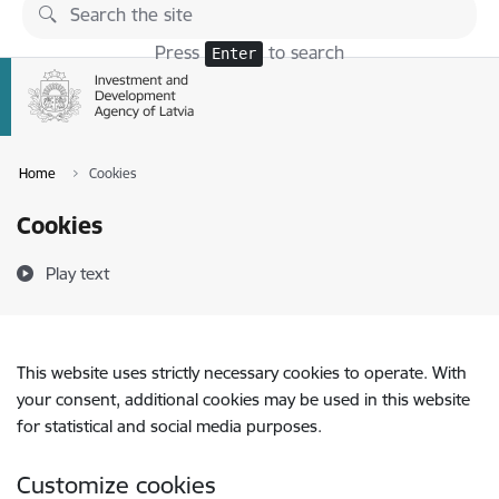
Skip to page content
Press
to search
Enter
Home
Cookies
Cookies
Play text
This website uses strictly necessary cookies to operate. With
your consent, additional cookies may be used in this website
for statistical and social media purposes.
Customize cookies