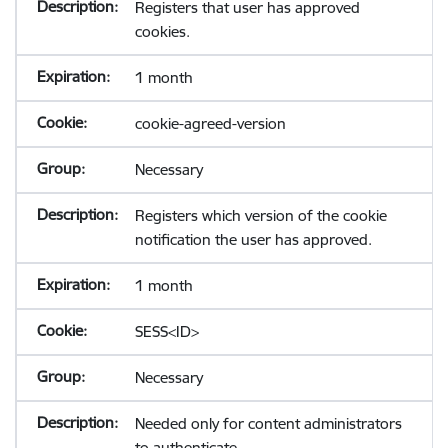
Registers that user has approved
cookies.
1 month
cookie-agreed-version
Necessary
Registers which version of the cookie
notification the user has approved.
1 month
SESS<ID>
Necessary
Needed only for content administrators
to authenticate.