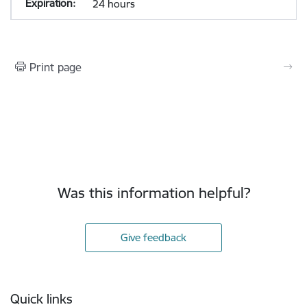
24 hours
Print page
Was this information helpful?
Give feedback
Footer
Quick links