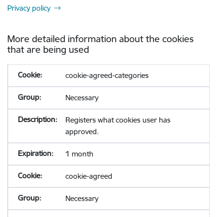
Privacy policy
More detailed information about the cookies
that are being used
cookie-agreed-categories
Necessary
Registers what cookies user has
approved.
1 month
cookie-agreed
Necessary