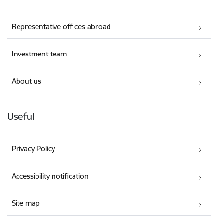
Representative offices abroad
Investment team
About us
Useful
Privacy Policy
Accessibility notification
Site map