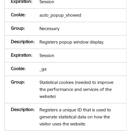
Session
auto_popup_showed
Necessary
Registers popup window display.
Session
_ga
Statistical cookies (needed to improve
the performance and services of the
website)
Registers a unique ID that is used to
generate statistical data on how the
visitor uses the website.