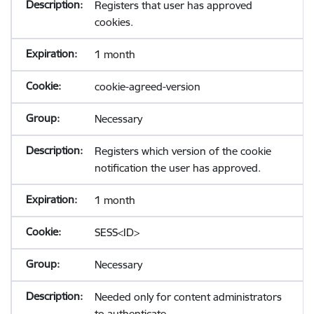
Registers that user has approved
cookies.
1 month
cookie-agreed-version
Necessary
Registers which version of the cookie
notification the user has approved.
1 month
SESS<ID>
Necessary
Needed only for content administrators
to authenticate.