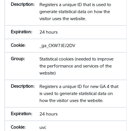
Registers a unique ID that is used to
generate statistical data on how the
visitor uses the website.
24 hours
_ga_CKW7JEJ2DV
Statistical cookies (needed to improve
the performance and services of the
website)
Registers a unique ID for new GA 4 that
is used to generate statistical data on
how the visitor uses the website.
24 hours
uvc