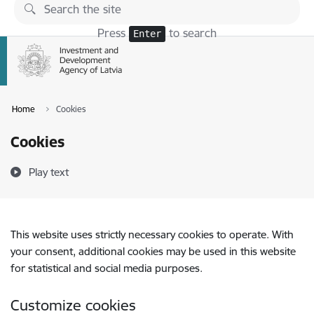
Skip to page content
Press
to search
Enter
Home
Cookies
Cookies
Play text
This website uses strictly necessary cookies to operate. With
your consent, additional cookies may be used in this website
for statistical and social media purposes.
Customize cookies