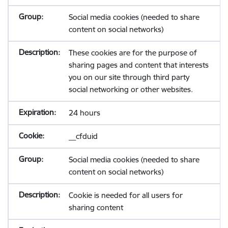
Social media cookies (needed to share
content on social networks)
These cookies are for the purpose of
sharing pages and content that interests
you on our site through third party
social networking or other websites.
24 hours
__cfduid
Social media cookies (needed to share
content on social networks)
Cookie is needed for all users for
sharing content