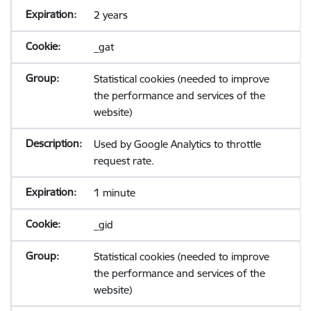
2 years
_gat
Statistical cookies (needed to improve
the performance and services of the
website)
Used by Google Analytics to throttle
request rate.
1 minute
_gid
Statistical cookies (needed to improve
the performance and services of the
website)