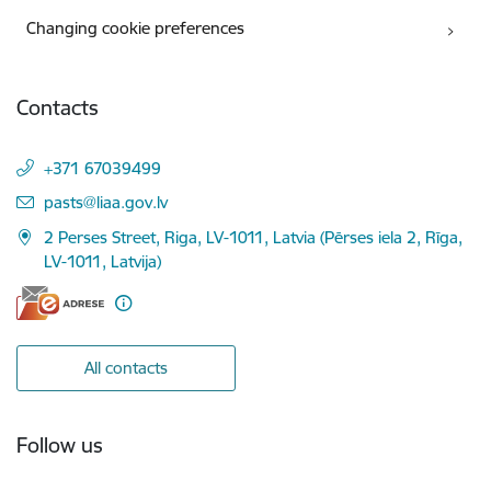
Changing cookie preferences
Contacts
+371 67039499
E-mail:
pasts@liaa.gov.lv
2 Perses Street, Riga, LV-1011, Latvia (Pērses iela 2, Rīga,
LV-1011, Latvija)
All contacts
Follow us