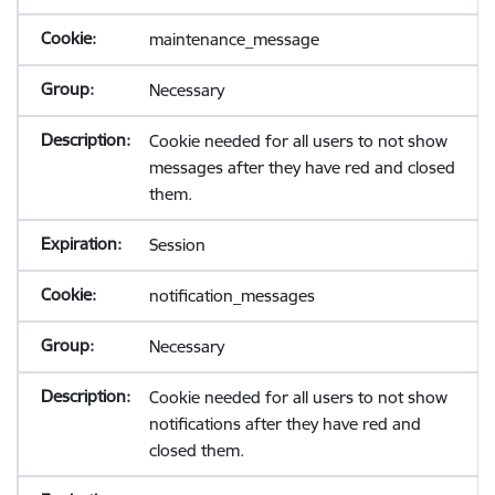
maintenance_message
Necessary
Cookie needed for all users to not show
messages after they have red and closed
them.
Session
notification_messages
Necessary
Cookie needed for all users to not show
notifications after they have red and
closed them.