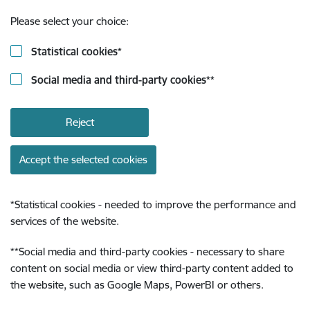
Please select your choice:
Statistical cookies
*
Social media and third-party cookies
**
Reject
Accept the selected cookies
*
Statistical cookies - needed to improve the performance and
services of the website.
**
Social media and third-party cookies - necessary to share
content on social media or view third-party content added to
the website, such as Google Maps, PowerBI or others.