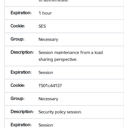
1 hour
SES
Necessary
Session maintenance from a load
sharing perspective.
Session
TS01c44137
Necessary
Security policy session.
Session