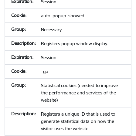
Session
auto_popup_showed
Necessary
Registers popup window display.
Session
_ga
Statistical cookies (needed to improve
the performance and services of the
website)
Registers a unique ID that is used to
generate statistical data on how the
visitor uses the website.