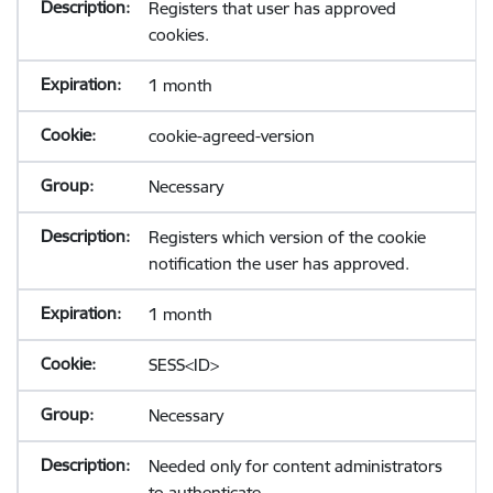
Registers that user has approved
cookies.
1 month
cookie-agreed-version
Necessary
Registers which version of the cookie
notification the user has approved.
1 month
SESS<ID>
Necessary
Needed only for content administrators
to authenticate.