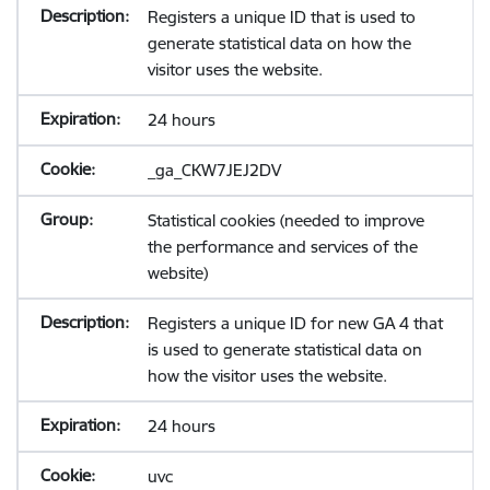
Registers a unique ID that is used to
generate statistical data on how the
visitor uses the website.
24 hours
_ga_CKW7JEJ2DV
Statistical cookies (needed to improve
the performance and services of the
website)
Registers a unique ID for new GA 4 that
is used to generate statistical data on
how the visitor uses the website.
24 hours
uvc