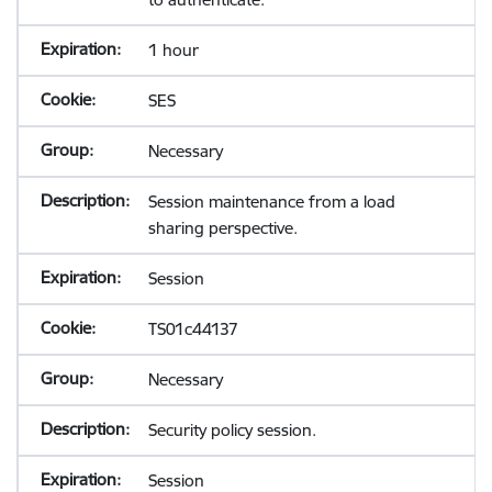
1 hour
SES
Necessary
Session maintenance from a load
sharing perspective.
Session
TS01c44137
Necessary
Security policy session.
Session