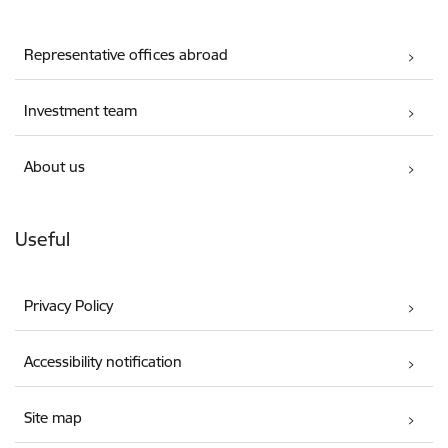
Representative offices abroad
Investment team
About us
Useful
Privacy Policy
Accessibility notification
Site map