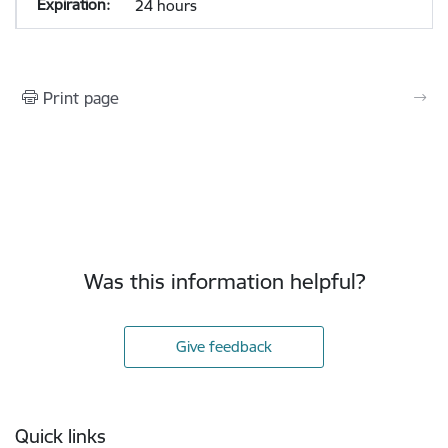
24 hours
Print page
Was this information helpful?
Give feedback
Footer
Quick links