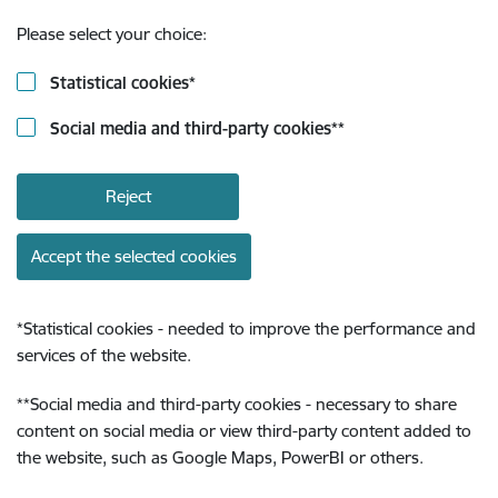
Please select your choice:
Statistical cookies
*
Social media and third-party cookies
**
Reject
Accept the selected cookies
*
Statistical cookies - needed to improve the performance and
services of the website.
**
Social media and third-party cookies - necessary to share
content on social media or view third-party content added to
the website, such as Google Maps, PowerBI or others.