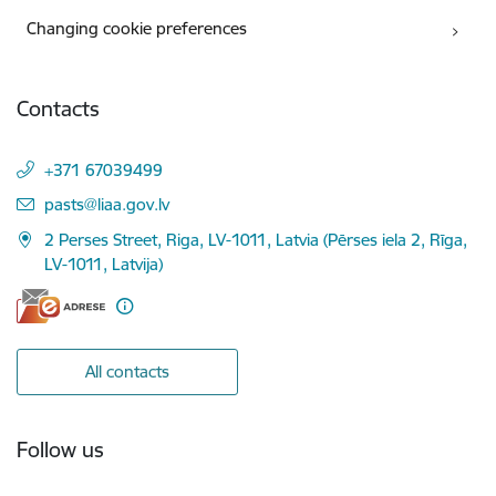
Changing cookie preferences
Contacts
+371 67039499
E-mail:
pasts@liaa.gov.lv
2 Perses Street, Riga, LV-1011, Latvia (Pērses iela 2, Rīga,
LV-1011, Latvija)
All contacts
Follow us