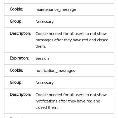
maintenance_message
Necessary
Cookie needed for all users to not show
messages after they have red and closed
them.
Session
notification_messages
Necessary
Cookie needed for all users to not show
notifications after they have red and
closed them.