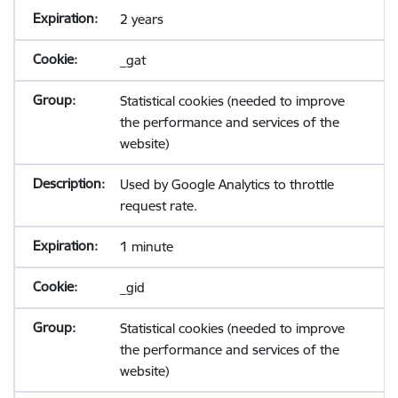
2 years
_gat
Statistical cookies (needed to improve
the performance and services of the
website)
Used by Google Analytics to throttle
request rate.
1 minute
_gid
Statistical cookies (needed to improve
the performance and services of the
website)