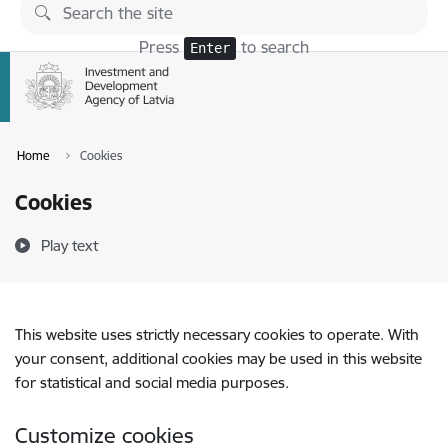
Skip to page content
Press
to search
Enter
Home
Cookies
Cookies
Play text
This website uses strictly necessary cookies to operate. With
your consent, additional cookies may be used in this website
for statistical and social media purposes.
Customize cookies