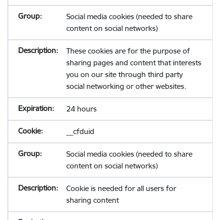
Social media cookies (needed to share
content on social networks)
These cookies are for the purpose of
sharing pages and content that interests
you on our site through third party
social networking or other websites.
24 hours
__cfduid
Social media cookies (needed to share
content on social networks)
Cookie is needed for all users for
sharing content