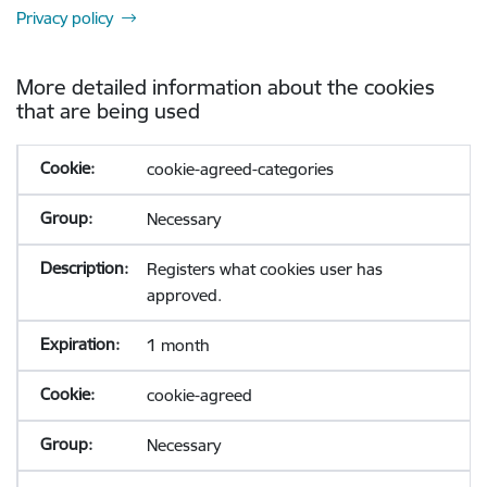
Privacy policy
More detailed information about the cookies
that are being used
cookie-agreed-categories
Necessary
Registers what cookies user has
approved.
1 month
cookie-agreed
Necessary