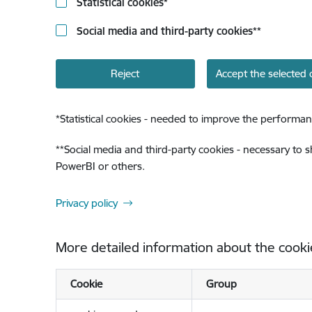
Statistical cookies
*
Social media and third-party cookies
**
Reject
Accept the selected 
*
Statistical cookies - needed to improve the performan
**
Social media and third-party cookies - necessary to 
PowerBI or others.
Privacy policy
More detailed information about the cooki
Cookie
Group