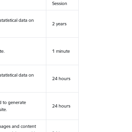
Session
tatistical data on
2 years
te.
1 minute
tatistical data on
24 hours
d to generate
24 hours
ite.
 pages and content