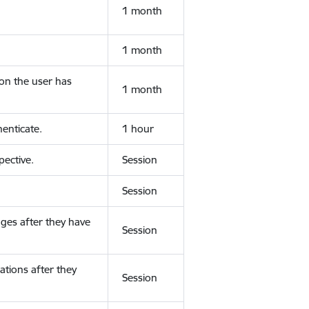
1 month
1 month
ion the user has
1 month
enticate.
1 hour
ective.
Session
Session
ges after they have
Session
ations after they
Session