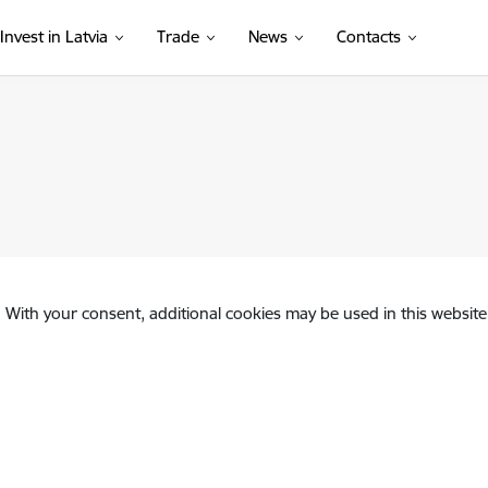
Invest in Latvia
Trade
News
Contacts
. With your consent, additional cookies may be used in this website 