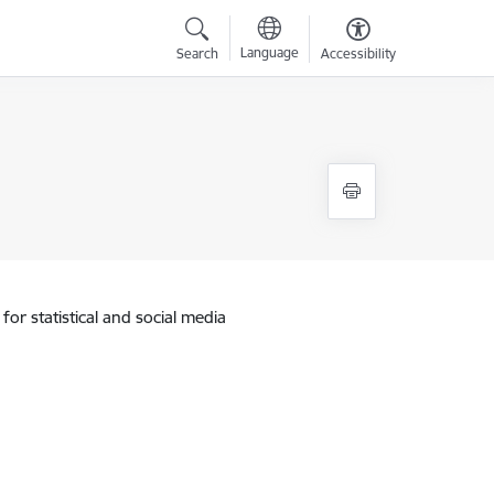
Language
Search
Accessibility
for statistical and social media