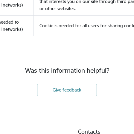
that interests you on our site through third pa
l networks)
or other websites.
(needed to
Cookie is needed for all users for sharing cont
l networks)
Was this information helpful?
Give feedback
Contacts