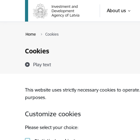
Skip to page content
About us
Home
Cookies
Cookies
Play text
This website uses strictly necessary cookies to operate
purposes.
Customize cookies
Please select your choice: