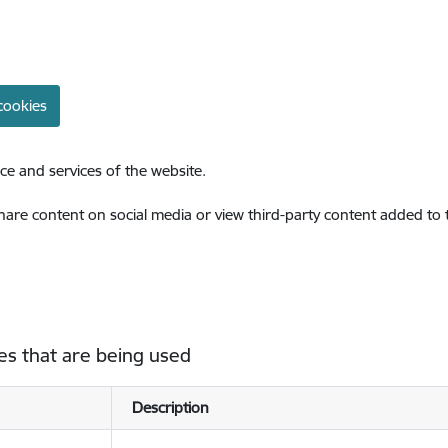
cookies
ce and services of the website.
share content on social media or view third-party content added to
es that are being used
Description