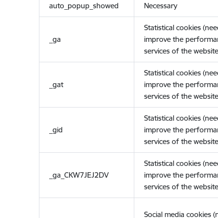
auto_popup_showed
Necessary
Statistical cookies (ne
_ga
improve the performa
services of the website
Statistical cookies (ne
_gat
improve the performa
services of the website
Statistical cookies (ne
_gid
improve the performa
services of the website
Statistical cookies (ne
_ga_CKW7JEJ2DV
improve the performa
services of the website
Social media cookies 