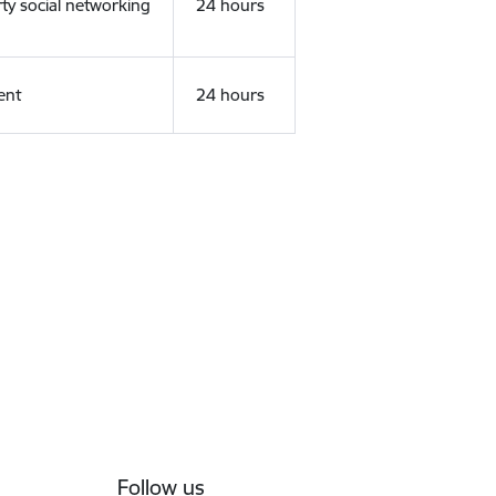
rty social networking
24 hours
ent
24 hours
Follow us