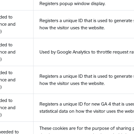
Registers popup window display.
eded to
Registers a unique ID that is used to generate s
nce and
how the visitor uses the website.
)
eded to
nce and
Used by Google Analytics to throttle request ra
)
eded to
Registers a unique ID that is used to generate s
nce and
how the visitor uses the website.
)
eded to
Registers a unique ID for new GA 4 that is use
nce and
statistical data on how the visitor uses the webs
)
These cookies are for the purpose of sharing
(needed to