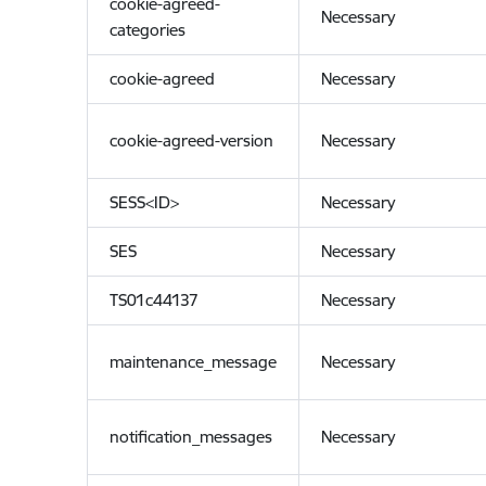
cookie-agreed-
Necessary
categories
cookie-agreed
Necessary
cookie-agreed-version
Necessary
SESS<ID>
Necessary
SES
Necessary
TS01c44137
Necessary
maintenance_message
Necessary
notification_messages
Necessary