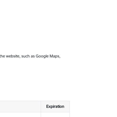
 the website, such as Google Maps,
Expiration