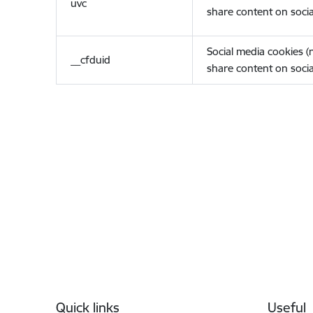
uvc
share content on socia
Social media cookies 
__cfduid
share content on socia
Footer
Quick links
Useful