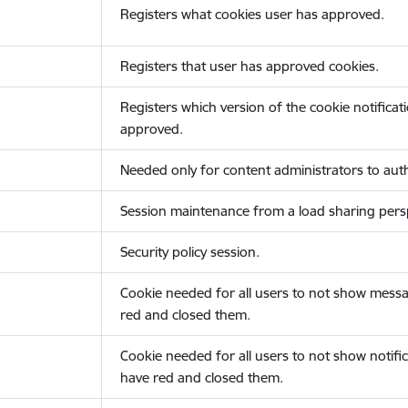
Registers what cookies user has approved.
Registers that user has approved cookies.
Registers which version of the cookie notificat
approved.
Needed only for content administrators to auth
Session maintenance from a load sharing persp
Security policy session.
Cookie needed for all users to not show messa
red and closed them.
Cookie needed for all users to not show notific
have red and closed them.