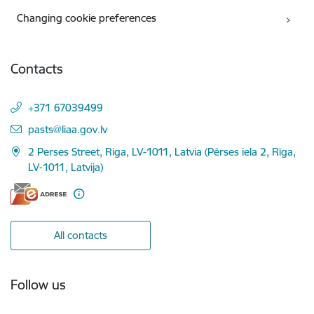
Changing cookie preferences
Contacts
+371 67039499
E-mail:
pasts@liaa.gov.lv
2 Perses Street, Riga, LV-1011, Latvia (Pērses iela 2, Rīga,
LV-1011, Latvija)
All contacts
Follow us