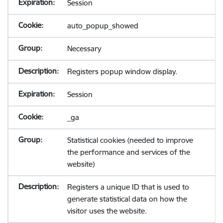
Session
auto_popup_showed
Necessary
Registers popup window display.
Session
_ga
Statistical cookies (needed to improve
the performance and services of the
website)
Registers a unique ID that is used to
generate statistical data on how the
visitor uses the website.