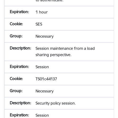
1 hour
SES
Necessary
Session maintenance from a load
sharing perspective.
Session
TS01c44137
Necessary
Security policy session.
Session