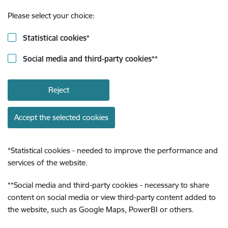
Please select your choice:
Statistical cookies
*
Social media and third-party cookies
**
Reject
Accept the selected cookies
*
Statistical cookies - needed to improve the performance and
services of the website.
**
Social media and third-party cookies - necessary to share
content on social media or view third-party content added to
the website, such as Google Maps, PowerBI or others.