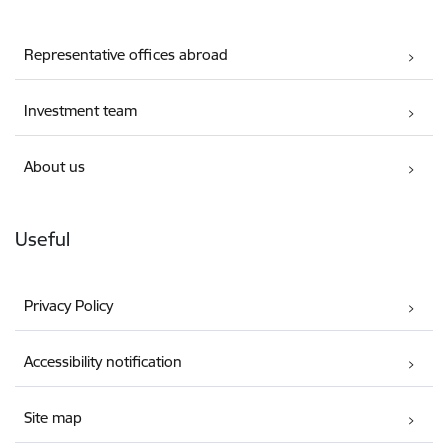
Representative offices abroad
Investment team
About us
Useful
Privacy Policy
Accessibility notification
Site map