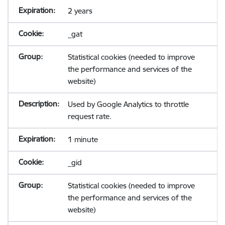
2 years
_gat
Statistical cookies (needed to improve
the performance and services of the
website)
Used by Google Analytics to throttle
request rate.
1 minute
_gid
Statistical cookies (needed to improve
the performance and services of the
website)