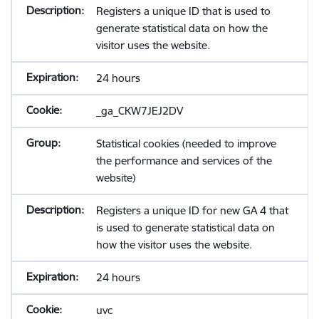
Registers a unique ID that is used to
generate statistical data on how the
visitor uses the website.
24 hours
_ga_CKW7JEJ2DV
Statistical cookies (needed to improve
the performance and services of the
website)
Registers a unique ID for new GA 4 that
is used to generate statistical data on
how the visitor uses the website.
24 hours
uvc