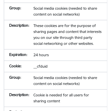
Social media cookies (needed to share
content on social networks)
These cookies are for the purpose of
sharing pages and content that interests
you on our site through third party
social networking or other websites.
24 hours
__cfduid
Social media cookies (needed to share
content on social networks)
Cookie is needed for all users for
sharing content