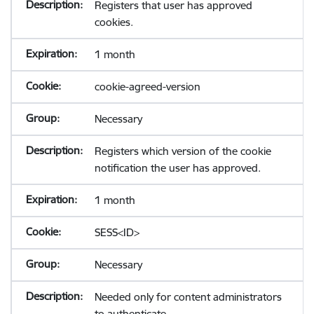
Registers that user has approved
cookies.
1 month
cookie-agreed-version
Necessary
Registers which version of the cookie
notification the user has approved.
1 month
SESS<ID>
Necessary
Needed only for content administrators
to authenticate.