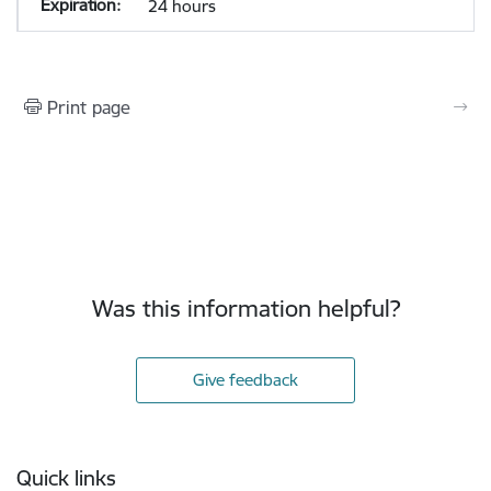
24 hours
Print page
Was this information helpful?
Give feedback
Footer
Quick links