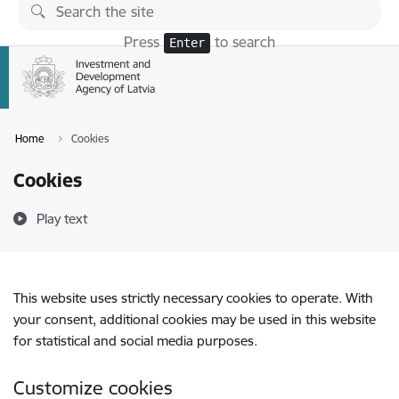
Skip to page content
Press
to search
Enter
Home
Cookies
Cookies
Play text
This website uses strictly necessary cookies to operate. With
your consent, additional cookies may be used in this website
for statistical and social media purposes.
Customize cookies