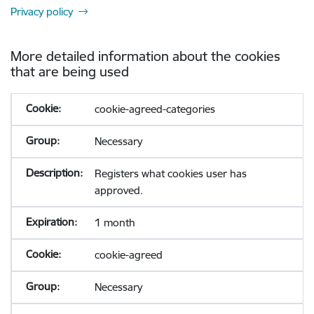
Privacy policy
More detailed information about the cookies
that are being used
cookie-agreed-categories
Necessary
Registers what cookies user has
approved.
1 month
cookie-agreed
Necessary