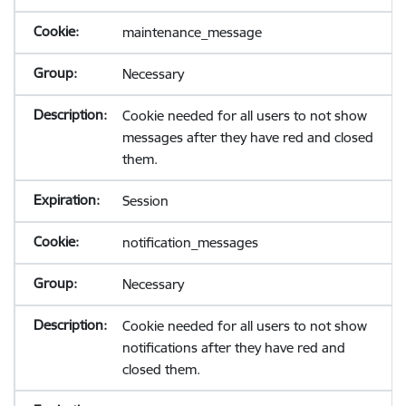
maintenance_message
Necessary
Cookie needed for all users to not show
messages after they have red and closed
them.
Session
notification_messages
Necessary
Cookie needed for all users to not show
notifications after they have red and
closed them.