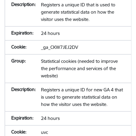
Registers a unique ID that is used to
generate statistical data on how the
visitor uses the website.
24 hours
_ga_CKW7JEJ2DV
Statistical cookies (needed to improve
the performance and services of the
website)
Registers a unique ID for new GA 4 that
is used to generate statistical data on
how the visitor uses the website.
24 hours
uvc