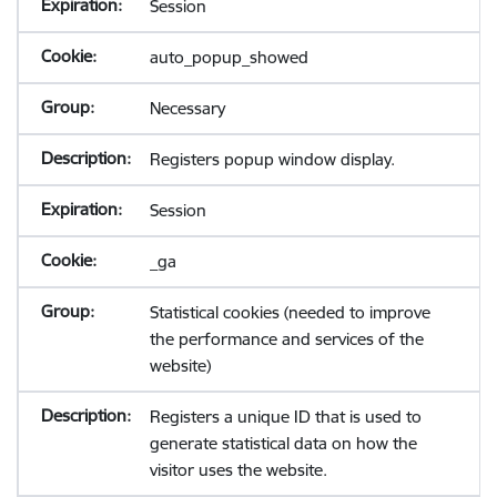
Session
auto_popup_showed
Necessary
Registers popup window display.
Session
_ga
Statistical cookies (needed to improve
the performance and services of the
website)
Registers a unique ID that is used to
generate statistical data on how the
visitor uses the website.