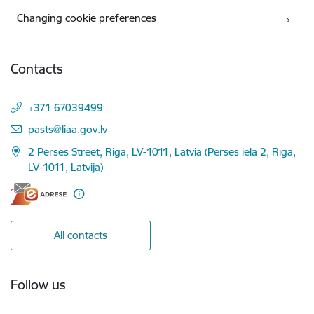
Changing cookie preferences
Contacts
+371 67039499
E-mail:
pasts@liaa.gov.lv
2 Perses Street, Riga, LV-1011, Latvia (Pērses iela 2, Rīga,
LV-1011, Latvija)
All contacts
Follow us