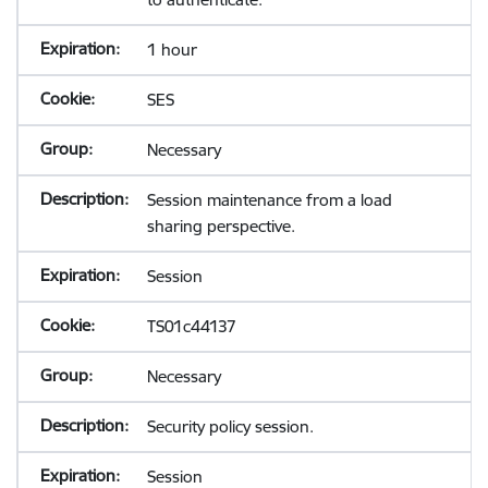
1 hour
SES
Necessary
Session maintenance from a load
sharing perspective.
Session
TS01c44137
Necessary
Security policy session.
Session