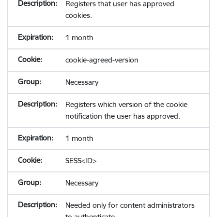
Registers that user has approved
cookies.
1 month
cookie-agreed-version
Necessary
Registers which version of the cookie
notification the user has approved.
1 month
SESS<ID>
Necessary
Needed only for content administrators
to authenticate.