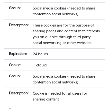
Social media cookies (needed to share
content on social networks)
These cookies are for the purpose of
sharing pages and content that interests
you on our site through third party
social networking or other websites.
24 hours
__cfduid
Social media cookies (needed to share
content on social networks)
Cookie is needed for all users for
sharing content