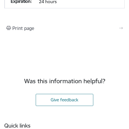
24 hours
Print page
Was this information helpful?
Give feedback
Footer
Quick links