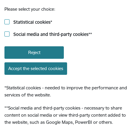
Please select your choice:
Statistical cookies
*
Social media and third-party cookies
**
Reject
Accept the selected cookies
*
Statistical cookies - needed to improve the performance and
services of the website.
**
Social media and third-party cookies - necessary to share
content on social media or view third-party content added to
the website, such as Google Maps, PowerBI or others.