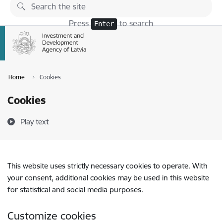
Skip to page content
Press
to search
Enter
Home
Cookies
Cookies
Play text
This website uses strictly necessary cookies to operate. With
your consent, additional cookies may be used in this website
for statistical and social media purposes.
Customize cookies