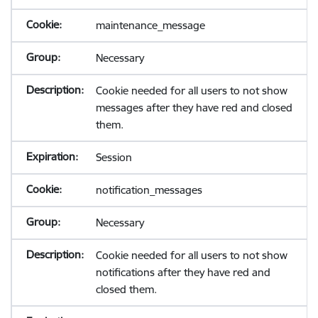
maintenance_message
Necessary
Cookie needed for all users to not show
messages after they have red and closed
them.
Session
notification_messages
Necessary
Cookie needed for all users to not show
notifications after they have red and
closed them.