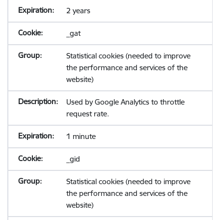
2 years
_gat
Statistical cookies (needed to improve
the performance and services of the
website)
Used by Google Analytics to throttle
request rate.
1 minute
_gid
Statistical cookies (needed to improve
the performance and services of the
website)