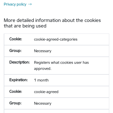
Privacy policy
More detailed information about the cookies
that are being used
cookie-agreed-categories
Necessary
Registers what cookies user has
approved.
1 month
cookie-agreed
Necessary