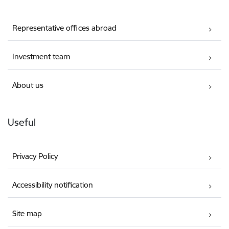
Representative offices abroad
Investment team
About us
Useful
Privacy Policy
Accessibility notification
Site map