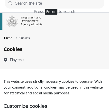
Skip to page content
Press
to search
Enter
Home
Cookies
Cookies
Play text
This website uses strictly necessary cookies to operate. With
your consent, additional cookies may be used in this website
for statistical and social media purposes.
Customize cookies