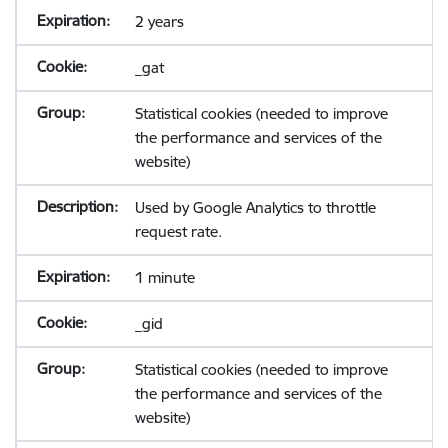
2 years
_gat
Statistical cookies (needed to improve
the performance and services of the
website)
Used by Google Analytics to throttle
request rate.
1 minute
_gid
Statistical cookies (needed to improve
the performance and services of the
website)