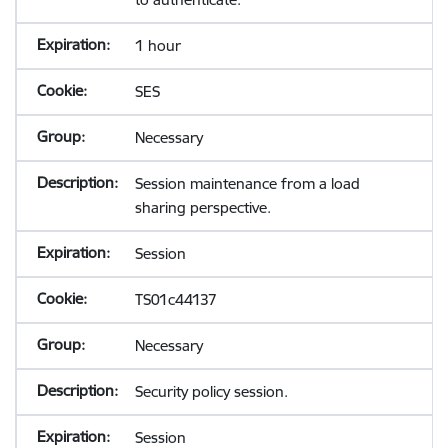
1 hour
SES
Necessary
Session maintenance from a load
sharing perspective.
Session
TS01c44137
Necessary
Security policy session.
Session