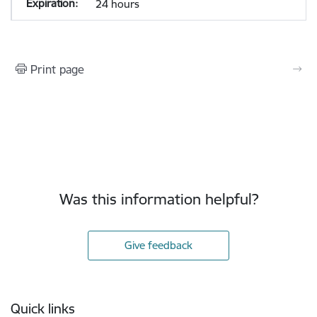
24 hours
Print page
Was this information helpful?
Give feedback
Footer
Quick links