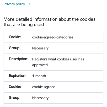
Privacy policy
More detailed information about the cookies
that are being used
cookie-agreed-categories
Necessary
Registers what cookies user has
approved.
1 month
cookie-agreed
Necessary