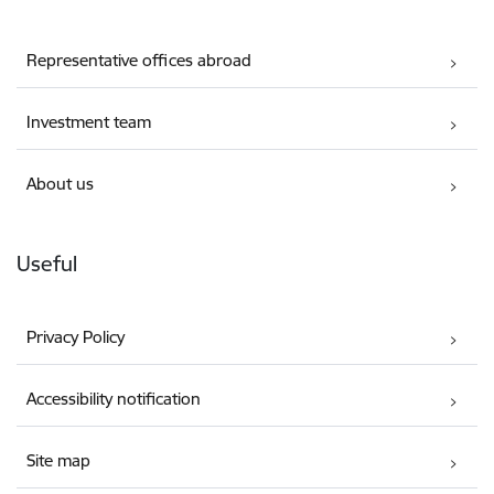
Representative offices abroad
Investment team
About us
Useful
Privacy Policy
Accessibility notification
Site map