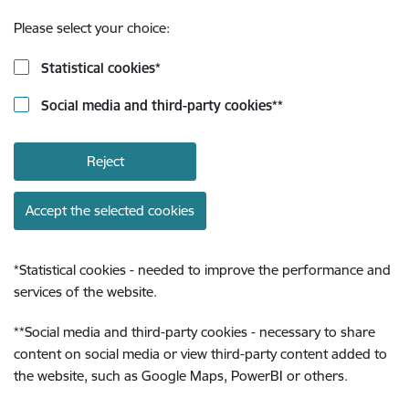
Please select your choice:
Statistical cookies
*
Social media and third-party cookies
**
Reject
Accept the selected cookies
*
Statistical cookies - needed to improve the performance and
services of the website.
**
Social media and third-party cookies - necessary to share
content on social media or view third-party content added to
the website, such as Google Maps, PowerBI or others.