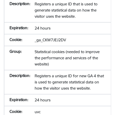
Registers a unique ID that is used to
generate statistical data on how the
visitor uses the website.
24 hours
_ga_CKW7JEJ2DV
Statistical cookies (needed to improve
the performance and services of the
website)
Registers a unique ID for new GA 4 that
is used to generate statistical data on
how the visitor uses the website.
24 hours
uvc