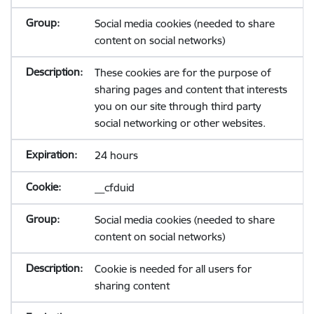
Social media cookies (needed to share
content on social networks)
These cookies are for the purpose of
sharing pages and content that interests
you on our site through third party
social networking or other websites.
24 hours
__cfduid
Social media cookies (needed to share
content on social networks)
Cookie is needed for all users for
sharing content