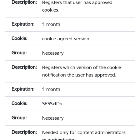
Registers that user has approved
cookies.
1 month
cookie-agreed-version
Necessary
Registers which version of the cookie
notification the user has approved.
1 month
SESS<ID>
Necessary
Needed only for content administrators
to authenticate.