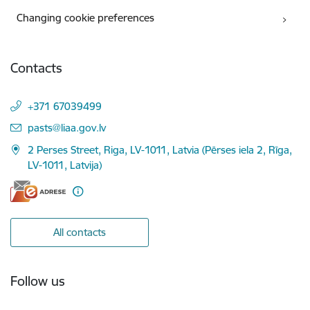
Changing cookie preferences
Contacts
+371 67039499
E-mail:
pasts@liaa.gov.lv
2 Perses Street, Riga, LV-1011, Latvia (Pērses iela 2, Rīga,
LV-1011, Latvija)
All contacts
Follow us