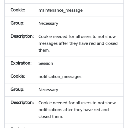
maintenance_message
Necessary
Cookie needed for all users to not show
messages after they have red and closed
them.
Session
notification_messages
Necessary
Cookie needed for all users to not show
notifications after they have red and
closed them.