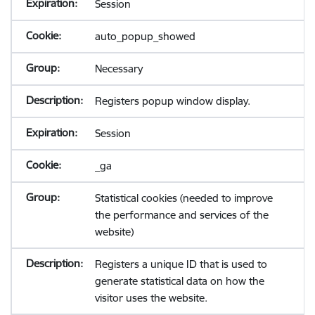
Session
auto_popup_showed
Necessary
Registers popup window display.
Session
_ga
Statistical cookies (needed to improve
the performance and services of the
website)
Registers a unique ID that is used to
generate statistical data on how the
visitor uses the website.