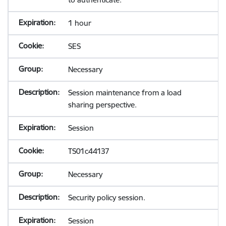
1 hour
SES
Necessary
Session maintenance from a load
sharing perspective.
Session
TS01c44137
Necessary
Security policy session.
Session