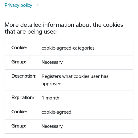
Privacy policy
More detailed information about the cookies
that are being used
cookie-agreed-categories
Necessary
Registers what cookies user has
approved.
1 month
cookie-agreed
Necessary