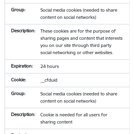
Social media cookies (needed to share
content on social networks)
These cookies are for the purpose of
sharing pages and content that interests
you on our site through third party
social networking or other websites.
24 hours
__cfduid
Social media cookies (needed to share
content on social networks)
Cookie is needed for all users for
sharing content