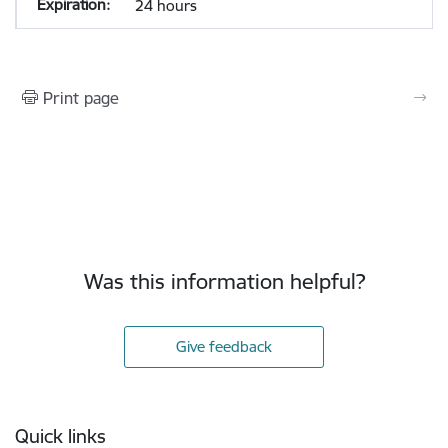
24 hours
Print page
Was this information helpful?
Give feedback
Footer
Quick links