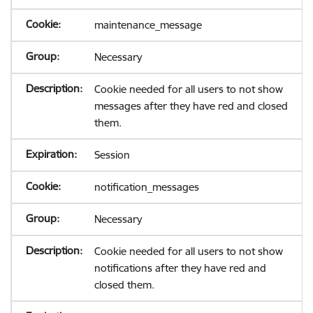
maintenance_message
Necessary
Cookie needed for all users to not show
messages after they have red and closed
them.
Session
notification_messages
Necessary
Cookie needed for all users to not show
notifications after they have red and
closed them.