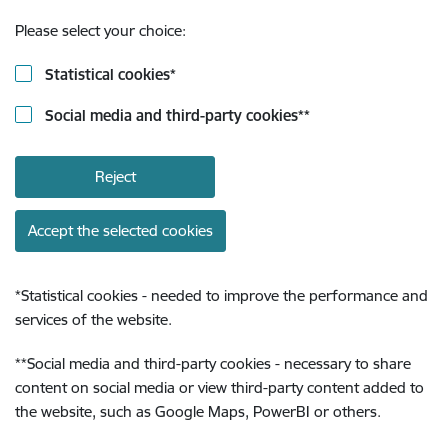
Please select your choice:
Statistical cookies
*
Social media and third-party cookies
**
Reject
Accept the selected cookies
*
Statistical cookies - needed to improve the performance and
services of the website.
**
Social media and third-party cookies - necessary to share
content on social media or view third-party content added to
the website, such as Google Maps, PowerBI or others.