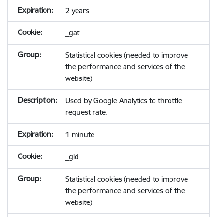
2 years
_gat
Statistical cookies (needed to improve
the performance and services of the
website)
Used by Google Analytics to throttle
request rate.
1 minute
_gid
Statistical cookies (needed to improve
the performance and services of the
website)