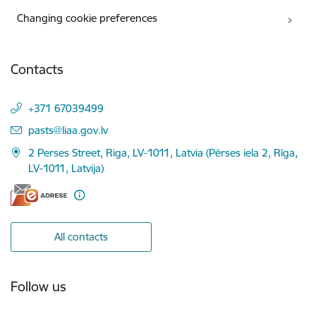
Changing cookie preferences
Contacts
+371 67039499
E-mail:
pasts@liaa.gov.lv
2 Perses Street, Riga, LV-1011, Latvia (Pērses iela 2, Rīga,
LV-1011, Latvija)
All contacts
Follow us