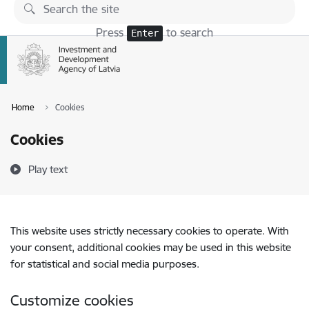
Skip to page content
Press
to search
Enter
Home
Cookies
Cookies
Play text
This website uses strictly necessary cookies to operate. With
your consent, additional cookies may be used in this website
for statistical and social media purposes.
Customize cookies