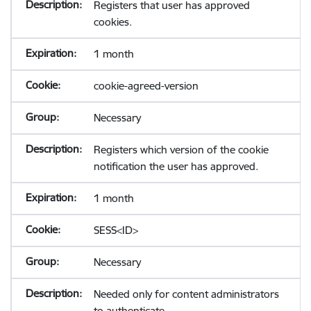
Registers that user has approved
cookies.
1 month
cookie-agreed-version
Necessary
Registers which version of the cookie
notification the user has approved.
1 month
SESS<ID>
Necessary
Needed only for content administrators
to authenticate.