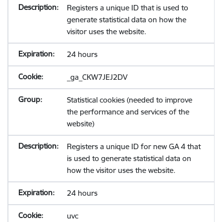
Registers a unique ID that is used to
generate statistical data on how the
visitor uses the website.
24 hours
_ga_CKW7JEJ2DV
Statistical cookies (needed to improve
the performance and services of the
website)
Registers a unique ID for new GA 4 that
is used to generate statistical data on
how the visitor uses the website.
24 hours
uvc