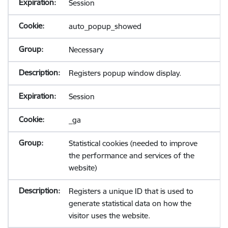
Session
auto_popup_showed
Necessary
Registers popup window display.
Session
_ga
Statistical cookies (needed to improve
the performance and services of the
website)
Registers a unique ID that is used to
generate statistical data on how the
visitor uses the website.