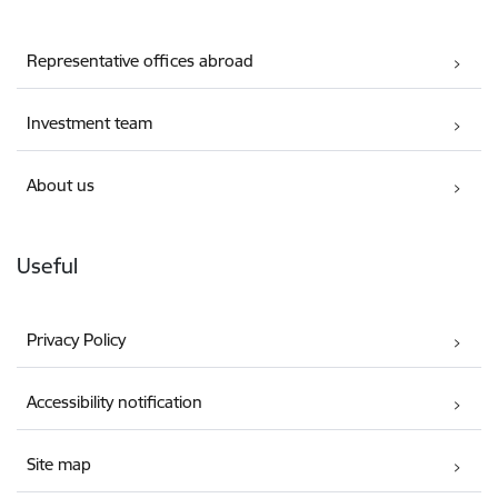
Representative offices abroad
Investment team
About us
Useful
Privacy Policy
Accessibility notification
Site map