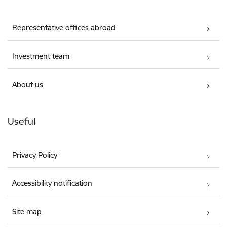
Representative offices abroad
Investment team
About us
Useful
Privacy Policy
Accessibility notification
Site map