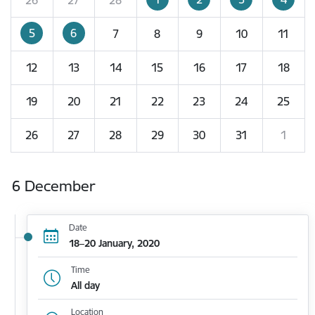
5
6
7
8
9
10
11
12
13
14
15
16
17
18
19
20
21
22
23
24
25
26
27
28
29
30
31
1
6 December
Date
18–20 January, 2020
Time
All day
Location