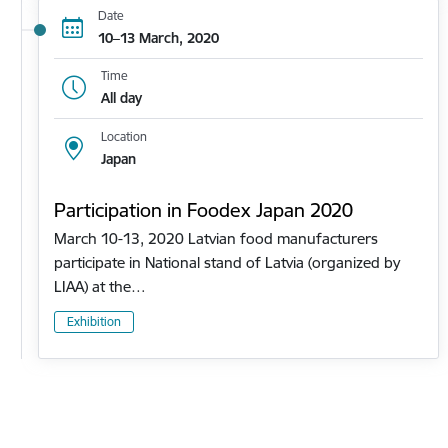
Date
10–13 March, 2020
Time
All day
Location
Japan
Participation in Foodex Japan 2020
March 10-13, 2020 Latvian food manufacturers
participate in National stand of Latvia (organized by
LIAA) at the…
Exhibition
Pagination