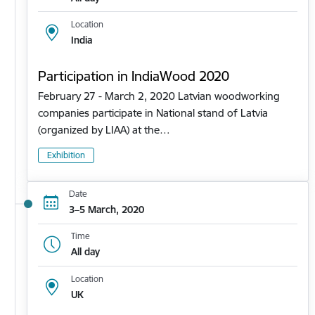
Location
India
Participation in IndiaWood 2020
February 27 - March 2, 2020 Latvian woodworking
companies participate in National stand of Latvia
(organized by LIAA) at the…
Exhibition
Date
3–5 March, 2020
Time
All day
Location
UK