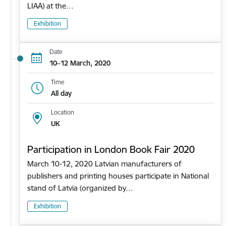
LIAA) at the…
Exhibition
Date
10–12 March, 2020
Time
All day
Location
UK
Participation in London Book Fair 2020
March 10-12, 2020 Latvian manufacturers of
publishers and printing houses participate in National
stand of Latvia (organized by…
Exhibition