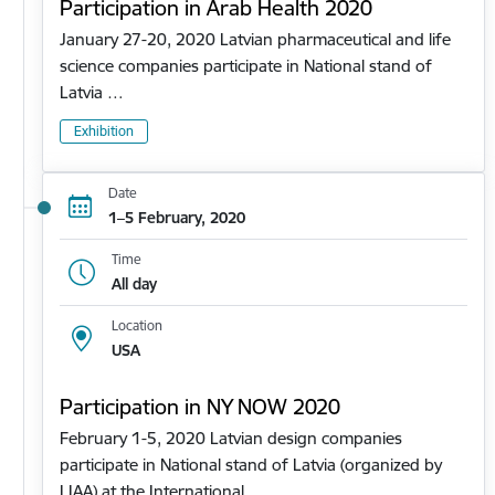
Participation in Arab Health 2020
January 27-20, 2020 Latvian pharmaceutical and life
science companies participate in National stand of
Latvia …
Exhibition
Date
1–5 February, 2020
Time
All day
Location
USA
Participation in NY NOW 2020
February 1-5, 2020 Latvian design companies
participate in National stand of Latvia (organized by
LIAA) at the International…