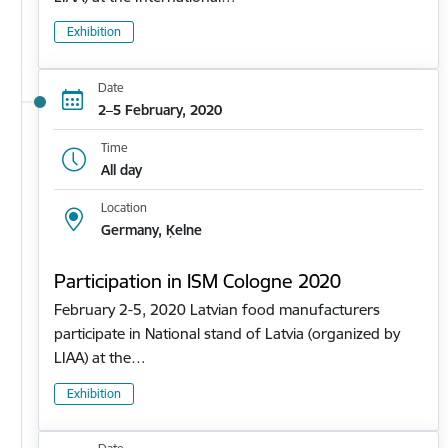
Exhibition
Date
2–5 February, 2020
Time
All day
Location
Germany, Ķelne
Participation in ISM Cologne 2020
February 2-5, 2020 Latvian food manufacturers
participate in National stand of Latvia (organized by
LIAA) at the…
Exhibition