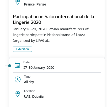
France, Parīze
Participation in Salon international de la
Lingerie 2020
January 18-20, 2020 Latvian manufacturers of
lingerie participate in National stand of Latvia
(organized by LIAA) at…
Exhibition
Date
27–30 January, 2020
Time
All day
Location
UAE, Dubaija