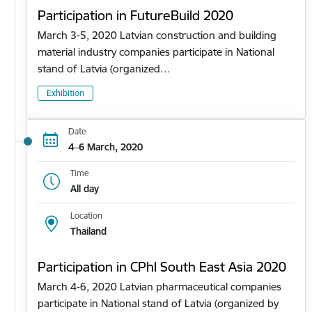
Participation in FutureBuild 2020
March 3-5, 2020 Latvian construction and building
material industry companies participate in National
stand of Latvia (organized…
Exhibition
Date
4–6 March, 2020
Time
All day
Location
Thailand
Participation in CPhl South East Asia 2020
March 4-6, 2020 Latvian pharmaceutical companies
participate in National stand of Latvia (organized by