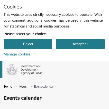
Skip to page content
Cookies
Press
to search
Enter
This website uses strictly necessary cookies to operate. With
your consent, additional cookies may be used in this website
for statistical and social media purposes.
Please select your choice:
Reject
Accept all
Manage cookies
Home
News
Event calendar
Events calendar