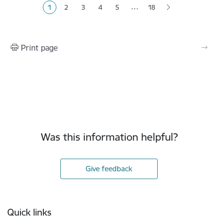
…
1
2
3
4
5
18
Current page
Page
Page
Page
Page
Print page
Was this information helpful?
Give feedback
Footer
Quick links