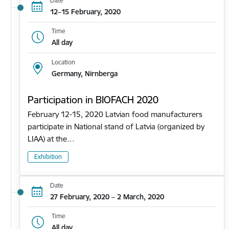
Date
12–15 February, 2020
Time
All day
Location
Germany, Nirnberga
Participation in BIOFACH 2020
February 12-15, 2020 Latvian food manufacturers
participate in National stand of Latvia (organized by
LIAA) at the…
Exhibition
Date
27 February, 2020 – 2 March, 2020
Time
All day