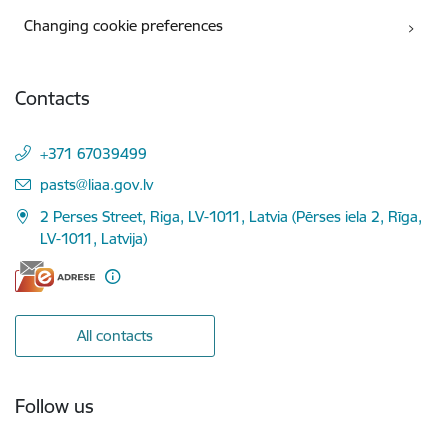
Changing cookie preferences
Contacts
+371 67039499
E-mail:
pasts@liaa.gov.lv
2 Perses Street, Riga, LV-1011, Latvia (Pērses iela 2, Rīga,
LV-1011, Latvija)
All contacts
Follow us