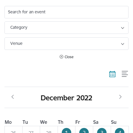
Search for an event
Category
Venue
Close
December 2022
Mo
Tu
We
Th
Fr
Sa
Su
1
2
3
4
26
27
28