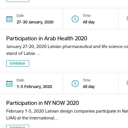
Date
Time
27–30 January, 2020
All day
Participation in Arab Health 2020
January 27-20, 2020 Latvian pharmaceutical and life science co
stand of Latvia …
Exhibition
Date
Time
1–5 February, 2020
All day
Participation in NY NOW 2020
February 1-5, 2020 Latvian design companies participate in Nat
LIAA) at the International…
Exhibition