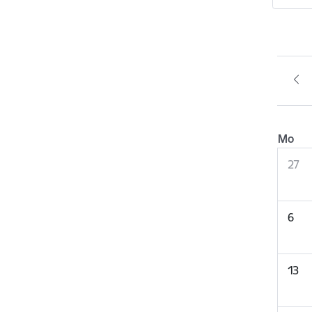
Mo
27
6
13