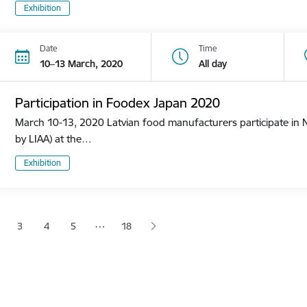
Exhibition
Date
Time
10–13 March, 2020
All day
Participation in Foodex Japan 2020
March 10-13, 2020 Latvian food manufacturers participate in N
by LIAA) at the…
Exhibition
tion
…
3
4
5
18
 page
age
Page
Page
Page