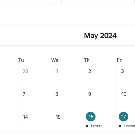
May 2024
Tu
We
Th
Fr
28
1
2
3
7
8
9
10
16
17
14
15
1 event
1 even