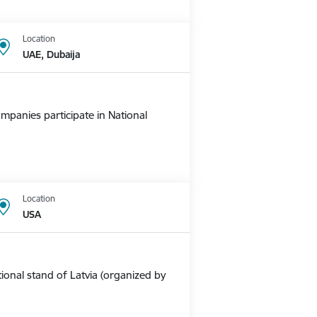
Location
UAE, Dubaija
mpanies participate in National
Location
USA
ional stand of Latvia (organized by