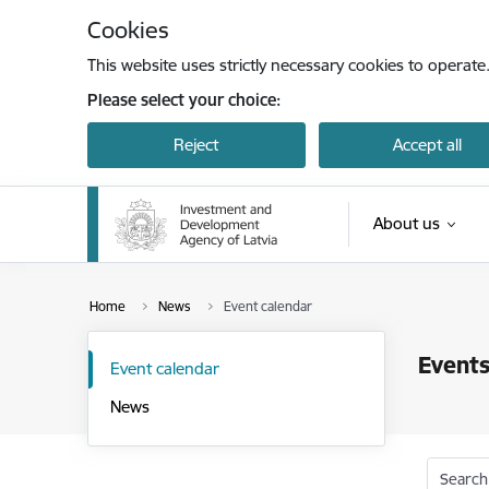
Skip to page content
Cookies
This website uses strictly necessary cookies to operate
Please select your choice:
Reject
Accept all
About us
Home
News
Event calendar
Events
Event calendar
News
Search