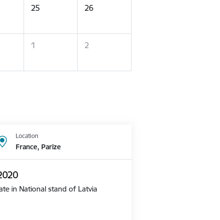
25
26
1
2
Location
France, Parīze
 2020
te in National stand of Latvia