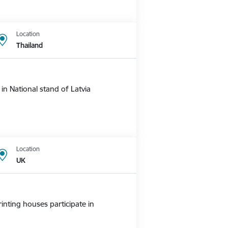
Location
Thailand
n National stand of Latvia
Location
UK
nting houses participate in