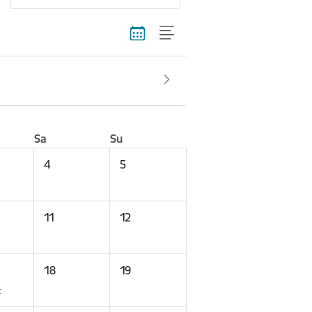
Sa
Su
4
5
11
12
18
19
t