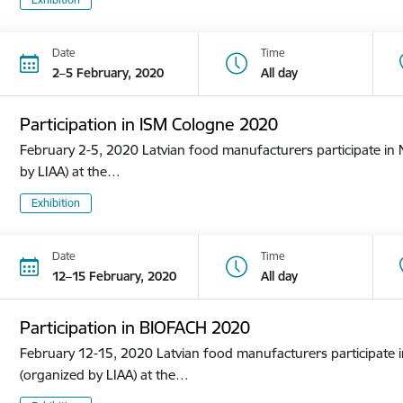
Date
Time
2–5 February, 2020
All day
Participation in ISM Cologne 2020
February 2-5, 2020 Latvian food manufacturers participate in N
by LIAA) at the…
Exhibition
Date
Time
12–15 February, 2020
All day
Participation in BIOFACH 2020
February 12-15, 2020 Latvian food manufacturers participate in
(organized by LIAA) at the…