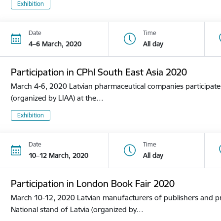
Exhibition
Date
Time
4–6 March, 2020
All day
Participation in CPhl South East Asia 2020
March 4-6, 2020 Latvian pharmaceutical companies participate i
(organized by LIAA) at the…
Exhibition
Date
Time
10–12 March, 2020
All day
Participation in London Book Fair 2020
March 10-12, 2020 Latvian manufacturers of publishers and pri
National stand of Latvia (organized by…