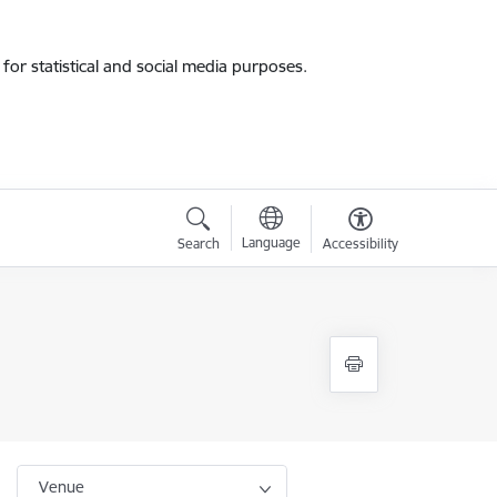
for statistical and social media purposes.
Language
Search
Accessibility
Venue