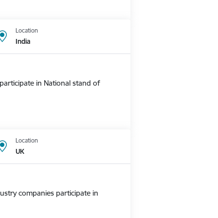
Location
India
rticipate in National stand of
Location
UK
ustry companies participate in