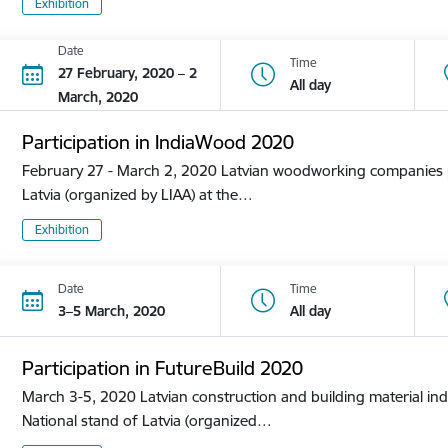
Exhibition
Date
Time
27 February, 2020 – 2
All day
March, 2020
Participation in IndiaWood 2020
February 27 - March 2, 2020 Latvian woodworking companies pa
Latvia (organized by LIAA) at the…
Exhibition
Date
Time
3–5 March, 2020
All day
Participation in FutureBuild 2020
March 3-5, 2020 Latvian construction and building material ind
National stand of Latvia (organized…