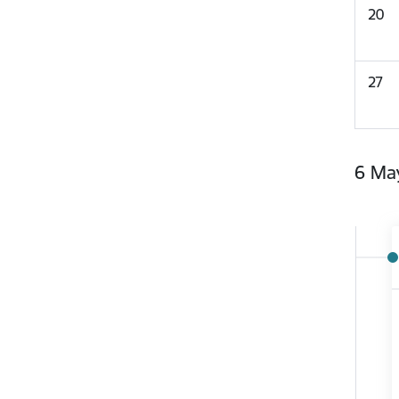
20
27
6 Ma