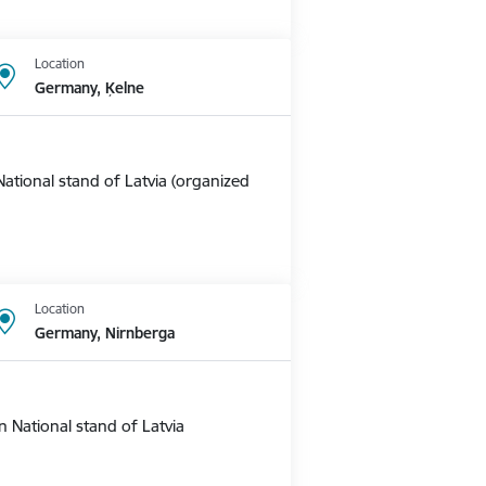
Location
Germany, Ķelne
ational stand of Latvia (organized
Location
Germany, Nirnberga
 National stand of Latvia