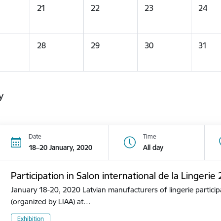
21
22
23
24
28
29
30
31
y
Date
Time
18–20 January, 2020
All day
Participation in Salon international de la Lingerie
January 18-20, 2020 Latvian manufacturers of lingerie participa
(organized by LIAA) at…
Exhibition