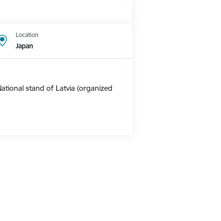
Location
Japan
ational stand of Latvia (organized