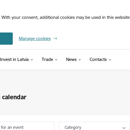
. With your consent, additional cookies may be used in this website 
Manage cookies
Invest in Latvia
Trade
News
Contacts
 calendar
 for an event
Category