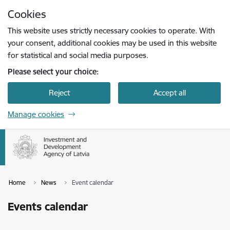
Skip to page content
Cookies
Press
to search
Enter
This website uses strictly necessary cookies to operate. With
your consent, additional cookies may be used in this website
for statistical and social media purposes.
Please select your choice:
Reject
Accept all
Manage cookies
Home
News
Event calendar
Events calendar