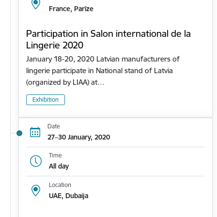
France, Parīze
Participation in Salon international de la
Lingerie 2020
January 18-20, 2020 Latvian manufacturers of
lingerie participate in National stand of Latvia
(organized by LIAA) at…
Exhibition
Date
27–30 January, 2020
Time
All day
Location
UAE, Dubaija