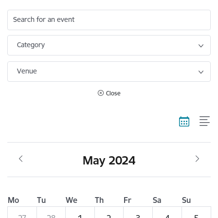
Search for an event
Category
Venue
Close
May 2024
Mo
Tu
We
Th
Fr
Sa
Su
27
28
1
2
3
4
5