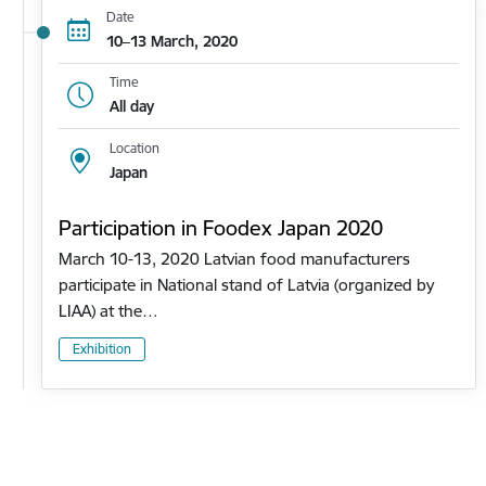
Date
10–13 March, 2020
Time
All day
Location
Japan
Participation in Foodex Japan 2020
March 10-13, 2020 Latvian food manufacturers
participate in National stand of Latvia (organized by
LIAA) at the…
Exhibition
Pagination