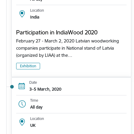
Location
India
Participation in IndiaWood 2020
February 27 - March 2, 2020 Latvian woodworking
companies participate in National stand of Latvia
(organized by LIAA) at the…
Exhibition
Date
3–5 March, 2020
Time
All day
Location
UK