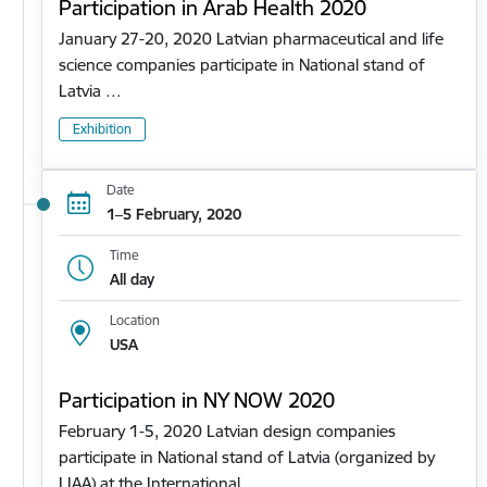
Participation in Arab Health 2020
January 27-20, 2020 Latvian pharmaceutical and life
science companies participate in National stand of
Latvia …
Exhibition
Date
1–5 February, 2020
Time
All day
Location
USA
Participation in NY NOW 2020
February 1-5, 2020 Latvian design companies
participate in National stand of Latvia (organized by
LIAA) at the International…