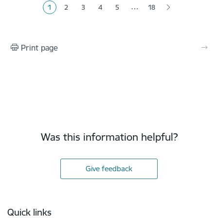
…
1
2
3
4
5
18
Current page
Page
Page
Page
Page
Print page
Was this information helpful?
Give feedback
Footer
Quick links