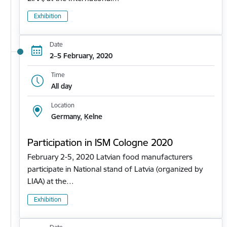
Exhibition
Date
2–5 February, 2020
Time
All day
Location
Germany, Ķelne
Participation in ISM Cologne 2020
February 2-5, 2020 Latvian food manufacturers
participate in National stand of Latvia (organized by
LIAA) at the…
Exhibition