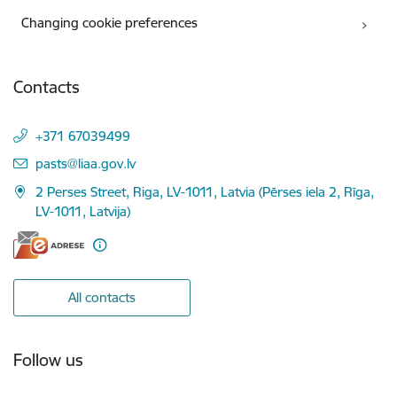
Changing cookie preferences
Contacts
+371 67039499
E-mail:
pasts@liaa.gov.lv
2 Perses Street, Riga, LV-1011, Latvia (Pērses iela 2, Rīga,
LV-1011, Latvija)
All contacts
Follow us