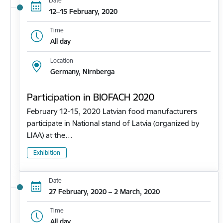
Date
12–15 February, 2020
Time
All day
Location
Germany, Nirnberga
Participation in BIOFACH 2020
February 12-15, 2020 Latvian food manufacturers
participate in National stand of Latvia (organized by
LIAA) at the…
Exhibition
Date
27 February, 2020 – 2 March, 2020
Time
All day