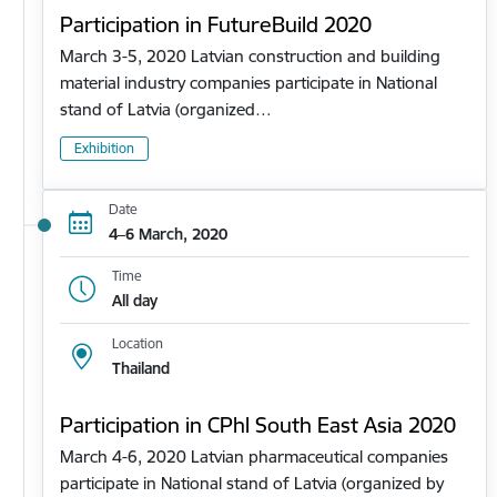
Participation in FutureBuild 2020
March 3-5, 2020 Latvian construction and building
material industry companies participate in National
stand of Latvia (organized…
Exhibition
Date
4–6 March, 2020
Time
All day
Location
Thailand
Participation in CPhl South East Asia 2020
March 4-6, 2020 Latvian pharmaceutical companies
participate in National stand of Latvia (organized by