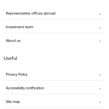
Representative offices abroad
Investment team
About us
Useful
Privacy Policy
Accessibility notification
Site map