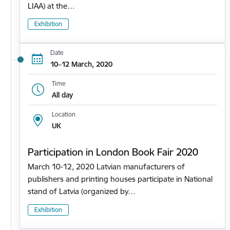
LIAA) at the…
Exhibition
Date
10–12 March, 2020
Time
All day
Location
UK
Participation in London Book Fair 2020
March 10-12, 2020 Latvian manufacturers of
publishers and printing houses participate in National
stand of Latvia (organized by…
Exhibition