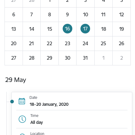
6
7
8
9
10
11
12
16
17
13
14
15
18
19
20
21
22
23
24
25
26
27
28
29
30
31
1
2
29 May
Date
18–20 January, 2020
Time
All day
Location