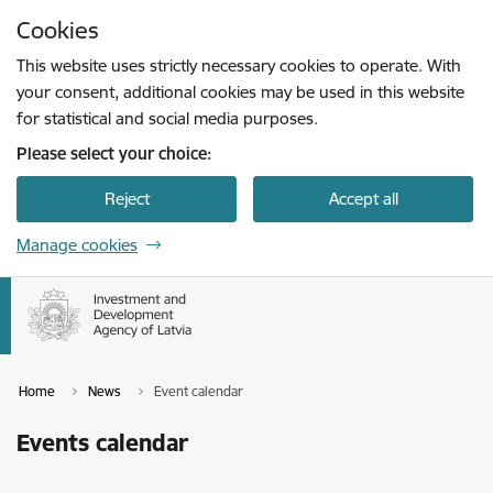
Skip to page content
Cookies
Press
to search
Enter
This website uses strictly necessary cookies to operate. With
your consent, additional cookies may be used in this website
for statistical and social media purposes.
Please select your choice:
Reject
Accept all
Manage cookies
Home
News
Event calendar
Events calendar