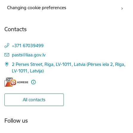
Changing cookie preferences
Contacts
+371 67039499
E-mail:
pasts@liaa.gov.lv
2 Perses Street, Riga, LV-1011, Latvia (Pērses iela 2, Rīga,
LV-1011, Latvija)
All contacts
Follow us