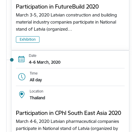
Participation in FutureBuild 2020
March 3-5, 2020 Latvian construction and building
material industry companies participate in National
stand of Latvia (organized…
Exhibition
Date
4–6 March, 2020
Time
All day
Location
Thailand
Participation in CPhl South East Asia 2020
March 4-6, 2020 Latvian pharmaceutical companies
participate in National stand of Latvia (organized by