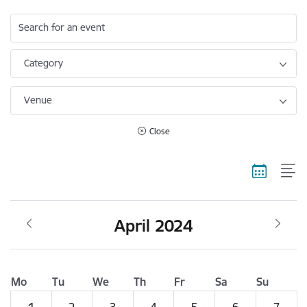
Search for an event
Category
Venue
Close
April 2024
Mo
Tu
We
Th
Fr
Sa
Su
1
2
3
4
5
6
7