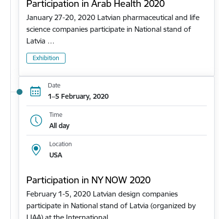
Participation in Arab Health 2020
January 27-20, 2020 Latvian pharmaceutical and life
science companies participate in National stand of
Latvia …
Exhibition
Date
1–5 February, 2020
Time
All day
Location
USA
Participation in NY NOW 2020
February 1-5, 2020 Latvian design companies
participate in National stand of Latvia (organized by
LIAA) at the International…