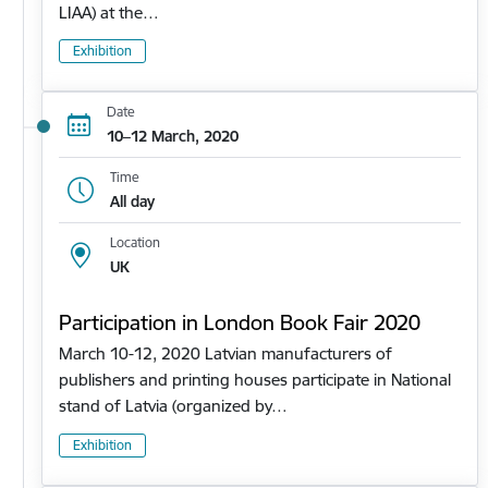
LIAA) at the…
Exhibition
Date
10–12 March, 2020
Time
All day
Location
UK
Participation in London Book Fair 2020
March 10-12, 2020 Latvian manufacturers of
publishers and printing houses participate in National
stand of Latvia (organized by…
Exhibition