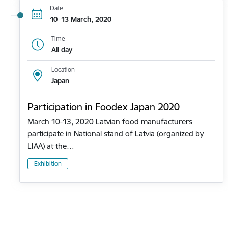
Date
10–13 March, 2020
Time
All day
Location
Japan
Participation in Foodex Japan 2020
March 10-13, 2020 Latvian food manufacturers
participate in National stand of Latvia (organized by
LIAA) at the…
Exhibition
Pagination