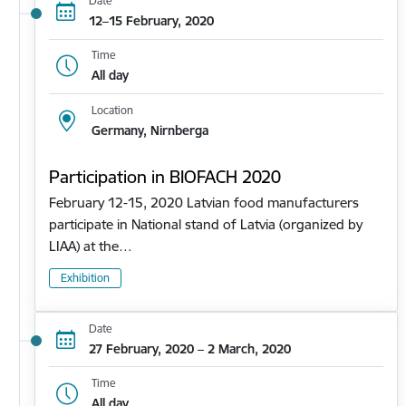
Date
12–15 February, 2020
Time
All day
Location
Germany, Nirnberga
Participation in BIOFACH 2020
February 12-15, 2020 Latvian food manufacturers
participate in National stand of Latvia (organized by
LIAA) at the…
Exhibition
Date
27 February, 2020 – 2 March, 2020
Time
All day