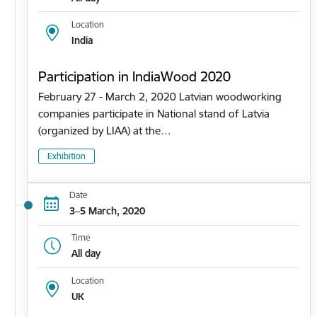
Location
India
Participation in IndiaWood 2020
February 27 - March 2, 2020 Latvian woodworking
companies participate in National stand of Latvia
(organized by LIAA) at the…
Exhibition
Date
3–5 March, 2020
Time
All day
Location
UK