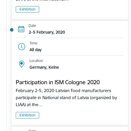
Exhibition
Date
2–5 February, 2020
Time
All day
Location
Germany, Ķelne
Participation in ISM Cologne 2020
February 2-5, 2020 Latvian food manufacturers
participate in National stand of Latvia (organized by
LIAA) at the…
Exhibition