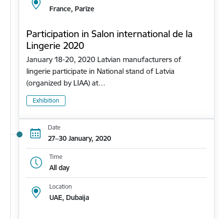
France, Parīze
Participation in Salon international de la
Lingerie 2020
January 18-20, 2020 Latvian manufacturers of
lingerie participate in National stand of Latvia
(organized by LIAA) at…
Exhibition
Date
27–30 January, 2020
Time
All day
Location
UAE, Dubaija