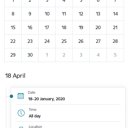
8
9
10
11
12
13
14
15
16
17
18
19
20
21
22
23
24
25
26
27
28
29
30
1
2
3
4
5
18 April
Date
18–20 January, 2020
Time
All day
Location