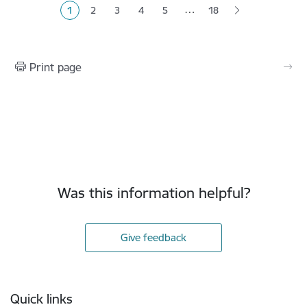
…
1
2
3
4
5
18
Current page
Page
Page
Page
Page
Print page
Was this information helpful?
Give feedback
Footer
Quick links