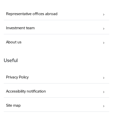
Representative offices abroad
Investment team
About us
Useful
Privacy Policy
Accessibility notification
Site map