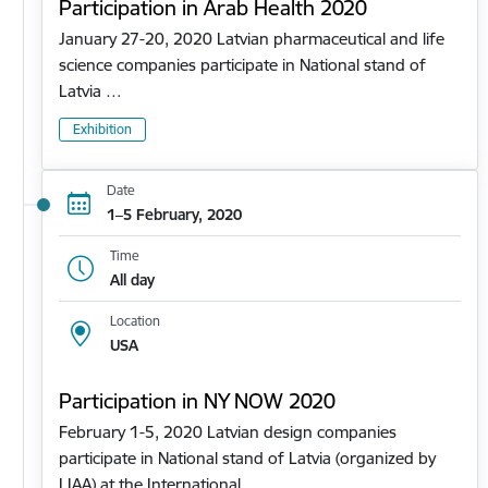
Participation in Arab Health 2020
January 27-20, 2020 Latvian pharmaceutical and life
science companies participate in National stand of
Latvia …
Exhibition
Date
1–5 February, 2020
Time
All day
Location
USA
Participation in NY NOW 2020
February 1-5, 2020 Latvian design companies
participate in National stand of Latvia (organized by
LIAA) at the International…