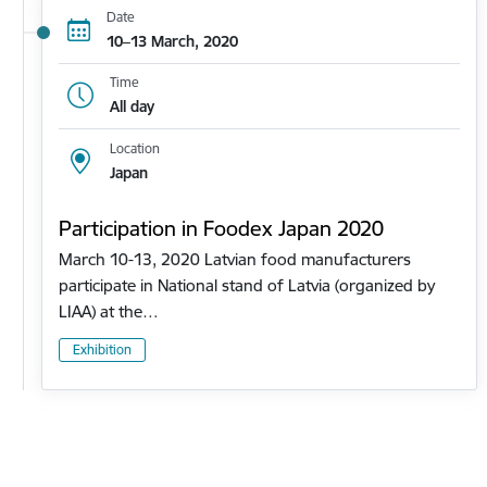
Date
10–13 March, 2020
Time
All day
Location
Japan
Participation in Foodex Japan 2020
March 10-13, 2020 Latvian food manufacturers
participate in National stand of Latvia (organized by
LIAA) at the…
Exhibition
Pagination