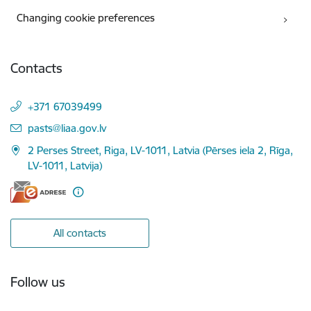
Changing cookie preferences
Contacts
+371 67039499
E-mail:
pasts@liaa.gov.lv
2 Perses Street, Riga, LV-1011, Latvia (Pērses iela 2, Rīga,
LV-1011, Latvija)
All contacts
Follow us