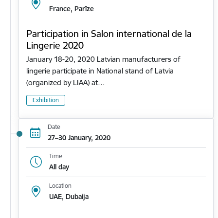
France, Parīze
Participation in Salon international de la
Lingerie 2020
January 18-20, 2020 Latvian manufacturers of
lingerie participate in National stand of Latvia
(organized by LIAA) at…
Exhibition
Date
27–30 January, 2020
Time
All day
Location
UAE, Dubaija