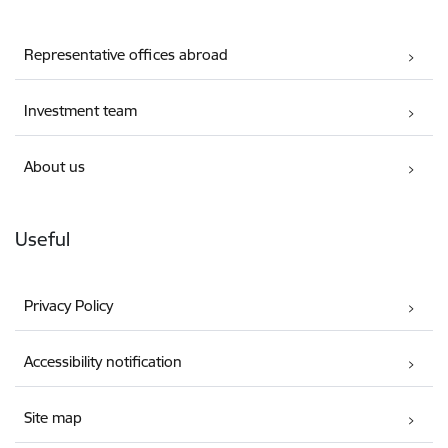
Representative offices abroad
Investment team
About us
Useful
Privacy Policy
Accessibility notification
Site map