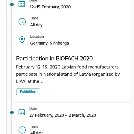
Date
12–15 February, 2020
Time
All day
Location
Germany, Nirnberga
Participation in BIOFACH 2020
February 12-15, 2020 Latvian food manufacturers
participate in National stand of Latvia (organized by
LIAA) at the…
Exhibition
Date
27 February, 2020 – 2 March, 2020
Time
All day