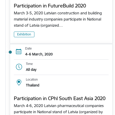
Participation in FutureBuild 2020
March 3-5, 2020 Latvian construction and building
material industry companies participate in National
stand of Latvia (organized…
Exhibition
Date
4–6 March, 2020
Time
All day
Location
Thailand
Participation in CPhl South East Asia 2020
March 4-6, 2020 Latvian pharmaceutical companies
participate in National stand of Latvia (organized by