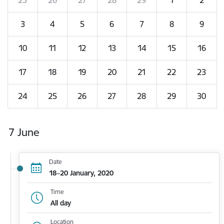
3
4
5
6
7
8
9
10
11
12
13
14
15
16
17
18
19
20
21
22
23
24
25
26
27
28
29
30
7 June
Date
18–20 January, 2020
Time
All day
Location