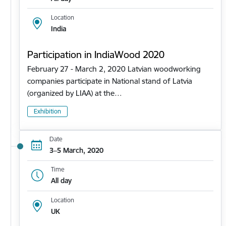
Location
India
Participation in IndiaWood 2020
February 27 - March 2, 2020 Latvian woodworking
companies participate in National stand of Latvia
(organized by LIAA) at the…
Exhibition
Date
3–5 March, 2020
Time
All day
Location
UK