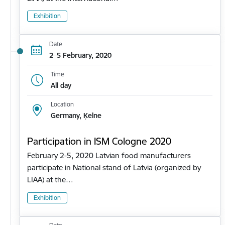
Exhibition
Date
2–5 February, 2020
Time
All day
Location
Germany, Ķelne
Participation in ISM Cologne 2020
February 2-5, 2020 Latvian food manufacturers
participate in National stand of Latvia (organized by
LIAA) at the…
Exhibition