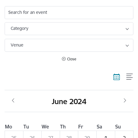
Search for an event
Category
Venue
Close
June 2024
Mo
Tu
We
Th
Fr
Sa
Su
25
26
27
28
29
1
2