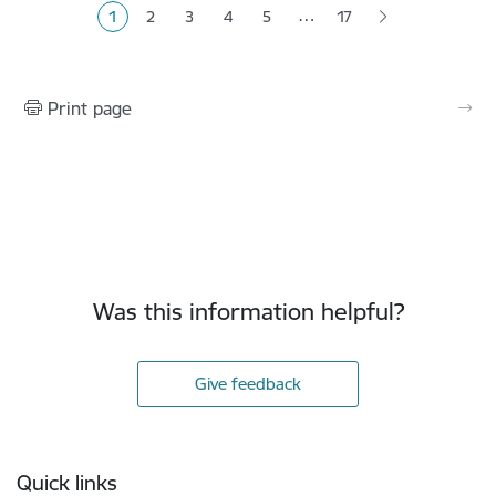
…
1
2
3
4
5
17
Current page
Page
Page
Page
Page
Print page
Was this information helpful?
Give feedback
Footer
Quick links