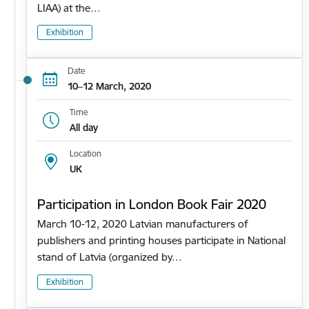
LIAA) at the…
Exhibition
Date
10–12 March, 2020
Time
All day
Location
UK
Participation in London Book Fair 2020
March 10-12, 2020 Latvian manufacturers of
publishers and printing houses participate in National
stand of Latvia (organized by…
Exhibition