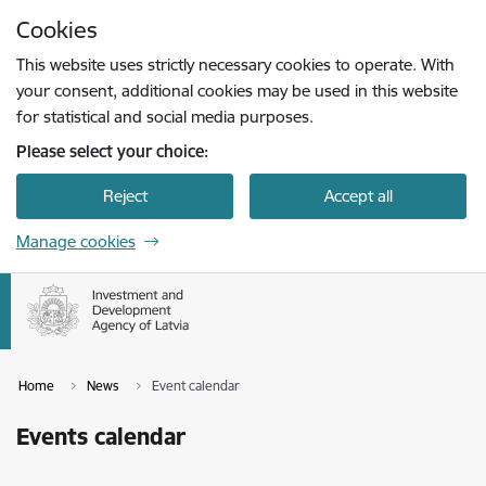
Skip to page content
Cookies
Press
to search
Enter
This website uses strictly necessary cookies to operate. With
your consent, additional cookies may be used in this website
for statistical and social media purposes.
Please select your choice:
Reject
Accept all
Manage cookies
Home
News
Event calendar
Events calendar