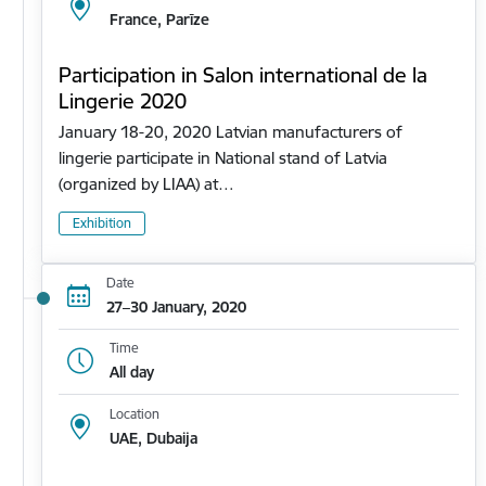
France, Parīze
Participation in Salon international de la
Lingerie 2020
January 18-20, 2020 Latvian manufacturers of
lingerie participate in National stand of Latvia
(organized by LIAA) at…
Exhibition
Date
27–30 January, 2020
Time
All day
Location
UAE, Dubaija