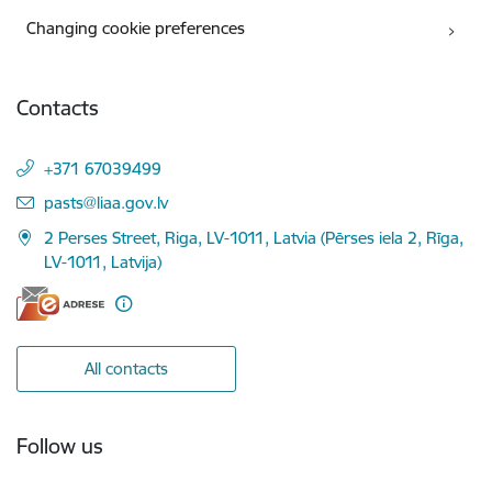
Changing cookie preferences
Contacts
+371 67039499
E-mail:
pasts@liaa.gov.lv
2 Perses Street, Riga, LV-1011, Latvia (Pērses iela 2, Rīga,
LV-1011, Latvija)
All contacts
Follow us