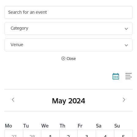
Search for an event
Category
Venue
Close
May 2024
Mo
Tu
We
Th
Fr
Sa
Su
27
28
1
2
3
4
5