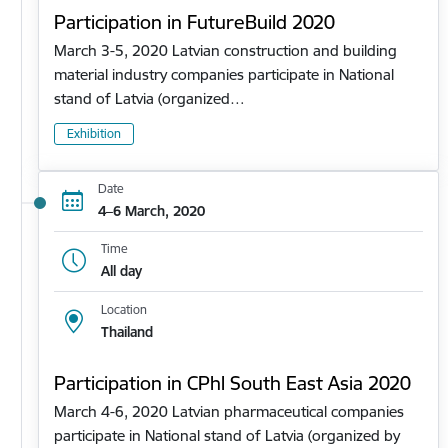
Participation in FutureBuild 2020
March 3-5, 2020 Latvian construction and building
material industry companies participate in National
stand of Latvia (organized…
Exhibition
Date
4–6 March, 2020
Time
All day
Location
Thailand
Participation in CPhl South East Asia 2020
March 4-6, 2020 Latvian pharmaceutical companies
participate in National stand of Latvia (organized by