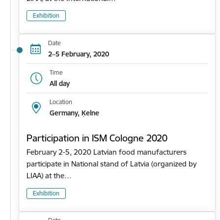
Exhibition
Date
2–5 February, 2020
Time
All day
Location
Germany, Ķelne
Participation in ISM Cologne 2020
February 2-5, 2020 Latvian food manufacturers
participate in National stand of Latvia (organized by
LIAA) at the…
Exhibition