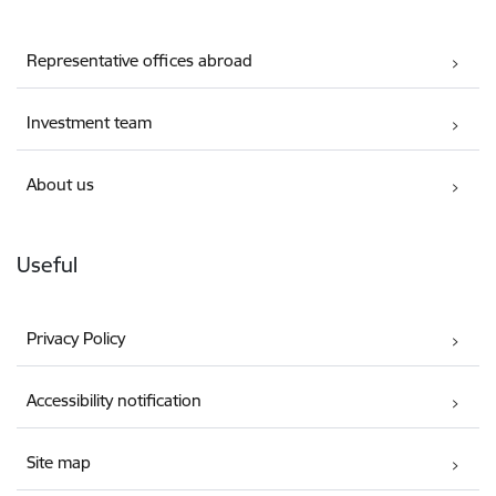
Representative offices abroad
Investment team
About us
Useful
Privacy Policy
Accessibility notification
Site map