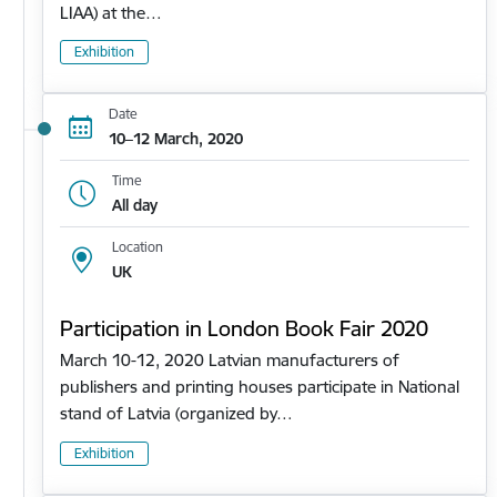
LIAA) at the…
Exhibition
Date
10–12 March, 2020
Time
All day
Location
UK
Participation in London Book Fair 2020
March 10-12, 2020 Latvian manufacturers of
publishers and printing houses participate in National
stand of Latvia (organized by…
Exhibition