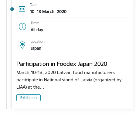
Date
10–13 March, 2020
Time
All day
Location
Japan
Participation in Foodex Japan 2020
March 10-13, 2020 Latvian food manufacturers
participate in National stand of Latvia (organized by
LIAA) at the…
Exhibition
Pagination