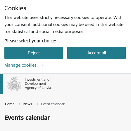
Skip to page content
Cookies
Press
to search
Enter
This website uses strictly necessary cookies to operate. With
your consent, additional cookies may be used in this website
for statistical and social media purposes.
Please select your choice:
Reject
Accept all
Manage cookies
Home
News
Event calendar
Events calendar