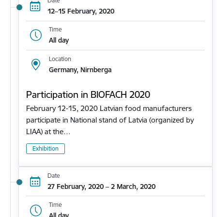
Date
12–15 February, 2020
Time
All day
Location
Germany, Nirnberga
Participation in BIOFACH 2020
February 12-15, 2020 Latvian food manufacturers
participate in National stand of Latvia (organized by
LIAA) at the…
Exhibition
Date
27 February, 2020 – 2 March, 2020
Time
All day