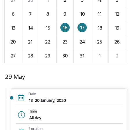
6
7
8
9
10
11
12
16
17
13
14
15
18
19
20
21
22
23
24
25
26
27
28
29
30
31
1
2
29 May
Date
18–20 January, 2020
Time
All day
Location