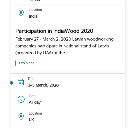
Location
India
Participation in IndiaWood 2020
February 27 - March 2, 2020 Latvian woodworking
companies participate in National stand of Latvia
(organized by LIAA) at the…
Exhibition
Date
3–5 March, 2020
Time
All day
Location
UK