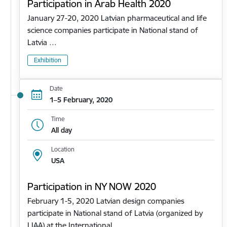
Participation in Arab Health 2020
January 27-20, 2020 Latvian pharmaceutical and life
science companies participate in National stand of
Latvia …
Exhibition
Date
1–5 February, 2020
Time
All day
Location
USA
Participation in NY NOW 2020
February 1-5, 2020 Latvian design companies
participate in National stand of Latvia (organized by
LIAA) at the International…