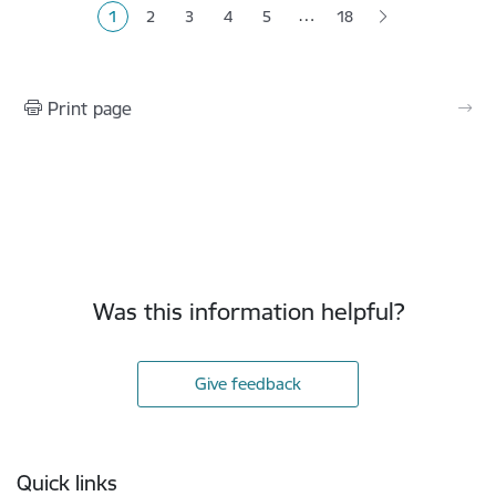
…
1
2
3
4
5
18
Current page
Page
Page
Page
Page
Print page
Was this information helpful?
Give feedback
Footer
Quick links