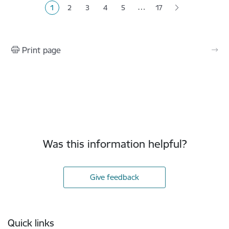
…
1
2
3
4
5
17
Current page
Page
Page
Page
Page
Print page
Was this information helpful?
Give feedback
Footer
Quick links