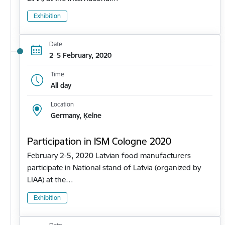
Exhibition
Date
2–5 February, 2020
Time
All day
Location
Germany, Ķelne
Participation in ISM Cologne 2020
February 2-5, 2020 Latvian food manufacturers
participate in National stand of Latvia (organized by
LIAA) at the…
Exhibition