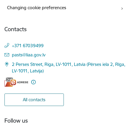
Changing cookie preferences
Contacts
+371 67039499
E-mail:
pasts@liaa.gov.lv
2 Perses Street, Riga, LV-1011, Latvia (Pērses iela 2, Rīga,
LV-1011, Latvija)
All contacts
Follow us