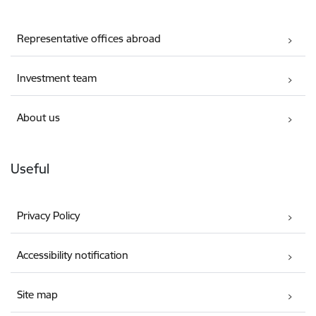
Representative offices abroad
Investment team
About us
Useful
Privacy Policy
Accessibility notification
Site map