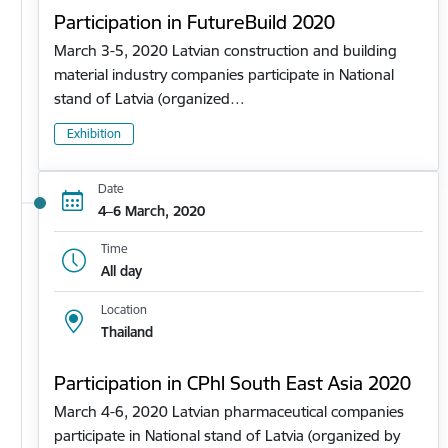
Participation in FutureBuild 2020
March 3-5, 2020 Latvian construction and building
material industry companies participate in National
stand of Latvia (organized…
Exhibition
Date
4–6 March, 2020
Time
All day
Location
Thailand
Participation in CPhl South East Asia 2020
March 4-6, 2020 Latvian pharmaceutical companies
participate in National stand of Latvia (organized by