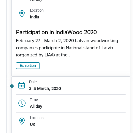
Location
India
Participation in IndiaWood 2020
February 27 - March 2, 2020 Latvian woodworking
companies participate in National stand of Latvia
(organized by LIAA) at the…
Exhibition
Date
3–5 March, 2020
Time
All day
Location
UK