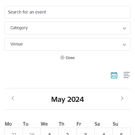
Search for an event
Category
Venue
Close
May 2024
Mo
Tu
We
Th
Fr
Sa
Su
27
28
1
2
3
4
5