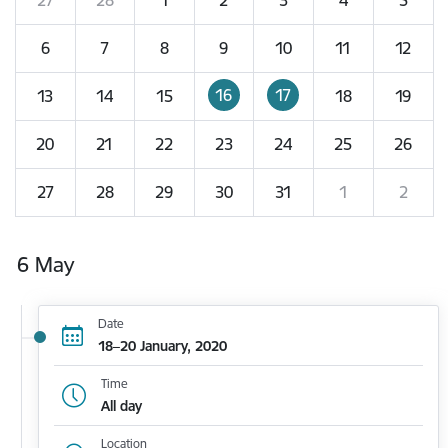
6
7
8
9
10
11
12
16
17
13
14
15
18
19
20
21
22
23
24
25
26
27
28
29
30
31
1
2
6 May
Date
18–20 January, 2020
Time
All day
Location