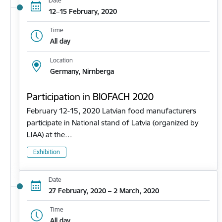
Date
12–15 February, 2020
Time
All day
Location
Germany, Nirnberga
Participation in BIOFACH 2020
February 12-15, 2020 Latvian food manufacturers
participate in National stand of Latvia (organized by
LIAA) at the…
Exhibition
Date
27 February, 2020 – 2 March, 2020
Time
All day