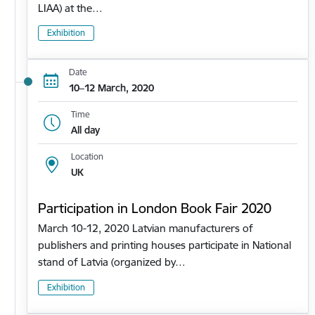
LIAA) at the…
Exhibition
Date
10–12 March, 2020
Time
All day
Location
UK
Participation in London Book Fair 2020
March 10-12, 2020 Latvian manufacturers of
publishers and printing houses participate in National
stand of Latvia (organized by…
Exhibition