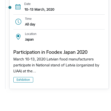
Date
10–13 March, 2020
Time
All day
Location
Japan
Participation in Foodex Japan 2020
March 10-13, 2020 Latvian food manufacturers
participate in National stand of Latvia (organized by
LIAA) at the…
Exhibition
Pagination