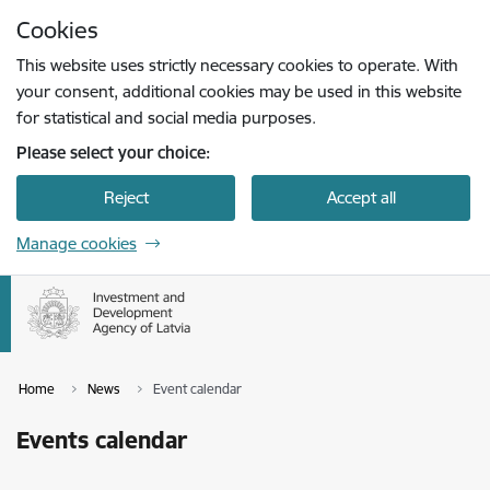
Skip to page content
Cookies
Press
to search
Enter
This website uses strictly necessary cookies to operate. With
your consent, additional cookies may be used in this website
for statistical and social media purposes.
Please select your choice:
Reject
Accept all
Manage cookies
Home
News
Event calendar
Events calendar