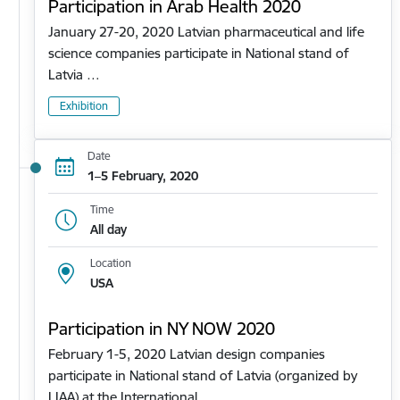
Participation in Arab Health 2020
January 27-20, 2020 Latvian pharmaceutical and life
science companies participate in National stand of
Latvia …
Exhibition
Date
1–5 February, 2020
Time
All day
Location
USA
Participation in NY NOW 2020
February 1-5, 2020 Latvian design companies
participate in National stand of Latvia (organized by
LIAA) at the International…