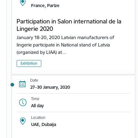
France, Parīze
Participation in Salon international de la
Lingerie 2020
January 18-20, 2020 Latvian manufacturers of
lingerie participate in National stand of Latvia
(organized by LIAA) at…
Exhibition
Date
27–30 January, 2020
Time
All day
Location
UAE, Dubaija