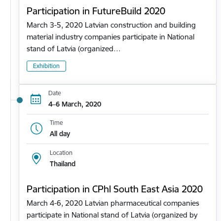
Participation in FutureBuild 2020
March 3-5, 2020 Latvian construction and building
material industry companies participate in National
stand of Latvia (organized…
Exhibition
Date
4–6 March, 2020
Time
All day
Location
Thailand
Participation in CPhl South East Asia 2020
March 4-6, 2020 Latvian pharmaceutical companies
participate in National stand of Latvia (organized by