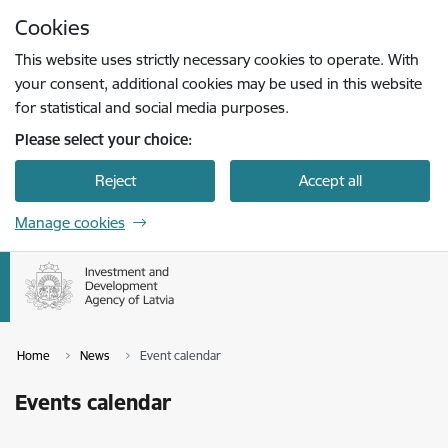
Skip to page content
Cookies
Press
to search
Enter
This website uses strictly necessary cookies to operate. With
your consent, additional cookies may be used in this website
for statistical and social media purposes.
Please select your choice:
Reject
Accept all
Manage cookies
Home
News
Event calendar
Events calendar