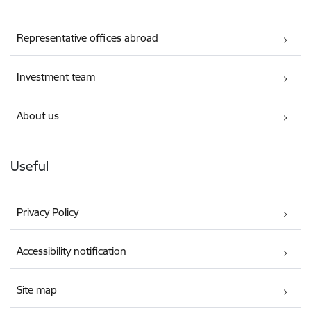
Representative offices abroad
Investment team
About us
Useful
Privacy Policy
Accessibility notification
Site map