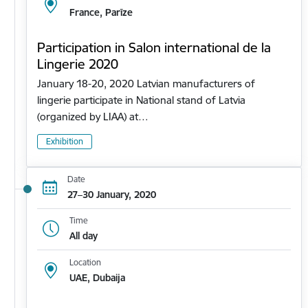
France, Parīze
Participation in Salon international de la
Lingerie 2020
January 18-20, 2020 Latvian manufacturers of
lingerie participate in National stand of Latvia
(organized by LIAA) at…
Exhibition
Date
27–30 January, 2020
Time
All day
Location
UAE, Dubaija