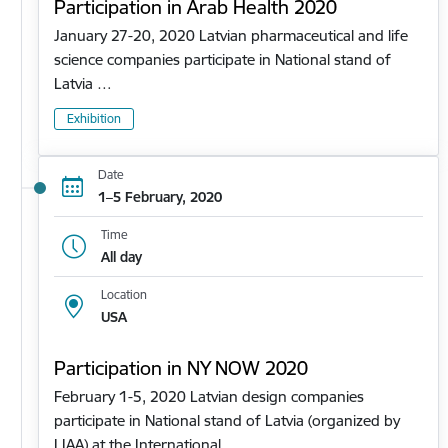
Participation in Arab Health 2020
January 27-20, 2020 Latvian pharmaceutical and life
science companies participate in National stand of
Latvia …
Exhibition
Date
1–5 February, 2020
Time
All day
Location
USA
Participation in NY NOW 2020
February 1-5, 2020 Latvian design companies
participate in National stand of Latvia (organized by
LIAA) at the International…