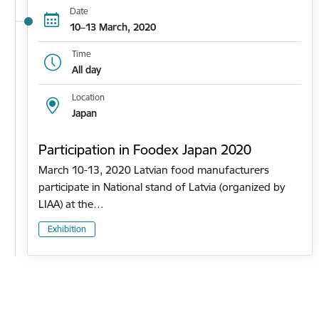
Date
10–13 March, 2020
Time
All day
Location
Japan
Participation in Foodex Japan 2020
March 10-13, 2020 Latvian food manufacturers
participate in National stand of Latvia (organized by
LIAA) at the…
Exhibition
Pagination