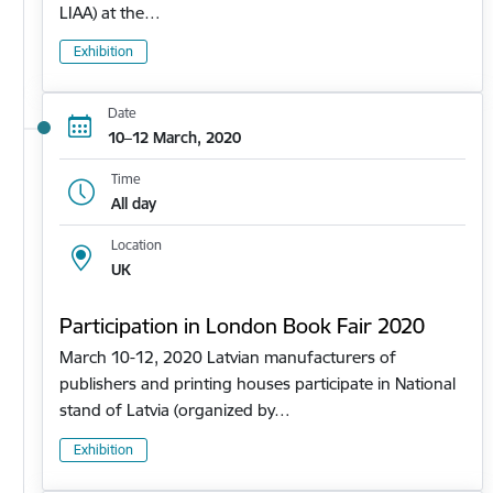
LIAA) at the…
Exhibition
Date
10–12 March, 2020
Time
All day
Location
UK
Participation in London Book Fair 2020
March 10-12, 2020 Latvian manufacturers of
publishers and printing houses participate in National
stand of Latvia (organized by…
Exhibition