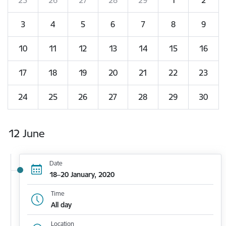
3
4
5
6
7
8
9
10
11
12
13
14
15
16
17
18
19
20
21
22
23
24
25
26
27
28
29
30
12 June
Date
18–20 January, 2020
Time
All day
Location