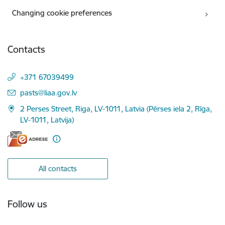
Changing cookie preferences
Contacts
+371 67039499
E-mail:
pasts@liaa.gov.lv
2 Perses Street, Riga, LV-1011, Latvia (Pērses iela 2, Rīga,
LV-1011, Latvija)
All contacts
Follow us