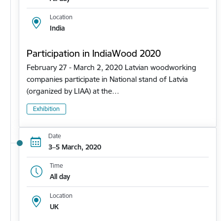
Location
India
Participation in IndiaWood 2020
February 27 - March 2, 2020 Latvian woodworking
companies participate in National stand of Latvia
(organized by LIAA) at the…
Exhibition
Date
3–5 March, 2020
Time
All day
Location
UK