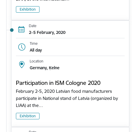
Exhibition
Date
2–5 February, 2020
Time
All day
Location
Germany, Ķelne
Participation in ISM Cologne 2020
February 2-5, 2020 Latvian food manufacturers
participate in National stand of Latvia (organized by
LIAA) at the…
Exhibition