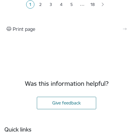
…
1
2
3
4
5
18
Current page
Page
Page
Page
Page
Print page
Was this information helpful?
Give feedback
Footer
Quick links