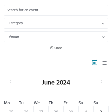
Search for an event
Category
Venue
Close
June 2024
Mo
Tu
We
Th
Fr
Sa
Su
25
26
27
28
29
1
2