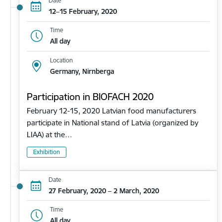
Date
12–15 February, 2020
Time
All day
Location
Germany, Nirnberga
Participation in BIOFACH 2020
February 12-15, 2020 Latvian food manufacturers
participate in National stand of Latvia (organized by
LIAA) at the…
Exhibition
Date
27 February, 2020 – 2 March, 2020
Time
All day