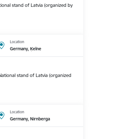
ional stand of Latvia (organized by
Location
Germany, Ķelne
ational stand of Latvia (organized
Location
Germany, Nirnberga