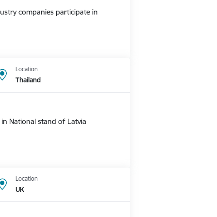
ustry companies participate in
Location
Thailand
n National stand of Latvia
Location
UK