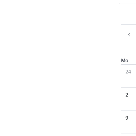
Mo
24
2
9