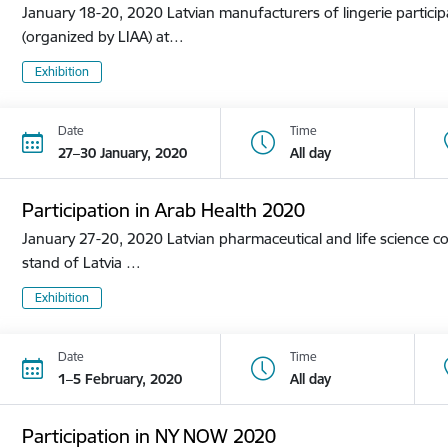
January 18-20, 2020 Latvian manufacturers of lingerie participa
(organized by LIAA) at…
Exhibition
Date
Time
27–30 January, 2020
All day
Participation in Arab Health 2020
January 27-20, 2020 Latvian pharmaceutical and life science co
stand of Latvia …
Exhibition
Date
Time
1–5 February, 2020
All day
Participation in NY NOW 2020