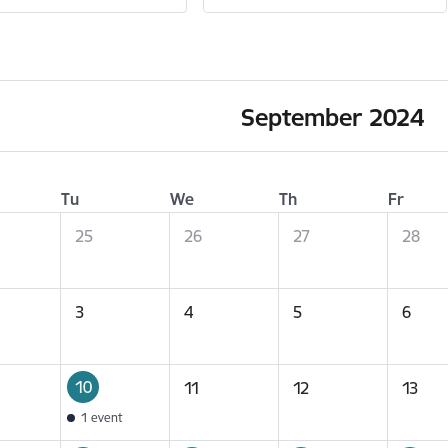
September 2024
Tu
We
Th
Fr
25
26
27
28
3
4
5
6
10
11
12
13
1 event