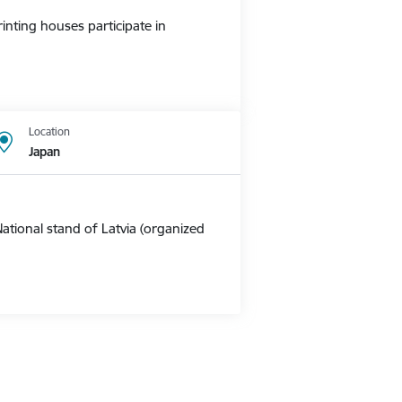
nting houses participate in
Location
Japan
ational stand of Latvia (organized