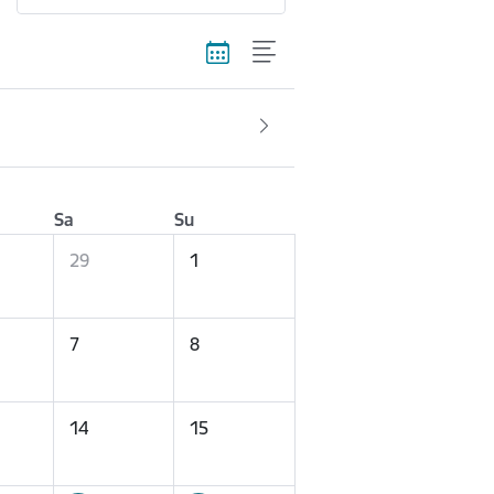
Sa
Su
29
1
7
8
14
15