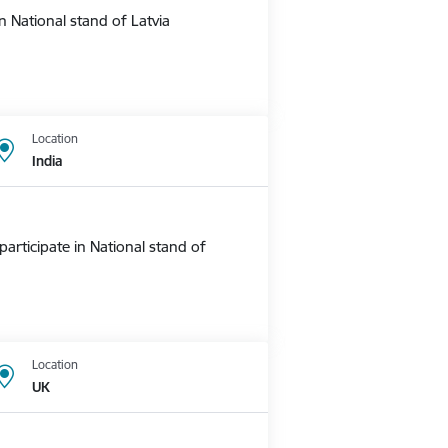
 National stand of Latvia
Location
India
rticipate in National stand of
Location
UK