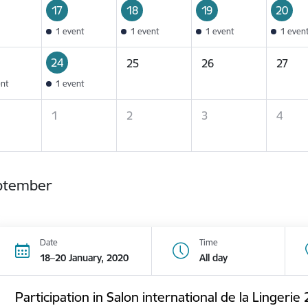
17
18
19
20
1 event
1 event
1 event
1 even
24
25
26
27
ent
1 event
1
2
3
4
ptember
Date
Time
18–20 January, 2020
All day
Participation in Salon international de la Lingerie