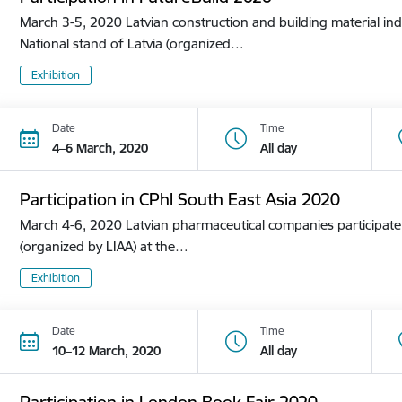
March 3-5, 2020 Latvian construction and building material ind
National stand of Latvia (organized…
Exhibition
Date
Time
4–6 March, 2020
All day
Participation in CPhl South East Asia 2020
March 4-6, 2020 Latvian pharmaceutical companies participate i
(organized by LIAA) at the…
Exhibition
Date
Time
10–12 March, 2020
All day
Participation in London Book Fair 2020