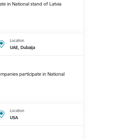
te in National stand of Latvia
Location
UAE, Dubaija
mpanies participate in National
Location
USA