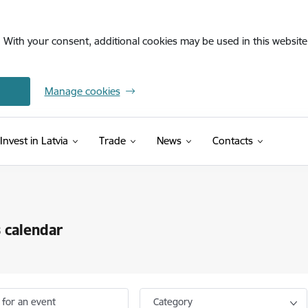
. With your consent, additional cookies may be used in this website 
Manage cookies
Invest in Latvia
Trade
News
Contacts
 calendar
 for an event
Category