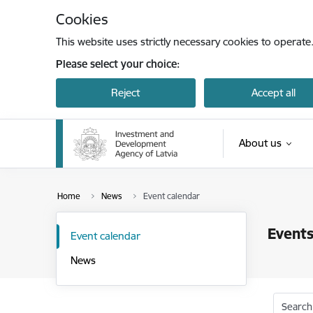
Skip to page content
Cookies
This website uses strictly necessary cookies to operate
Please select your choice:
Reject
Accept all
About us
Home
News
Event calendar
Events
Event calendar
News
Search