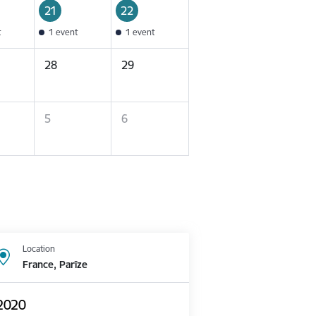
21
22
t
1 event
1 event
28
29
5
6
Location
France, Parīze
 2020