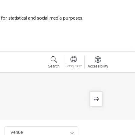
for statistical and social media purposes.
Language
Search
Accessibility
Venue