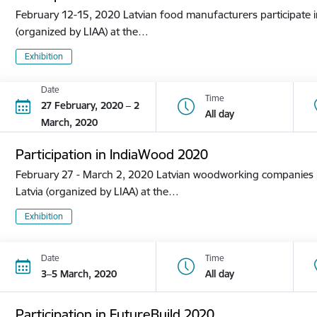
February 12-15, 2020 Latvian food manufacturers participate in
(organized by LIAA) at the…
Exhibition
Date
Time
27 February, 2020 – 2
All day
March, 2020
Participation in IndiaWood 2020
February 27 - March 2, 2020 Latvian woodworking companies pa
Latvia (organized by LIAA) at the…
Exhibition
Date
Time
3–5 March, 2020
All day
Participation in FutureBuild 2020