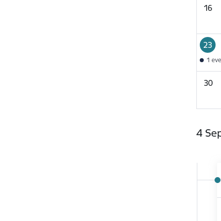
16
23
1 ev
30
4 Se