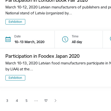
March 10-12, 2020 Latvian manufacturers of publishers and pri
National stand of Latvia (organized by…
Exhibition
Date
Time
10–13 March, 2020
All day
Participation in Foodex Japan 2020
March 10-13, 2020 Latvian food manufacturers participate in N
by LIAA) at the…
Exhibition
tion
…
3
4
5
17
 page
age
Page
Page
Page