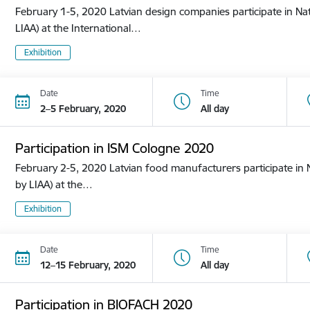
February 1-5, 2020 Latvian design companies participate in Nat
LIAA) at the International…
Exhibition
Date
Time
2–5 February, 2020
All day
Participation in ISM Cologne 2020
February 2-5, 2020 Latvian food manufacturers participate in N
by LIAA) at the…
Exhibition
Date
Time
12–15 February, 2020
All day
Participation in BIOFACH 2020