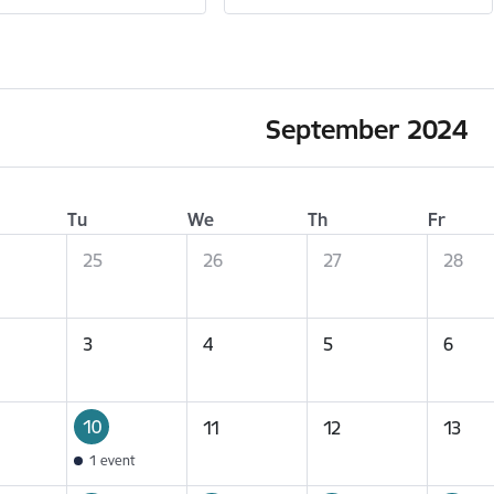
September 2024
Tu
We
Th
Fr
25
26
27
28
3
4
5
6
10
11
12
13
1 event