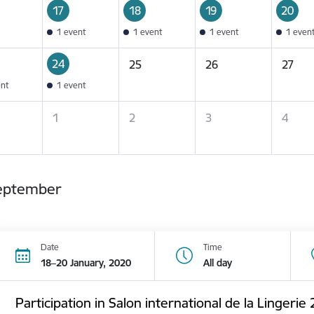
17
18
19
20
1 event
1 event
1 event
1 even
24
25
26
27
ent
1 event
1
2
3
4
eptember
Date
Time
18–20 January, 2020
All day
Participation in Salon international de la Lingerie