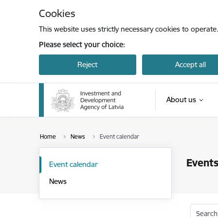
Skip to page content
Cookies
This website uses strictly necessary cookies to operate
Please select your choice:
Reject
Accept all
About us
Home
News
Event calendar
Events
Event calendar
News
Search