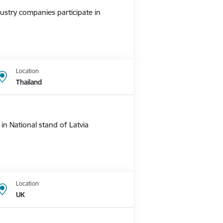
ustry companies participate in
Location
Thailand
n National stand of Latvia
Location
UK