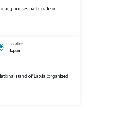
nting houses participate in
Location
Japan
ational stand of Latvia (organized