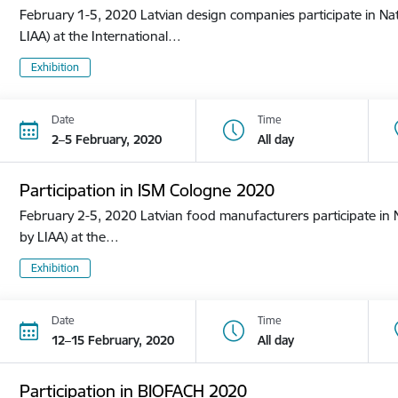
February 1-5, 2020 Latvian design companies participate in Nat
LIAA) at the International…
Exhibition
Date
Time
2–5 February, 2020
All day
Participation in ISM Cologne 2020
February 2-5, 2020 Latvian food manufacturers participate in N
by LIAA) at the…
Exhibition
Date
Time
12–15 February, 2020
All day
Participation in BIOFACH 2020