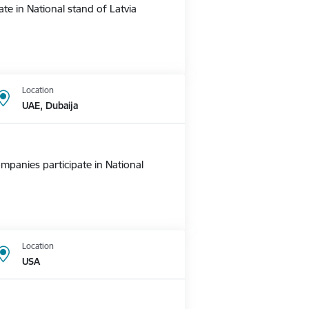
te in National stand of Latvia
Location
UAE, Dubaija
mpanies participate in National
Location
USA