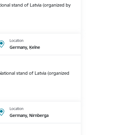
ional stand of Latvia (organized by
Location
Germany, Ķelne
ational stand of Latvia (organized
Location
Germany, Nirnberga