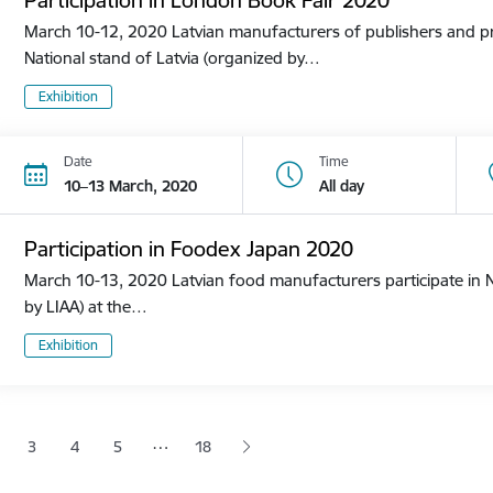
March 10-12, 2020 Latvian manufacturers of publishers and pri
National stand of Latvia (organized by…
Exhibition
Date
Time
10–13 March, 2020
All day
Participation in Foodex Japan 2020
March 10-13, 2020 Latvian food manufacturers participate in N
by LIAA) at the…
Exhibition
tion
…
3
4
5
18
 page
age
Page
Page
Page