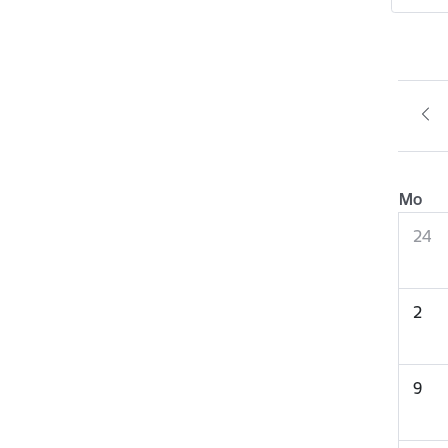
Mo
24
2
9