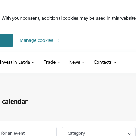
. With your consent, additional cookies may be used in this website 
Manage cookies
Invest in Latvia
Trade
News
Contacts
 calendar
 for an event
Category