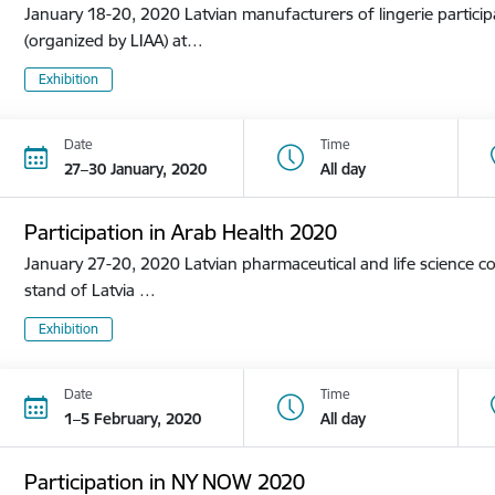
January 18-20, 2020 Latvian manufacturers of lingerie participa
(organized by LIAA) at…
Exhibition
Date
Time
27–30 January, 2020
All day
Participation in Arab Health 2020
January 27-20, 2020 Latvian pharmaceutical and life science co
stand of Latvia …
Exhibition
Date
Time
1–5 February, 2020
All day
Participation in NY NOW 2020