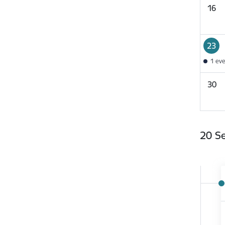
16
23
1 ev
30
20 S