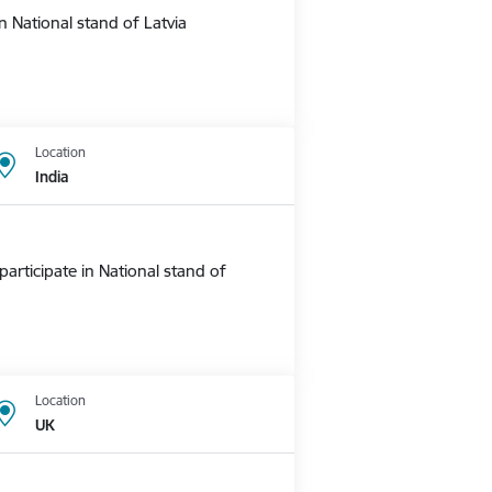
 National stand of Latvia
Location
India
rticipate in National stand of
Location
UK