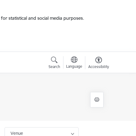
for statistical and social media purposes.
Language
Search
Accessibility
Venue