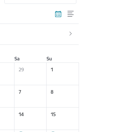
Sa
Su
29
1
7
8
14
15