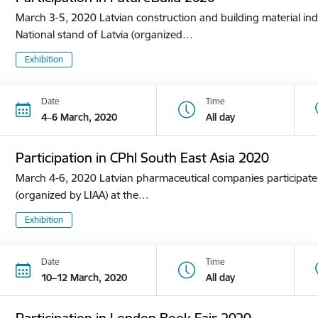
March 3-5, 2020 Latvian construction and building material ind
National stand of Latvia (organized…
Exhibition
Date
Time
4–6 March, 2020
All day
Participation in CPhl South East Asia 2020
March 4-6, 2020 Latvian pharmaceutical companies participate i
(organized by LIAA) at the…
Exhibition
Date
Time
10–12 March, 2020
All day
Participation in London Book Fair 2020