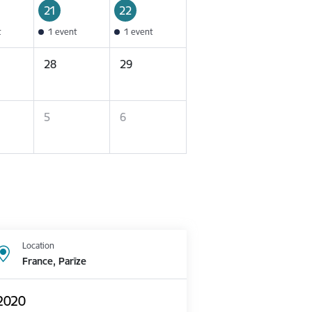
21
22
t
1 event
1 event
28
29
5
6
Location
France, Parīze
 2020