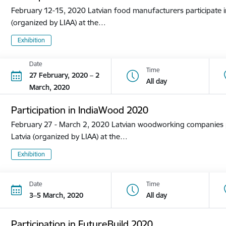
February 12-15, 2020 Latvian food manufacturers participate in
(organized by LIAA) at the…
Exhibition
Date
Time
27 February, 2020 – 2
All day
March, 2020
Participation in IndiaWood 2020
February 27 - March 2, 2020 Latvian woodworking companies pa
Latvia (organized by LIAA) at the…
Exhibition
Date
Time
3–5 March, 2020
All day
Participation in FutureBuild 2020