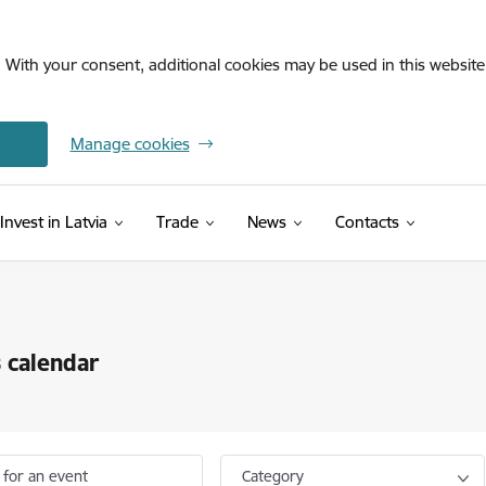
. With your consent, additional cookies may be used in this website 
Manage cookies
Invest in Latvia
Trade
News
Contacts
 calendar
 for an event
Category