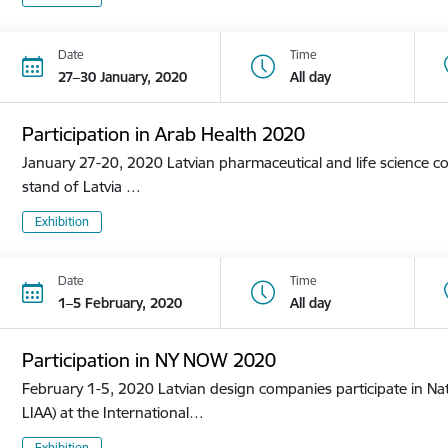
Date
Time
27–30 January, 2020
All day
Participation in Arab Health 2020
January 27-20, 2020 Latvian pharmaceutical and life science co
stand of Latvia …
Exhibition
Date
Time
1–5 February, 2020
All day
Participation in NY NOW 2020
February 1-5, 2020 Latvian design companies participate in Nat
LIAA) at the International…
Exhibition