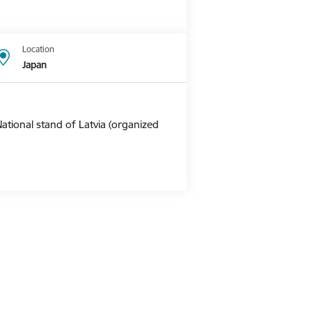
Location
Japan
ational stand of Latvia (organized