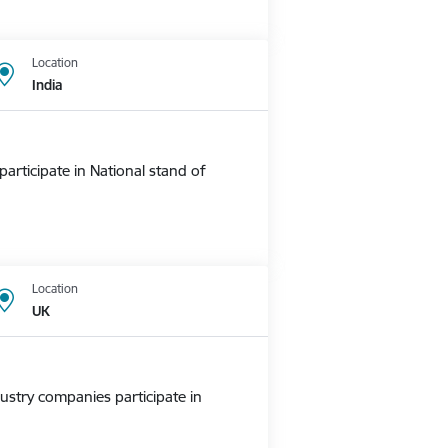
Location
India
rticipate in National stand of
Location
UK
ustry companies participate in