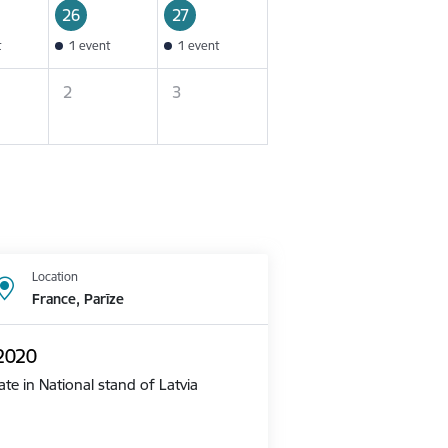
26
27
t
1 event
1 event
2
3
Location
France, Parīze
 2020
te in National stand of Latvia