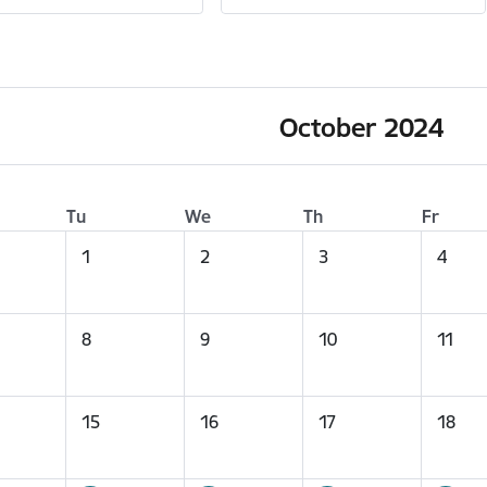
October 2024
Tu
We
Th
Fr
1
2
3
4
8
9
10
11
15
16
17
18