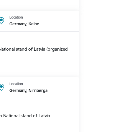
Location
Germany, Ķelne
ational stand of Latvia (organized
Location
Germany, Nirnberga
 National stand of Latvia