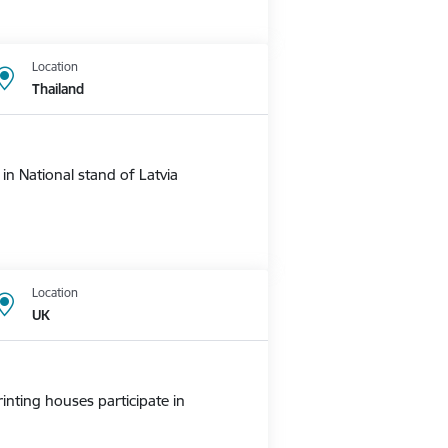
Location
Thailand
n National stand of Latvia
Location
UK
nting houses participate in