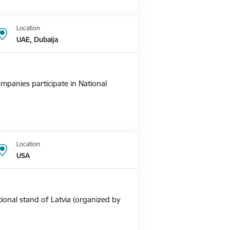
Location
UAE, Dubaija
mpanies participate in National
Location
USA
ional stand of Latvia (organized by