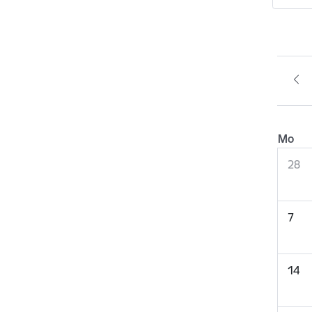
Mo
28
7
14