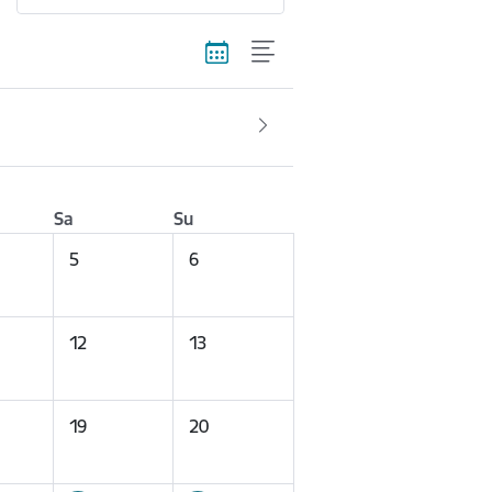
Sa
Su
5
6
12
13
19
20