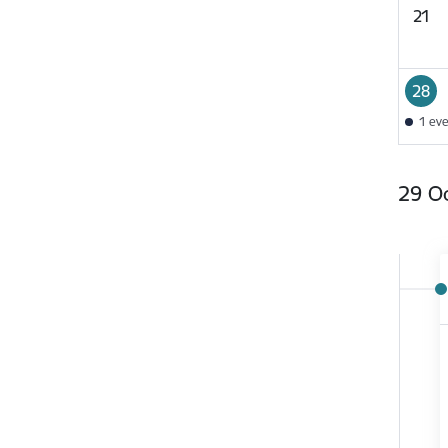
21
28
1 ev
29 O