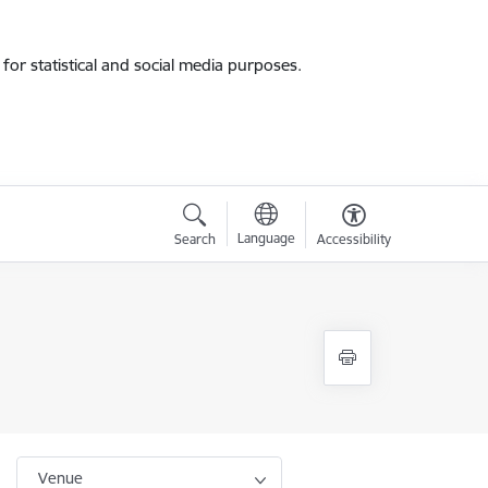
for statistical and social media purposes.
Language
Search
Accessibility
Venue