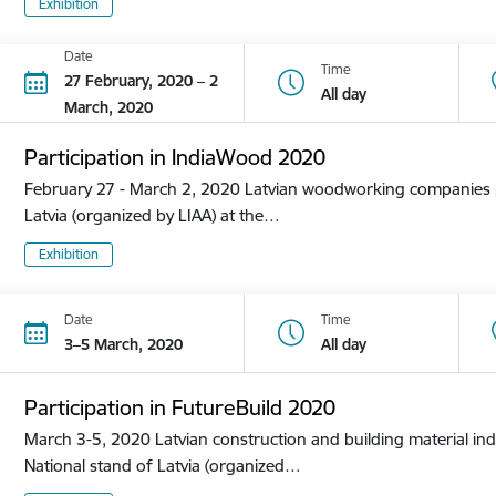
Exhibition
Date
Time
27 February, 2020 – 2
All day
March, 2020
Participation in IndiaWood 2020
February 27 - March 2, 2020 Latvian woodworking companies pa
Latvia (organized by LIAA) at the…
Exhibition
Date
Time
3–5 March, 2020
All day
Participation in FutureBuild 2020
March 3-5, 2020 Latvian construction and building material ind
National stand of Latvia (organized…