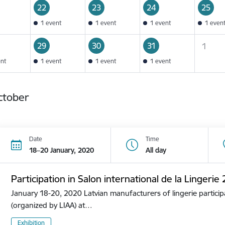
22
23
24
25
1 event
1 event
1 event
1 even
29
30
31
1
ent
1 event
1 event
1 event
ctober
Date
Time
18–20 January, 2020
All day
Participation in Salon international de la Lingerie
January 18-20, 2020 Latvian manufacturers of lingerie participa
(organized by LIAA) at…
Exhibition