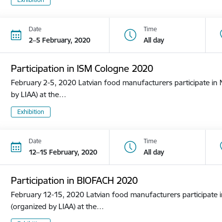
Date
Time
2–5 February, 2020
All day
Participation in ISM Cologne 2020
February 2-5, 2020 Latvian food manufacturers participate in N
by LIAA) at the…
Exhibition
Date
Time
12–15 February, 2020
All day
Participation in BIOFACH 2020
February 12-15, 2020 Latvian food manufacturers participate in
(organized by LIAA) at the…