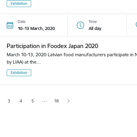
Exhibition
Date
Time
10–13 March, 2020
All day
Participation in Foodex Japan 2020
March 10-13, 2020 Latvian food manufacturers participate in N
by LIAA) at the…
Exhibition
tion
…
3
4
5
18
 page
age
Page
Page
Page