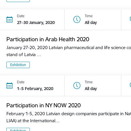
Date
Time
27–30 January, 2020
All day
Participation in Arab Health 2020
January 27-20, 2020 Latvian pharmaceutical and life science co
stand of Latvia …
Exhibition
Date
Time
1–5 February, 2020
All day
Participation in NY NOW 2020
February 1-5, 2020 Latvian design companies participate in Nat
LIAA) at the International…
Exhibition