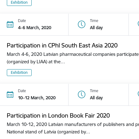
Exhibition
Date
Time
4–6 March, 2020
All day
Participation in CPhl South East Asia 2020
March 4-6, 2020 Latvian pharmaceutical companies participate i
(organized by LIAA) at the…
Exhibition
Date
Time
10–12 March, 2020
All day
Participation in London Book Fair 2020
March 10-12, 2020 Latvian manufacturers of publishers and pri
National stand of Latvia (organized by…