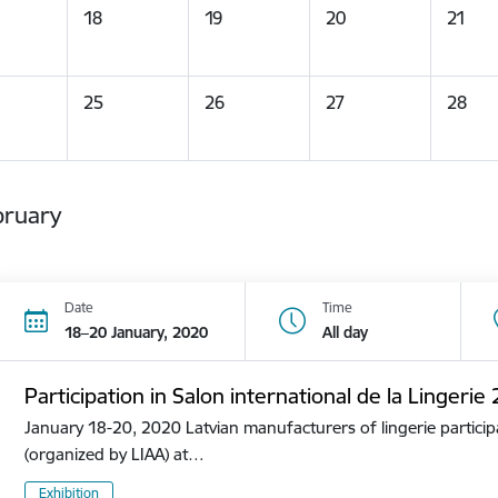
18
19
20
21
25
26
27
28
bruary
Date
Time
18–20 January, 2020
All day
Participation in Salon international de la Lingerie
January 18-20, 2020 Latvian manufacturers of lingerie participa
(organized by LIAA) at…
Exhibition