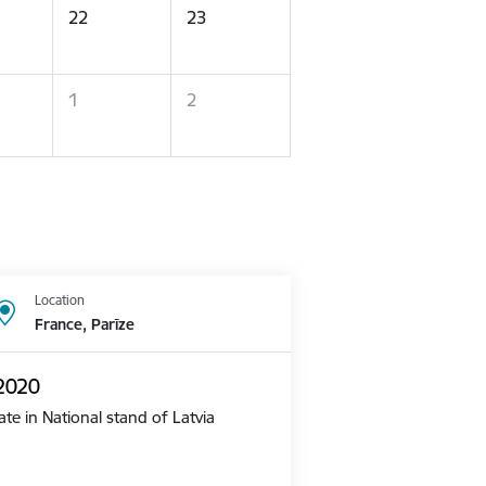
22
23
1
2
Location
France, Parīze
 2020
te in National stand of Latvia