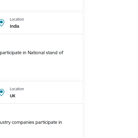
Location
India
rticipate in National stand of
Location
UK
ustry companies participate in