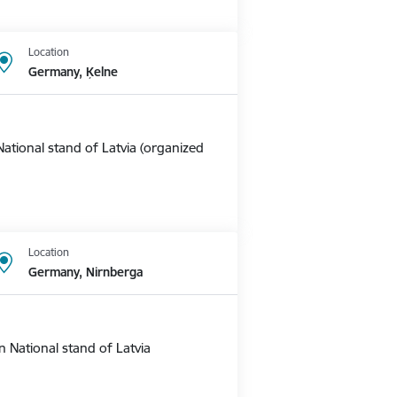
Location
Germany, Ķelne
ational stand of Latvia (organized
Location
Germany, Nirnberga
 National stand of Latvia