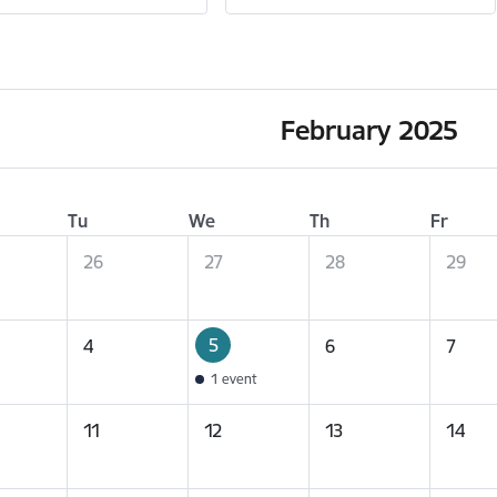
February 2025
Tu
We
Th
Fr
26
27
28
29
5
4
6
7
1 event
11
12
13
14