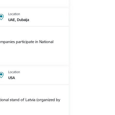
Location
UAE, Dubaija
mpanies participate in National
Location
USA
ional stand of Latvia (organized by