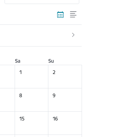
Sa
Su
1
2
8
9
15
16