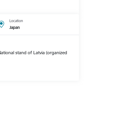
Location
Japan
ational stand of Latvia (organized