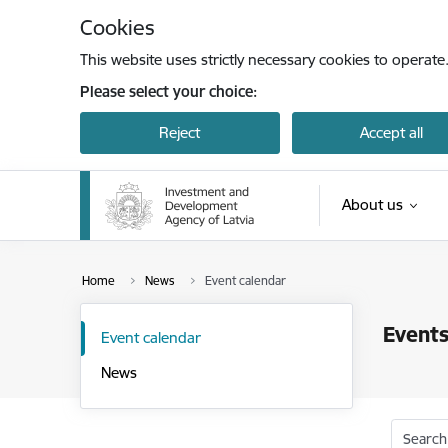
Skip to page content
Cookies
This website uses strictly necessary cookies to operate
Please select your choice:
Reject
Accept all
About us
Home
News
Event calendar
Events
Event calendar
News
Search