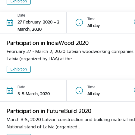
Exhibition
Date
Time
27 February, 2020 – 2
All day
March, 2020
Participation in IndiaWood 2020
February 27 - March 2, 2020 Latvian woodworking companies pa
Latvia (organized by LIAA) at the…
Exhibition
Date
Time
3–5 March, 2020
All day
Participation in FutureBuild 2020
March 3-5, 2020 Latvian construction and building material ind
National stand of Latvia (organized…