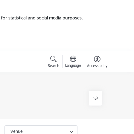
for statistical and social media purposes.
Language
Search
Accessibility
Venue