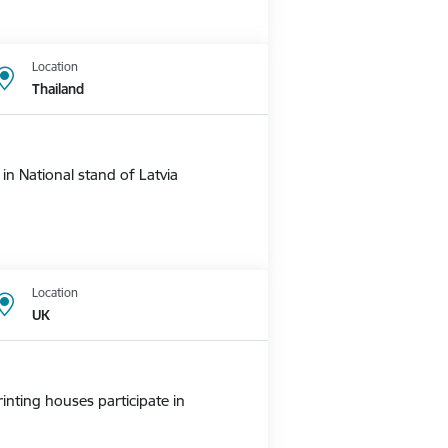
Location
Thailand
n National stand of Latvia
Location
UK
nting houses participate in