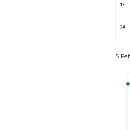
17
24
5 Fe