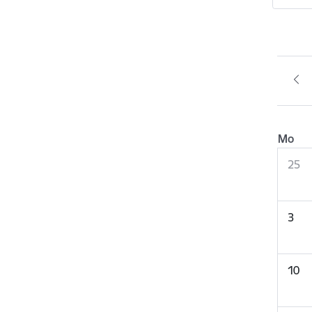
Mo
25
3
10