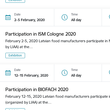
Date
Time
2–5 February, 2020
All day
Participation in ISM Cologne 2020
February 2-5, 2020 Latvian food manufacturers participate in N
by LIAA) at the…
Exhibition
Date
Time
12–15 February, 2020
All day
Participation in BIOFACH 2020
February 12-15, 2020 Latvian food manufacturers participate in
(organized by LIAA) at the…