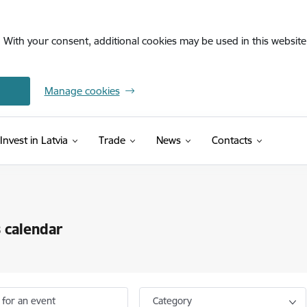
. With your consent, additional cookies may be used in this website 
Manage cookies
Invest in Latvia
Trade
News
Contacts
 calendar
 for an event
Category