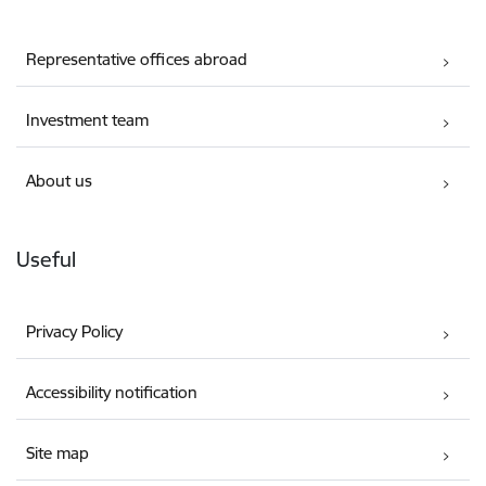
Representative offices abroad
Investment team
About us
Useful
Privacy Policy
Accessibility notification
Site map