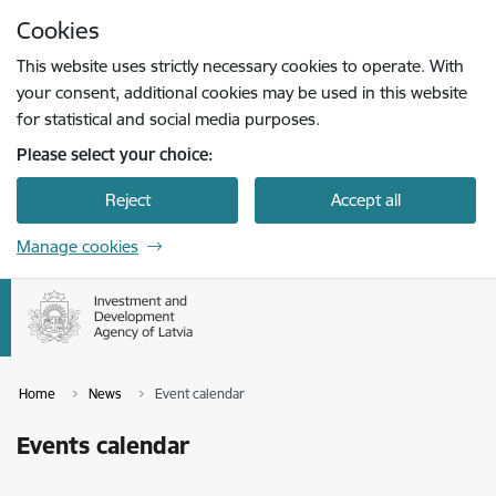
Skip to page content
Cookies
Press
to search
Enter
This website uses strictly necessary cookies to operate. With
your consent, additional cookies may be used in this website
for statistical and social media purposes.
Please select your choice:
Reject
Accept all
Manage cookies
Home
News
Event calendar
Events calendar