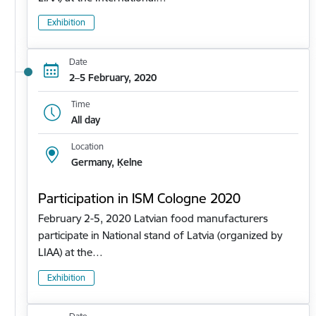
Exhibition
Date
2–5 February, 2020
Time
All day
Location
Germany, Ķelne
Participation in ISM Cologne 2020
February 2-5, 2020 Latvian food manufacturers
participate in National stand of Latvia (organized by
LIAA) at the…
Exhibition