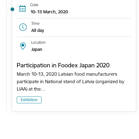
Date
10–13 March, 2020
Time
All day
Location
Japan
Participation in Foodex Japan 2020
March 10-13, 2020 Latvian food manufacturers
participate in National stand of Latvia (organized by
LIAA) at the…
Exhibition
Pagination