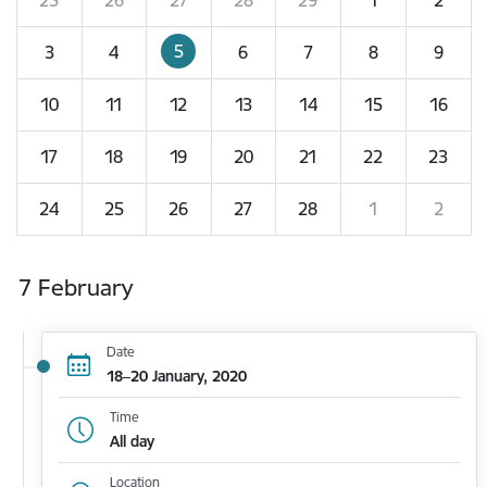
5
3
4
6
7
8
9
10
11
12
13
14
15
16
17
18
19
20
21
22
23
24
25
26
27
28
1
2
7 February
Date
18–20 January, 2020
Time
All day
Location