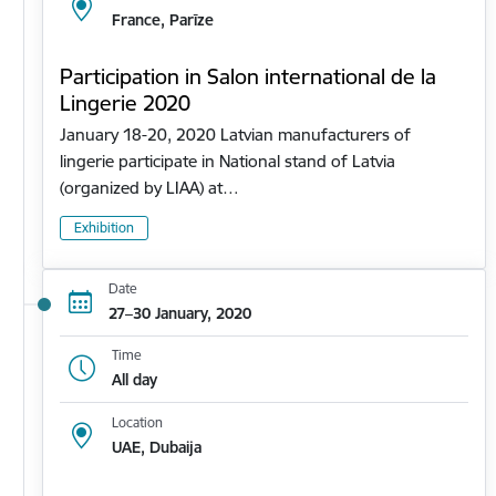
France, Parīze
Participation in Salon international de la
Lingerie 2020
January 18-20, 2020 Latvian manufacturers of
lingerie participate in National stand of Latvia
(organized by LIAA) at…
Exhibition
Date
27–30 January, 2020
Time
All day
Location
UAE, Dubaija