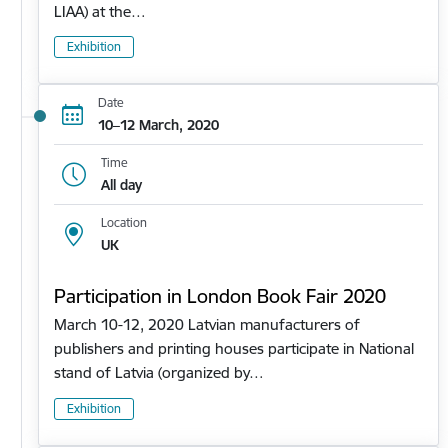
LIAA) at the…
Exhibition
Date
10–12 March, 2020
Time
All day
Location
UK
Participation in London Book Fair 2020
March 10-12, 2020 Latvian manufacturers of
publishers and printing houses participate in National
stand of Latvia (organized by…
Exhibition