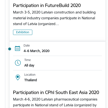
Participation in FutureBuild 2020
March 3-5, 2020 Latvian construction and building
material industry companies participate in National
stand of Latvia (organized…
Exhibition
Date
4–6 March, 2020
Time
All day
Location
Thailand
Participation in CPhl South East Asia 2020
March 4-6, 2020 Latvian pharmaceutical companies
participate in National stand of Latvia (organized by