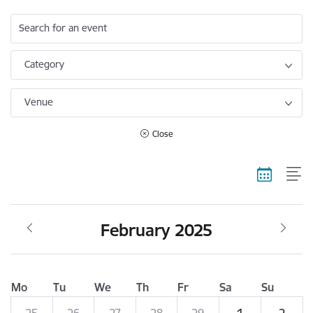
Search for an event
Category
Venue
Close
February 2025
Mo
Tu
We
Th
Fr
Sa
Su
25
26
27
28
29
1
2