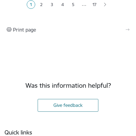
…
1
2
3
4
5
17
Current page
Page
Page
Page
Page
Print page
Was this information helpful?
Give feedback
Footer
Quick links