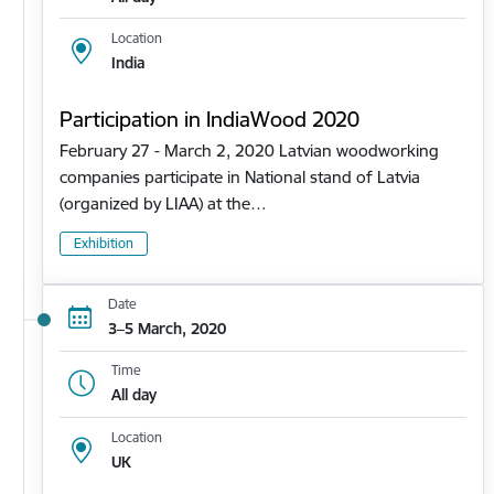
Location
India
Participation in IndiaWood 2020
February 27 - March 2, 2020 Latvian woodworking
companies participate in National stand of Latvia
(organized by LIAA) at the…
Exhibition
Date
3–5 March, 2020
Time
All day
Location
UK