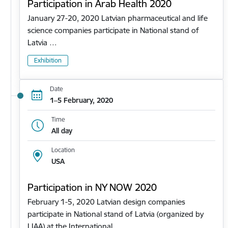
Participation in Arab Health 2020
January 27-20, 2020 Latvian pharmaceutical and life
science companies participate in National stand of
Latvia …
Exhibition
Date
1–5 February, 2020
Time
All day
Location
USA
Participation in NY NOW 2020
February 1-5, 2020 Latvian design companies
participate in National stand of Latvia (organized by
LIAA) at the International…