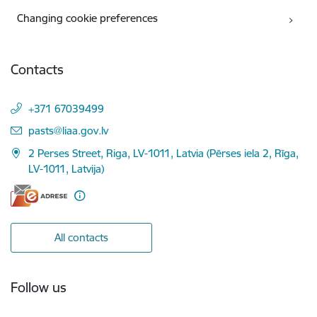
Changing cookie preferences
Contacts
+371 67039499
E-mail:
pasts@liaa.gov.lv
2 Perses Street, Riga, LV-1011, Latvia (Pērses iela 2, Rīga,
LV-1011, Latvija)
All contacts
Follow us