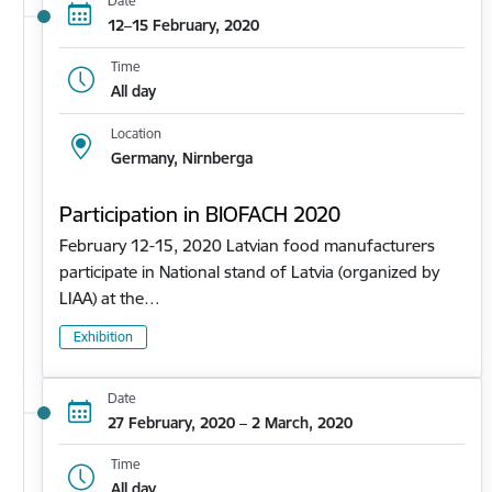
Date
12–15 February, 2020
Time
All day
Location
Germany, Nirnberga
Participation in BIOFACH 2020
February 12-15, 2020 Latvian food manufacturers
participate in National stand of Latvia (organized by
LIAA) at the…
Exhibition
Date
27 February, 2020 – 2 March, 2020
Time
All day