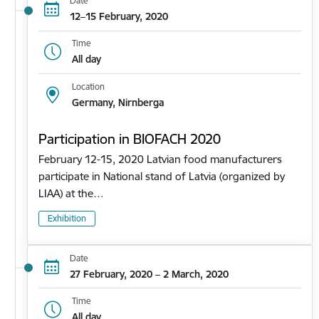
Date
12–15 February, 2020
Time
All day
Location
Germany, Nirnberga
Participation in BIOFACH 2020
February 12-15, 2020 Latvian food manufacturers
participate in National stand of Latvia (organized by
LIAA) at the…
Exhibition
Date
27 February, 2020 – 2 March, 2020
Time
All day