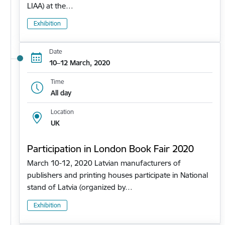
LIAA) at the…
Exhibition
Date
10–12 March, 2020
Time
All day
Location
UK
Participation in London Book Fair 2020
March 10-12, 2020 Latvian manufacturers of
publishers and printing houses participate in National
stand of Latvia (organized by…
Exhibition