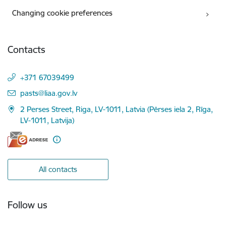
Changing cookie preferences
Contacts
+371 67039499
E-mail:
pasts@liaa.gov.lv
2 Perses Street, Riga, LV-1011, Latvia (Pērses iela 2, Rīga,
LV-1011, Latvija)
All contacts
Follow us