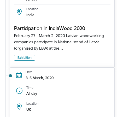
Location
India
Participation in IndiaWood 2020
February 27 - March 2, 2020 Latvian woodworking
companies participate in National stand of Latvia
(organized by LIAA) at the…
Exhibition
Date
3–5 March, 2020
Time
All day
Location
UK