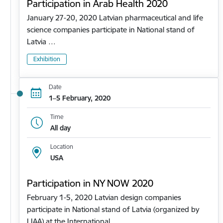
Participation in Arab Health 2020
January 27-20, 2020 Latvian pharmaceutical and life
science companies participate in National stand of
Latvia …
Exhibition
Date
1–5 February, 2020
Time
All day
Location
USA
Participation in NY NOW 2020
February 1-5, 2020 Latvian design companies
participate in National stand of Latvia (organized by
LIAA) at the International…