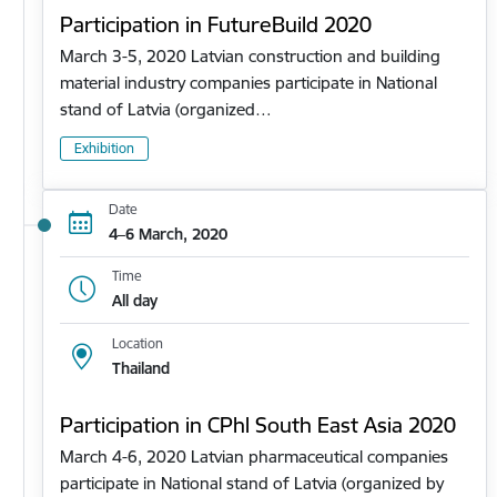
Participation in FutureBuild 2020
March 3-5, 2020 Latvian construction and building
material industry companies participate in National
stand of Latvia (organized…
Exhibition
Date
4–6 March, 2020
Time
All day
Location
Thailand
Participation in CPhl South East Asia 2020
March 4-6, 2020 Latvian pharmaceutical companies
participate in National stand of Latvia (organized by