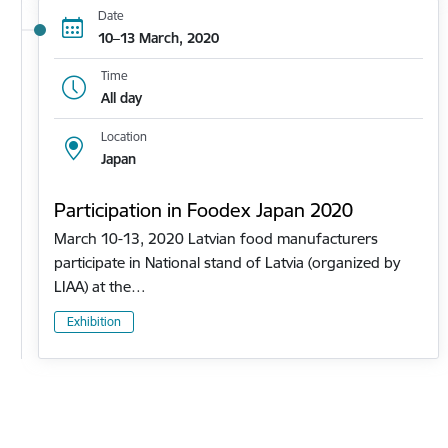
Date
10–13 March, 2020
Time
All day
Location
Japan
Participation in Foodex Japan 2020
March 10-13, 2020 Latvian food manufacturers
participate in National stand of Latvia (organized by
LIAA) at the…
Exhibition
Pagination