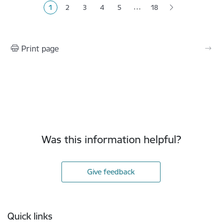
…
1
2
3
4
5
18
Current page
Page
Page
Page
Page
Print page
Was this information helpful?
Give feedback
Footer
Quick links