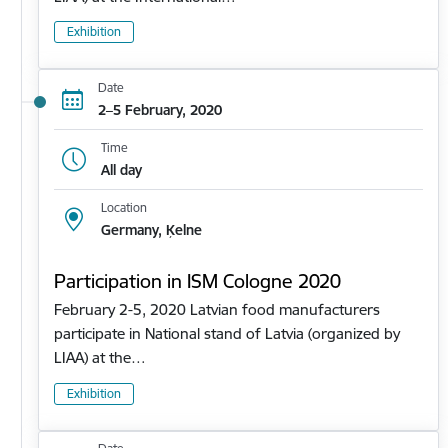
Exhibition
Date
2–5 February, 2020
Time
All day
Location
Germany, Ķelne
Participation in ISM Cologne 2020
February 2-5, 2020 Latvian food manufacturers
participate in National stand of Latvia (organized by
LIAA) at the…
Exhibition