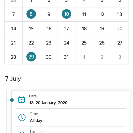
8
10
7
9
11
12
13
14
15
16
17
18
19
20
21
22
23
24
25
26
27
29
28
30
31
1
2
3
7 July
Date
18–20 January, 2020
Time
All day
Location