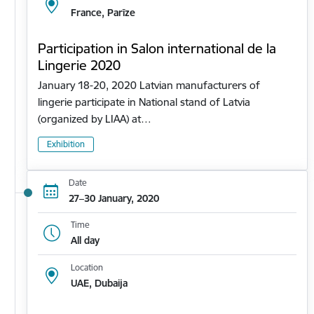
France, Parīze
Participation in Salon international de la
Lingerie 2020
January 18-20, 2020 Latvian manufacturers of
lingerie participate in National stand of Latvia
(organized by LIAA) at…
Exhibition
Date
27–30 January, 2020
Time
All day
Location
UAE, Dubaija