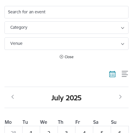
Search for an event
Category
Venue
Close
July 2025
Mo
Tu
We
Th
Fr
Sa
Su
28
1
2
3
4
5
6