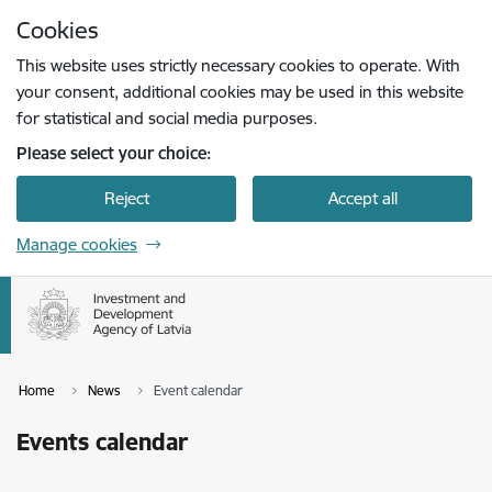
Skip to page content
Cookies
Press
to search
Enter
This website uses strictly necessary cookies to operate. With
your consent, additional cookies may be used in this website
for statistical and social media purposes.
Please select your choice:
Reject
Accept all
Manage cookies
Home
News
Event calendar
Events calendar