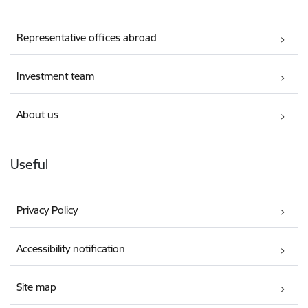
Representative offices abroad
Investment team
About us
Useful
Privacy Policy
Accessibility notification
Site map