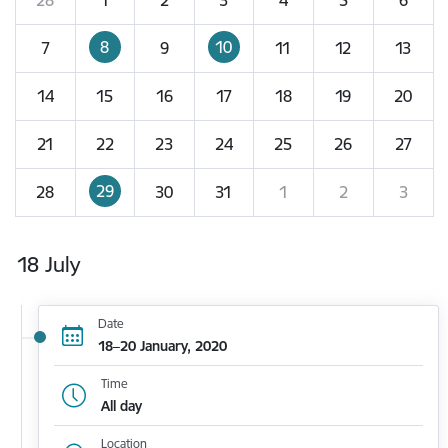
8
10
7
9
11
12
13
14
15
16
17
18
19
20
21
22
23
24
25
26
27
29
28
30
31
1
2
3
18 July
Date
18–20 January, 2020
Time
All day
Location