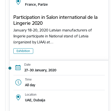
France, Parīze
Participation in Salon international de la
Lingerie 2020
January 18-20, 2020 Latvian manufacturers of
lingerie participate in National stand of Latvia
(organized by LIAA) at…
Exhibition
Date
27–30 January, 2020
Time
All day
Location
UAE, Dubaija