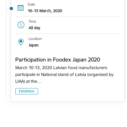
Date
10–13 March, 2020
Time
All day
Location
Japan
Participation in Foodex Japan 2020
March 10-13, 2020 Latvian food manufacturers
participate in National stand of Latvia (organized by
LIAA) at the…
Exhibition
Pagination