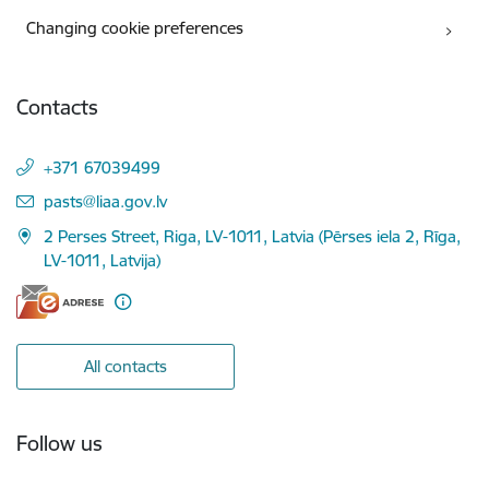
Changing cookie preferences
Contacts
+371 67039499
E-mail:
pasts@liaa.gov.lv
2 Perses Street, Riga, LV-1011, Latvia (Pērses iela 2, Rīga,
LV-1011, Latvija)
All contacts
Follow us