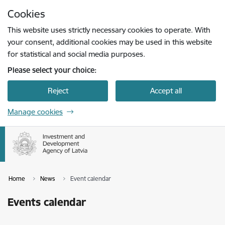
Skip to page content
Cookies
Press
to search
Enter
This website uses strictly necessary cookies to operate. With
your consent, additional cookies may be used in this website
for statistical and social media purposes.
Please select your choice:
Reject
Accept all
Manage cookies
Home
News
Event calendar
Events calendar