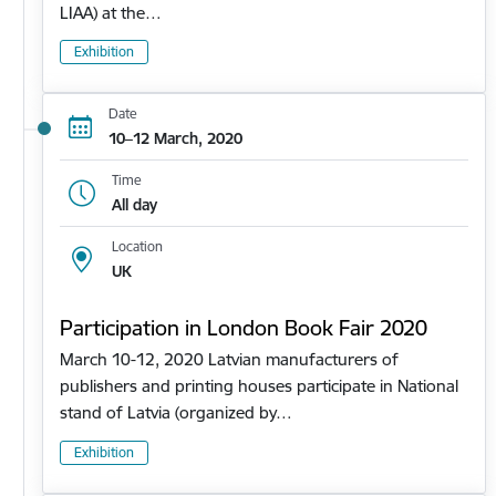
LIAA) at the…
Exhibition
Date
10–12 March, 2020
Time
All day
Location
UK
Participation in London Book Fair 2020
March 10-12, 2020 Latvian manufacturers of
publishers and printing houses participate in National
stand of Latvia (organized by…
Exhibition