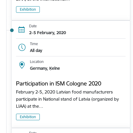
Exhibition
Date
2–5 February, 2020
Time
All day
Location
Germany, Ķelne
Participation in ISM Cologne 2020
February 2-5, 2020 Latvian food manufacturers
participate in National stand of Latvia (organized by
LIAA) at the…
Exhibition