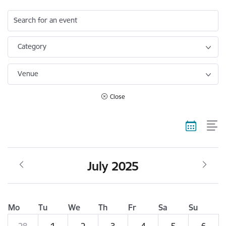
Search for an event
Category
Venue
Close
July 2025
Mo
Tu
We
Th
Fr
Sa
Su
28
1
2
3
4
5
6