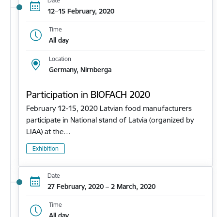
Date
12–15 February, 2020
Time
All day
Location
Germany, Nirnberga
Participation in BIOFACH 2020
February 12-15, 2020 Latvian food manufacturers
participate in National stand of Latvia (organized by
LIAA) at the…
Exhibition
Date
27 February, 2020 – 2 March, 2020
Time
All day