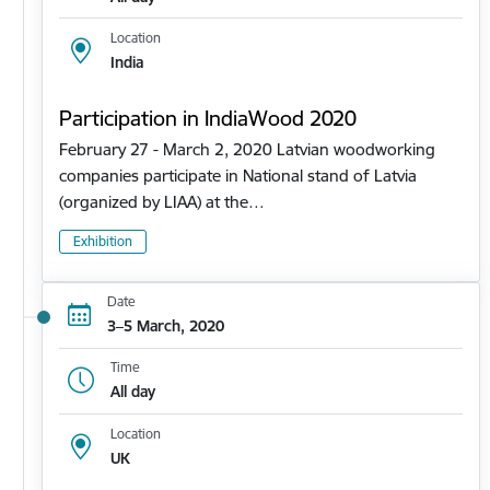
Location
India
Participation in IndiaWood 2020
February 27 - March 2, 2020 Latvian woodworking
companies participate in National stand of Latvia
(organized by LIAA) at the…
Exhibition
Date
3–5 March, 2020
Time
All day
Location
UK