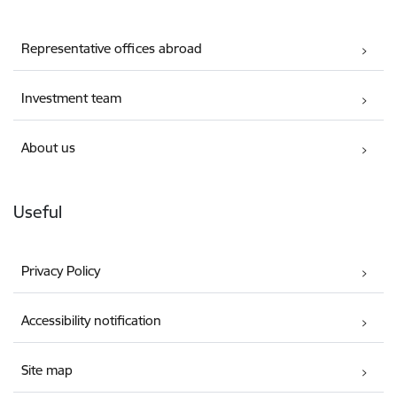
Representative offices abroad
Investment team
About us
Useful
Privacy Policy
Accessibility notification
Site map