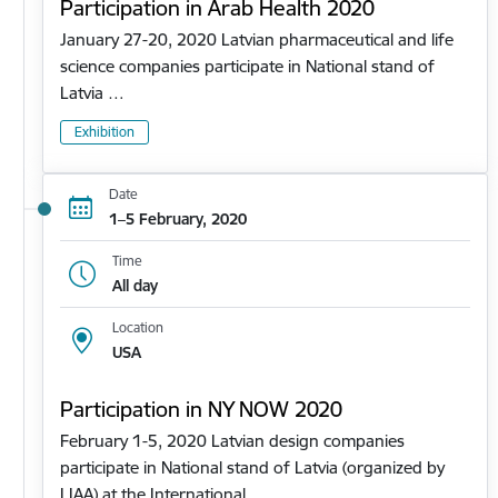
Participation in Arab Health 2020
January 27-20, 2020 Latvian pharmaceutical and life
science companies participate in National stand of
Latvia …
Exhibition
Date
1–5 February, 2020
Time
All day
Location
USA
Participation in NY NOW 2020
February 1-5, 2020 Latvian design companies
participate in National stand of Latvia (organized by
LIAA) at the International…