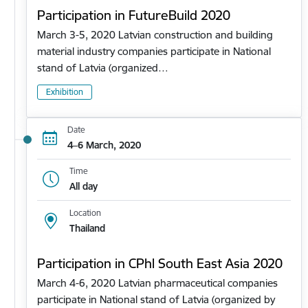
Participation in FutureBuild 2020
March 3-5, 2020 Latvian construction and building
material industry companies participate in National
stand of Latvia (organized…
Exhibition
Date
4–6 March, 2020
Time
All day
Location
Thailand
Participation in CPhl South East Asia 2020
March 4-6, 2020 Latvian pharmaceutical companies
participate in National stand of Latvia (organized by