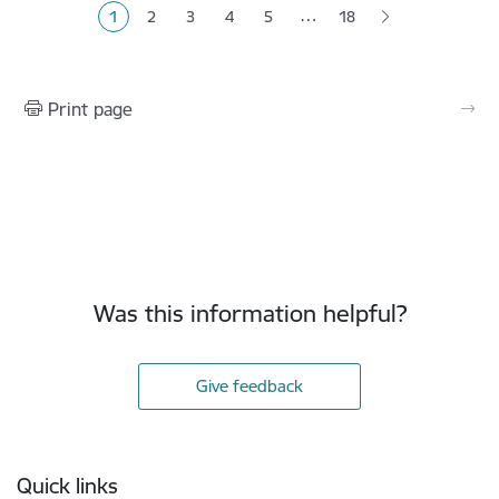
…
1
2
3
4
5
18
Current page
Page
Page
Page
Page
Print page
Was this information helpful?
Give feedback
Footer
Quick links