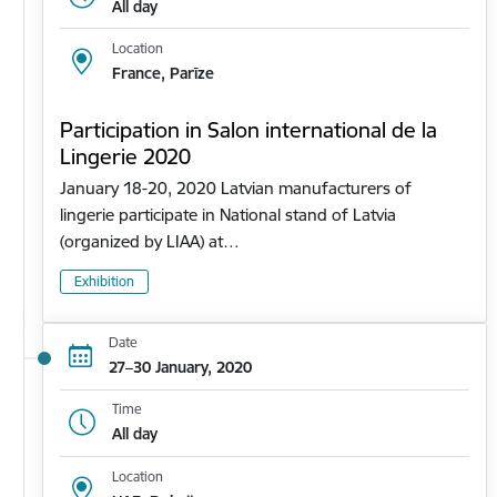
All day
Location
France, Parīze
Participation in Salon international de la
Lingerie 2020
January 18-20, 2020 Latvian manufacturers of
lingerie participate in National stand of Latvia
(organized by LIAA) at…
Exhibition
Date
27–30 January, 2020
Time
All day
Location