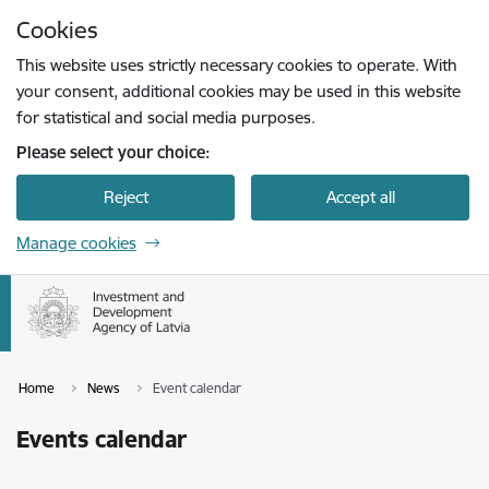
Skip to page content
Cookies
Press
to search
Enter
This website uses strictly necessary cookies to operate. With
your consent, additional cookies may be used in this website
for statistical and social media purposes.
Please select your choice:
Reject
Accept all
Manage cookies
Home
News
Event calendar
Events calendar