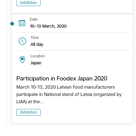
Exhibition
Date
10–13 March, 2020
Time
All day
Location
Japan
Participation in Foodex Japan 2020
March 10-13, 2020 Latvian food manufacturers
participate in National stand of Latvia (organized by
LIAA) at the…
Exhibition