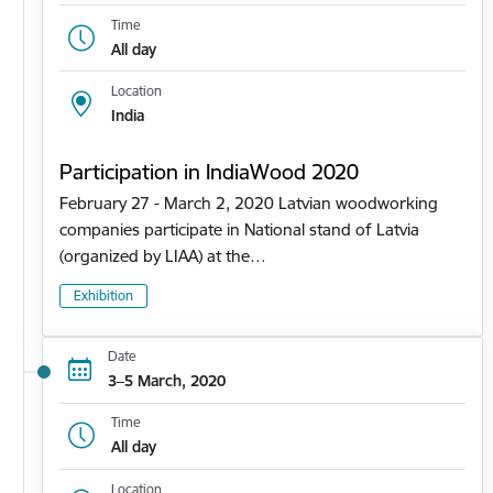
Time
All day
Location
India
Participation in IndiaWood 2020
February 27 - March 2, 2020 Latvian woodworking
companies participate in National stand of Latvia
(organized by LIAA) at the…
Exhibition
Date
3–5 March, 2020
Time
All day
Location