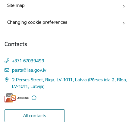
Site map
Changing cookie preferences
Contacts
+371 67039499
E-mail:
pasts@liaa.gov.lv
2 Perses Street, Riga, LV-1011, Latvia (Pērses iela 2, Rīga,
LV-1011, Latvija)
All contacts