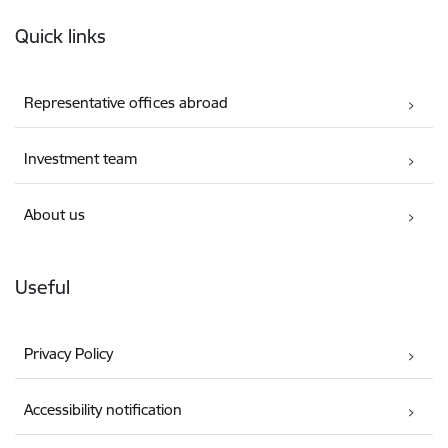
Footer
Quick links
Representative offices abroad
Investment team
About us
Useful
Privacy Policy
Accessibility notification