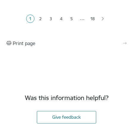
Pagination
…
1
2
3
4
5
18
Current page
Page
Page
Page
Page
Print page
Was this information helpful?
Give feedback