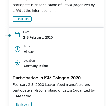
participate in National stand of Latvia (organized by
LIAA) at the International…
Exhibition
Date
2–5 February, 2020
Time
All day
Location
Germany, Ķelne
Participation in ISM Cologne 2020
February 2-5, 2020 Latvian food manufacturers
participate in National stand of Latvia (organized by
LIAA) at the…
Exhibition