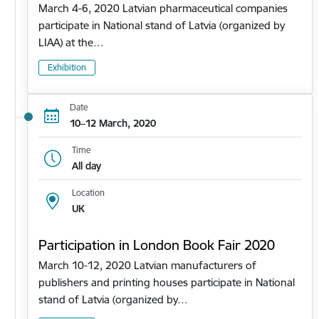
March 4-6, 2020 Latvian pharmaceutical companies
participate in National stand of Latvia (organized by
LIAA) at the…
Exhibition
Date
10–12 March, 2020
Time
All day
Location
UK
Participation in London Book Fair 2020
March 10-12, 2020 Latvian manufacturers of
publishers and printing houses participate in National
stand of Latvia (organized by…