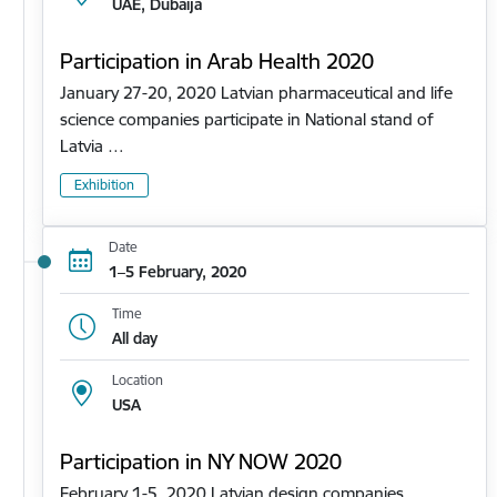
UAE, Dubaija
Participation in Arab Health 2020
January 27-20, 2020 Latvian pharmaceutical and life
science companies participate in National stand of
Latvia …
Exhibition
Date
1–5 February, 2020
Time
All day
Location
USA
Participation in NY NOW 2020
February 1-5, 2020 Latvian design companies