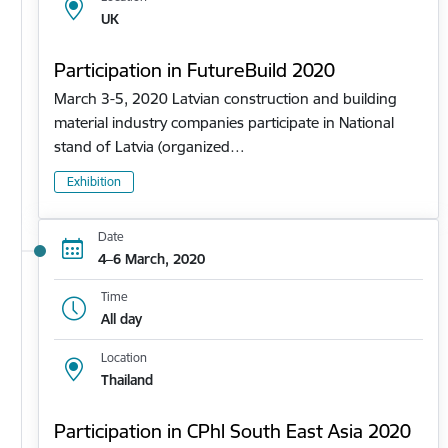
UK
Participation in FutureBuild 2020
March 3-5, 2020 Latvian construction and building
material industry companies participate in National
stand of Latvia (organized…
Exhibition
Date
4–6 March, 2020
Time
All day
Location
Thailand
Participation in CPhl South East Asia 2020