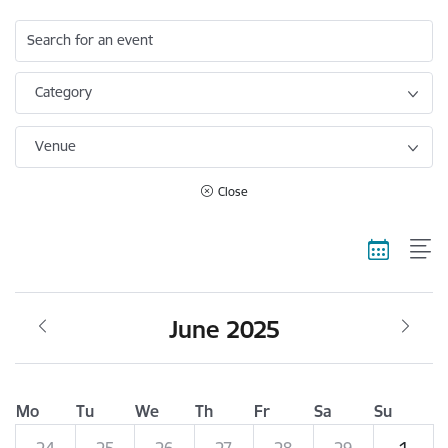
Search for an event
Category
Venue
Close
June 2025
Mo
Tu
We
Th
Fr
Sa
Su
24
25
26
27
28
29
1