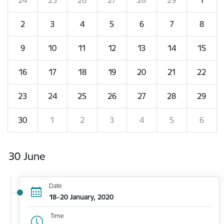
2
3
4
5
6
7
8
9
10
11
12
13
14
15
16
17
18
19
20
21
22
23
24
25
26
27
28
29
30
1
2
3
4
5
6
30 June
Date
18–20 January, 2020
Time