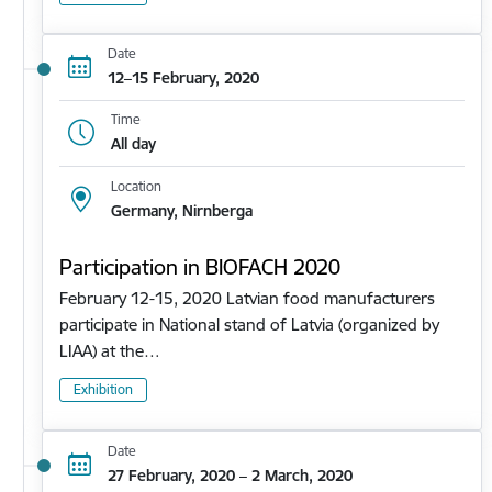
Date
12–15 February, 2020
Time
All day
Location
Germany, Nirnberga
Participation in BIOFACH 2020
February 12-15, 2020 Latvian food manufacturers
participate in National stand of Latvia (organized by
LIAA) at the…
Exhibition
Date
27 February, 2020 – 2 March, 2020