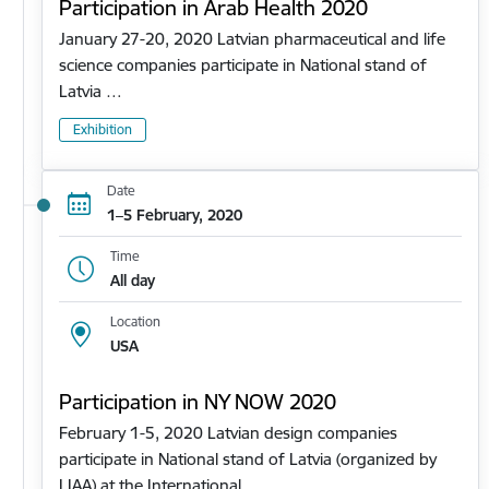
Participation in Arab Health 2020
January 27-20, 2020 Latvian pharmaceutical and life
science companies participate in National stand of
Latvia …
Exhibition
Date
1–5 February, 2020
Time
All day
Location
USA
Participation in NY NOW 2020
February 1-5, 2020 Latvian design companies
participate in National stand of Latvia (organized by
LIAA) at the International…