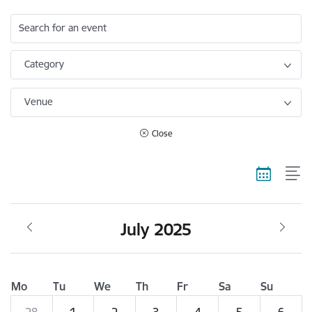
Search for an event
Category
Venue
Close
July 2025
Mo
Tu
We
Th
Fr
Sa
Su
28
1
2
3
4
5
6