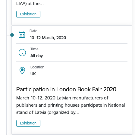
LIAA) at the…
Exhibition
Date
10–12 March, 2020
Time
All day
Location
UK
Participation in London Book Fair 2020
March 10-12, 2020 Latvian manufacturers of
publishers and printing houses participate in National
stand of Latvia (organized by…
Exhibition