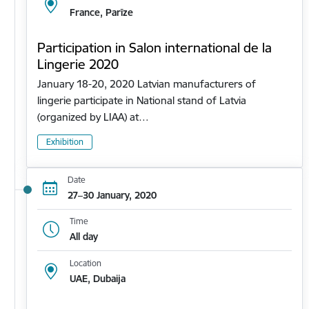
France, Parīze
Participation in Salon international de la
Lingerie 2020
January 18-20, 2020 Latvian manufacturers of
lingerie participate in National stand of Latvia
(organized by LIAA) at…
Exhibition
Date
27–30 January, 2020
Time
All day
Location
UAE, Dubaija