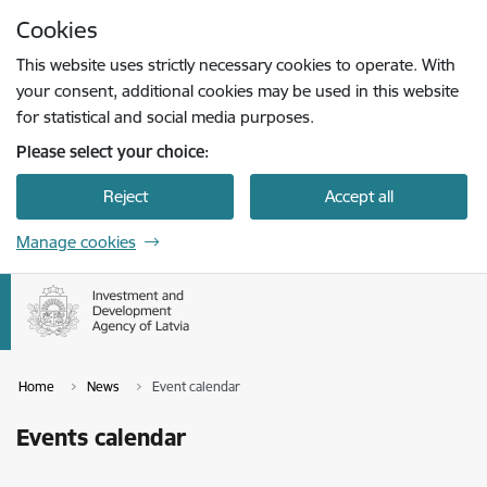
Skip to page content
Cookies
Press
to search
Enter
This website uses strictly necessary cookies to operate. With
your consent, additional cookies may be used in this website
for statistical and social media purposes.
Please select your choice:
Reject
Accept all
Manage cookies
Home
News
Event calendar
Events calendar