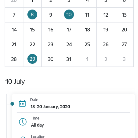
8
10
7
9
11
12
13
14
15
16
17
18
19
20
21
22
23
24
25
26
27
29
28
30
31
1
2
3
10 July
Date
18–20 January, 2020
Time
All day
Location