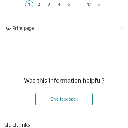
…
1
2
3
4
5
17
Current page
Page
Page
Page
Page
Print page
Was this information helpful?
Give feedback
Footer
Quick links