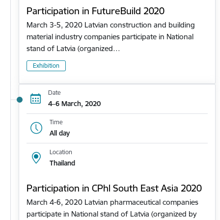
Participation in FutureBuild 2020
March 3-5, 2020 Latvian construction and building
material industry companies participate in National
stand of Latvia (organized…
Exhibition
Date
4–6 March, 2020
Time
All day
Location
Thailand
Participation in CPhl South East Asia 2020
March 4-6, 2020 Latvian pharmaceutical companies
participate in National stand of Latvia (organized by