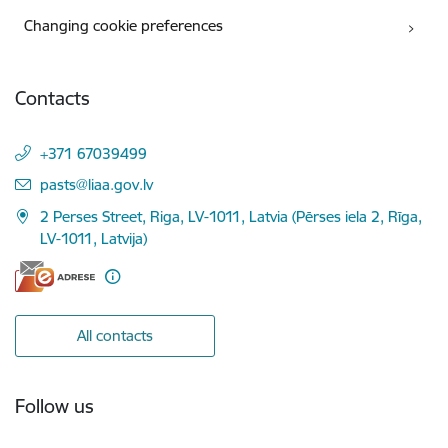
Changing cookie preferences
Contacts
+371 67039499
E-mail:
pasts@liaa.gov.lv
2 Perses Street, Riga, LV-1011, Latvia (Pērses iela 2, Rīga,
LV-1011, Latvija)
All contacts
Follow us