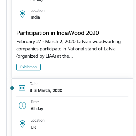
Location
India
Participation in IndiaWood 2020
February 27 - March 2, 2020 Latvian woodworking
companies participate in National stand of Latvia
(organized by LIAA) at the…
Exhibition
Date
3–5 March, 2020
Time
All day
Location
UK