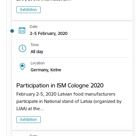
Exhibition
Date
2–5 February, 2020
Time
All day
Location
Germany, Ķelne
Participation in ISM Cologne 2020
February 2-5, 2020 Latvian food manufacturers
participate in National stand of Latvia (organized by
LIAA) at the…
Exhibition