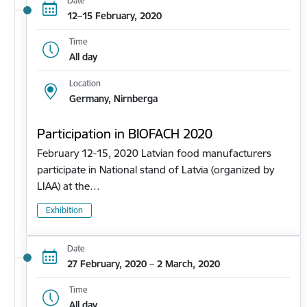
Date
12–15 February, 2020
Time
All day
Location
Germany, Nirnberga
Participation in BIOFACH 2020
February 12-15, 2020 Latvian food manufacturers
participate in National stand of Latvia (organized by
LIAA) at the…
Exhibition
Date
27 February, 2020 – 2 March, 2020
Time
All day