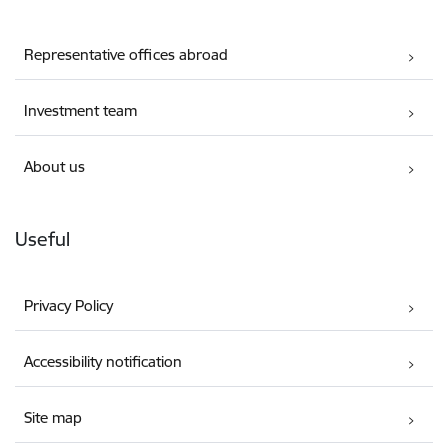
Representative offices abroad
Investment team
About us
Useful
Privacy Policy
Accessibility notification
Site map