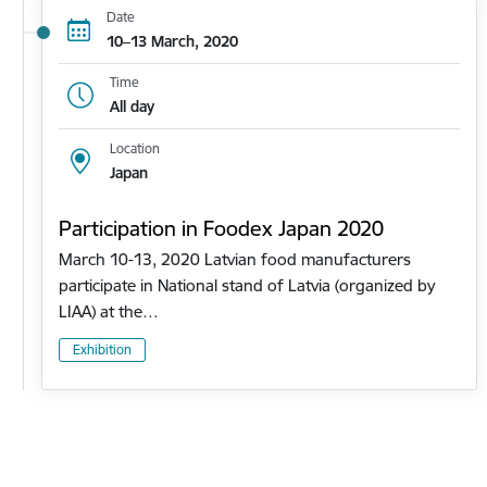
Date
10–13 March, 2020
Time
All day
Location
Japan
Participation in Foodex Japan 2020
March 10-13, 2020 Latvian food manufacturers
participate in National stand of Latvia (organized by
LIAA) at the…
Exhibition
Pagination