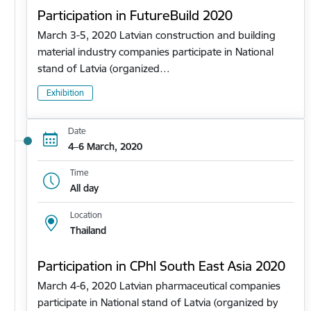
Participation in FutureBuild 2020
March 3-5, 2020 Latvian construction and building
material industry companies participate in National
stand of Latvia (organized…
Exhibition
Date
4–6 March, 2020
Time
All day
Location
Thailand
Participation in CPhl South East Asia 2020
March 4-6, 2020 Latvian pharmaceutical companies
participate in National stand of Latvia (organized by