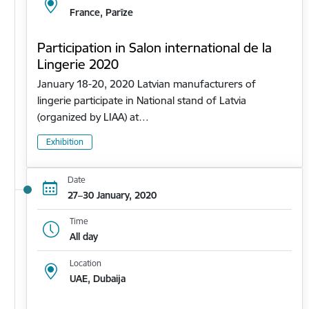
France, Parīze
Participation in Salon international de la
Lingerie 2020
January 18-20, 2020 Latvian manufacturers of
lingerie participate in National stand of Latvia
(organized by LIAA) at…
Exhibition
Date
27–30 January, 2020
Time
All day
Location
UAE, Dubaija