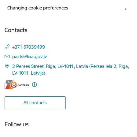
Changing cookie preferences
Contacts
+371 67039499
E-mail:
pasts@liaa.gov.lv
2 Perses Street, Riga, LV-1011, Latvia (Pērses iela 2, Rīga,
LV-1011, Latvija)
All contacts
Follow us