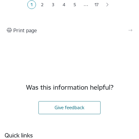
…
1
2
3
4
5
17
Current page
Page
Page
Page
Page
Print page
Was this information helpful?
Give feedback
Footer
Quick links