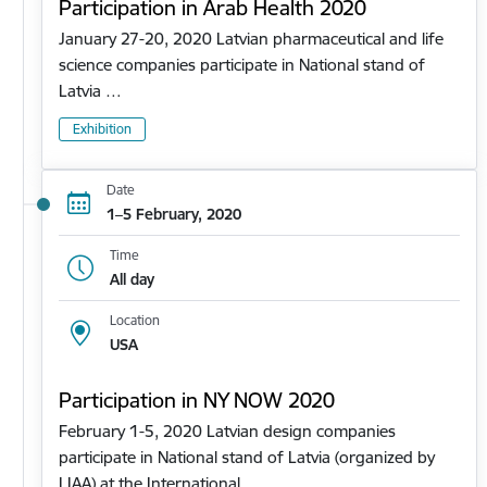
Participation in Arab Health 2020
January 27-20, 2020 Latvian pharmaceutical and life
science companies participate in National stand of
Latvia …
Exhibition
Date
1–5 February, 2020
Time
All day
Location
USA
Participation in NY NOW 2020
February 1-5, 2020 Latvian design companies
participate in National stand of Latvia (organized by
LIAA) at the International…