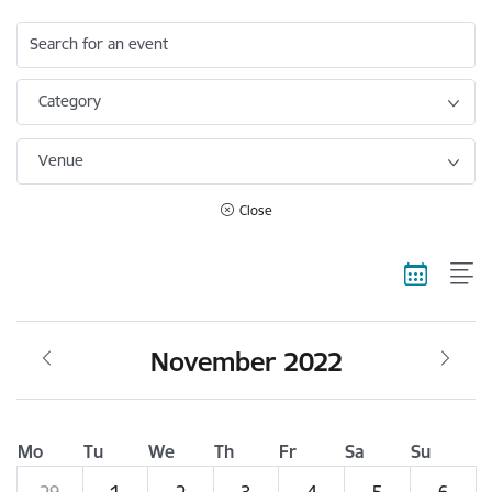
Search for an event
Category
Venue
Close
November 2022
Mo
Tu
We
Th
Fr
Sa
Su
29
1
2
3
4
5
6