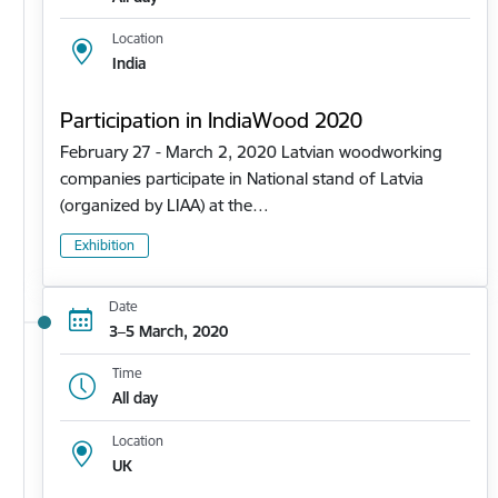
Location
India
Participation in IndiaWood 2020
February 27 - March 2, 2020 Latvian woodworking
companies participate in National stand of Latvia
(organized by LIAA) at the…
Exhibition
Date
3–5 March, 2020
Time
All day
Location
UK