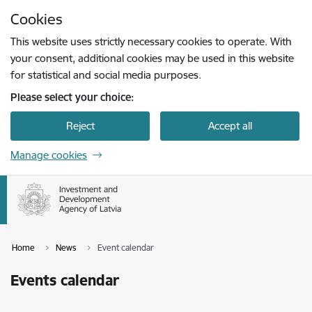
Skip to page content
Cookies
Press
to search
Enter
This website uses strictly necessary cookies to operate. With
your consent, additional cookies may be used in this website
for statistical and social media purposes.
Please select your choice:
Reject
Accept all
Manage cookies
Home
News
Event calendar
Events calendar