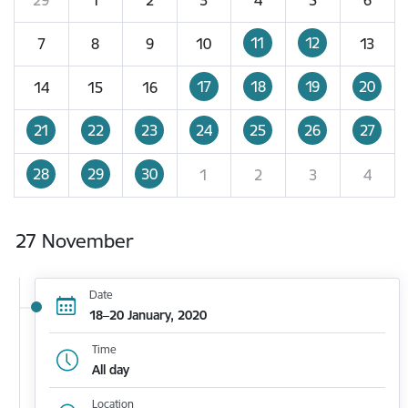
11
12
7
8
9
10
13
17
18
19
20
14
15
16
21
22
23
24
25
26
27
28
29
30
1
2
3
4
27 November
Date
18–20 January, 2020
Time
All day
Location