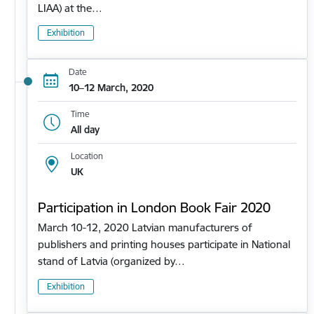
LIAA) at the…
Exhibition
Date
10–12 March, 2020
Time
All day
Location
UK
Participation in London Book Fair 2020
March 10-12, 2020 Latvian manufacturers of
publishers and printing houses participate in National
stand of Latvia (organized by…
Exhibition