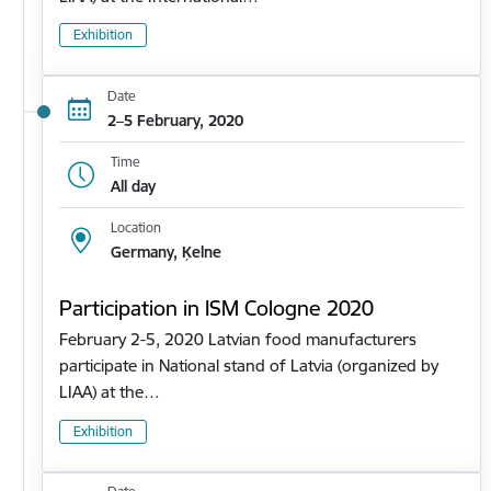
Exhibition
Date
2–5 February, 2020
Time
All day
Location
Germany, Ķelne
Participation in ISM Cologne 2020
February 2-5, 2020 Latvian food manufacturers
participate in National stand of Latvia (organized by
LIAA) at the…
Exhibition