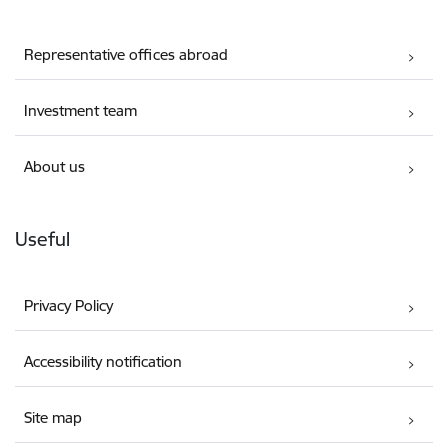
Representative offices abroad
Investment team
About us
Useful
Privacy Policy
Accessibility notification
Site map