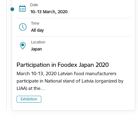
Date
10–13 March, 2020
Time
All day
Location
Japan
Participation in Foodex Japan 2020
March 10-13, 2020 Latvian food manufacturers
participate in National stand of Latvia (organized by
LIAA) at the…
Exhibition
Pagination