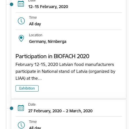
Date
12–15 February, 2020
Time
All day
Location
Germany, Nirnberga
Participation in BIOFACH 2020
February 12-15, 2020 Latvian food manufacturers
participate in National stand of Latvia (organized by
LIAA) at the…
Exhibition
Date
27 February, 2020 – 2 March, 2020
Time
All day