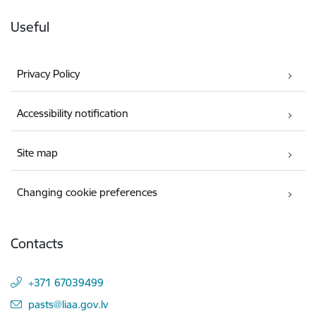
Useful
Privacy Policy
Accessibility notification
Site map
Changing cookie preferences
Contacts
+371 67039499
E-mail:
pasts@liaa.gov.lv