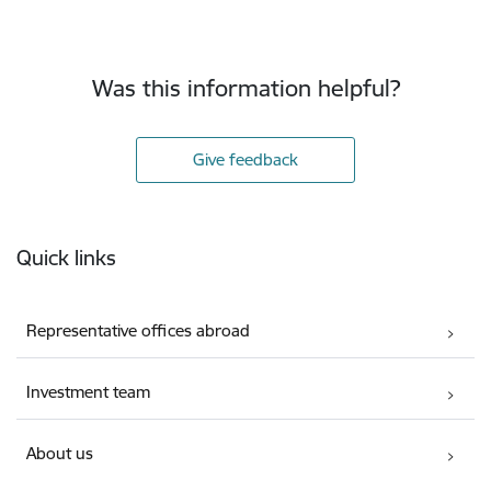
Was this information helpful?
Give feedback
Footer
Quick links
Representative offices abroad
Investment team
About us