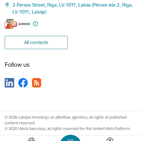
2 Perses Street, Riga, LV-1011, Latvia (Pērses iela 2, Rīga,
LV-1011, Latvija)
All contacts
Follow us
© 2026 Latvijas Investīciju un attīstības aģentūra, all rights of published
content reserved.
© 2020 Valsts kanceleja, all rights reserved for the Unified Web Platform.