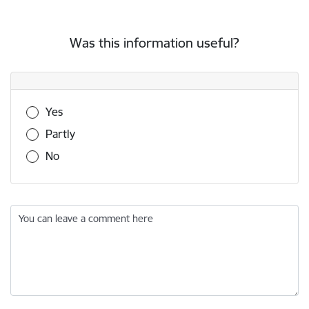
Was this information useful?
Was this information useful?
Yes
Partly
No
You can leave a comment here