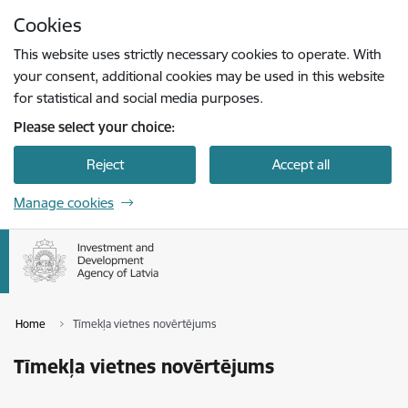
Skip to page content
Cookies
Press
to search
Enter
This website uses strictly necessary cookies to operate. With
your consent, additional cookies may be used in this website
for statistical and social media purposes.
Please select your choice:
Reject
Accept all
Manage cookies
Home
Tīmekļa vietnes novērtējums
Tīmekļa vietnes novērtējums