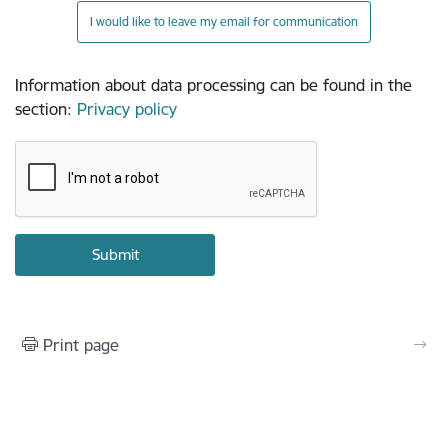
I would like to leave my email for communication
Information about data processing can be found in the
section
:
Privacy policy
Print page