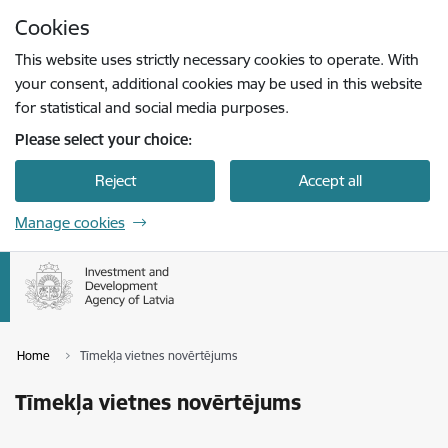
Skip to page content
Cookies
Press
to search
Enter
This website uses strictly necessary cookies to operate. With
your consent, additional cookies may be used in this website
for statistical and social media purposes.
Please select your choice:
Reject
Accept all
Manage cookies
Home
Tīmekļa vietnes novērtējums
Tīmekļa vietnes novērtējums