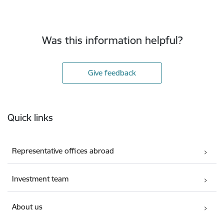
Was this information helpful?
Give feedback
Footer
Quick links
Representative offices abroad
Investment team
About us