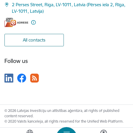
2 Perses Street, Riga, LV-1011, Latvia (Pērses iela 2, Rīga,
LV-1011, Latvija)
All contacts
Follow us
© 2026 Latvijas Investīciju un attīstības aģentūra, all rights of published
content reserved.
© 2020 Valsts kanceleja, all rights reserved for the Unified Web Platform.