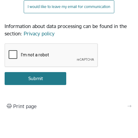
I would like to leave my email for communication
Information about data processing can be found in the
section
:
Privacy policy
Print page