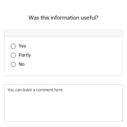
Was this information useful?
Was this information useful?
Yes
Partly
No
You can leave a comment here