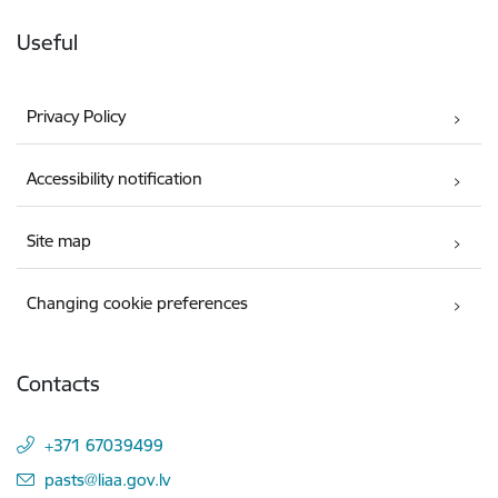
Useful
Privacy Policy
Accessibility notification
Site map
Changing cookie preferences
Contacts
+371 67039499
E-mail:
pasts@liaa.gov.lv