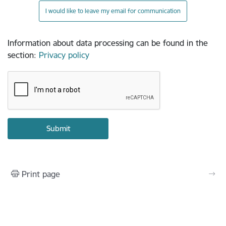
I would like to leave my email for communication
Information about data processing can be found in the
section
:
Privacy policy
Print page