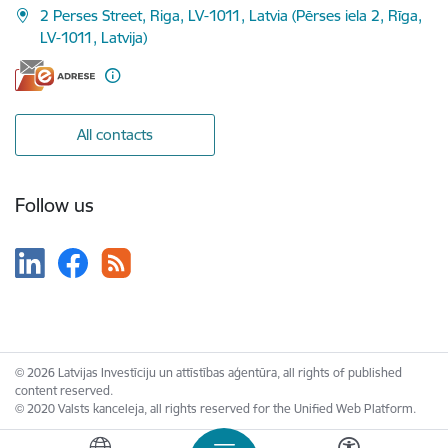
2 Perses Street, Riga, LV-1011, Latvia (Pērses iela 2, Rīga,
LV-1011, Latvija)
All contacts
Follow us
© 2026 Latvijas Investīciju un attīstības aģentūra, all rights of published
content reserved.
© 2020 Valsts kanceleja, all rights reserved for the Unified Web Platform.