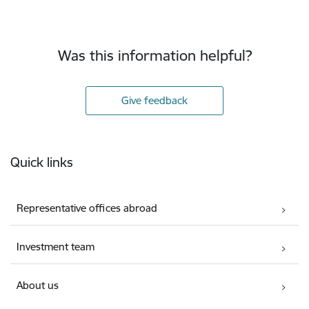
Was this information helpful?
Give feedback
Footer
Quick links
Representative offices abroad
Investment team
About us