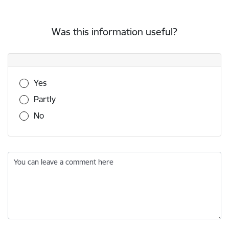
Was this information useful?
Was this information useful?
Yes
Partly
No
You can leave a comment here