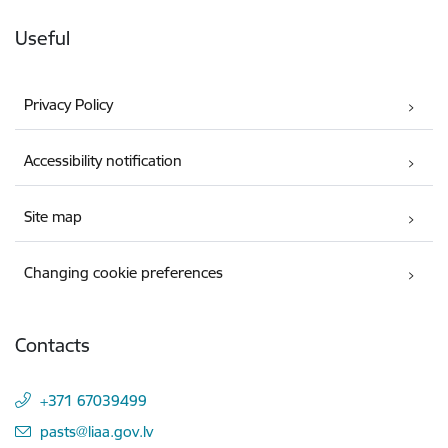
Useful
Privacy Policy
Accessibility notification
Site map
Changing cookie preferences
Contacts
+371 67039499
E-mail:
pasts@liaa.gov.lv