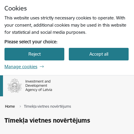
Skip to page content
Cookies
Press
to search
Enter
This website uses strictly necessary cookies to operate. With
your consent, additional cookies may be used in this website
for statistical and social media purposes.
Please select your choice:
Reject
Accept all
Manage cookies
Home
Tīmekļa vietnes novērtējums
Tīmekļa vietnes novērtējums