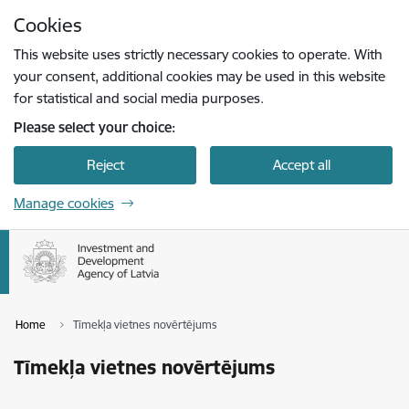
Skip to page content
Cookies
Press
to search
Enter
This website uses strictly necessary cookies to operate. With
your consent, additional cookies may be used in this website
for statistical and social media purposes.
Please select your choice:
Reject
Accept all
Manage cookies
Home
Tīmekļa vietnes novērtējums
Tīmekļa vietnes novērtējums