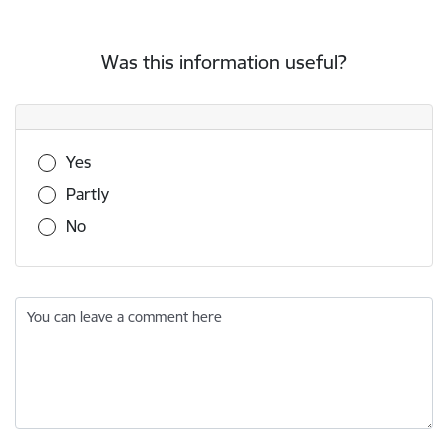
Was this information useful?
Was this information useful?
Yes
Partly
No
You can leave a comment here