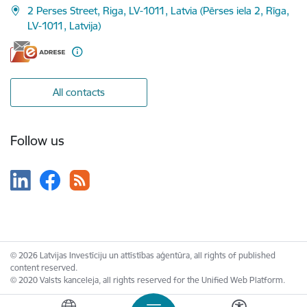
2 Perses Street, Riga, LV-1011, Latvia (Pērses iela 2, Rīga,
LV-1011, Latvija)
All contacts
Follow us
© 2026 Latvijas Investīciju un attīstības aģentūra, all rights of published
content reserved.
© 2020 Valsts kanceleja, all rights reserved for the Unified Web Platform.