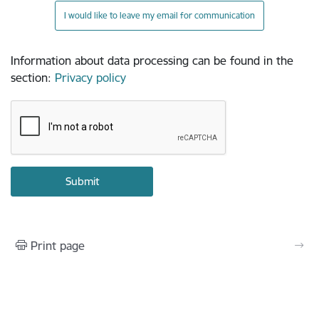
I would like to leave my email for communication
Information about data processing can be found in the
section
:
Privacy policy
Print page