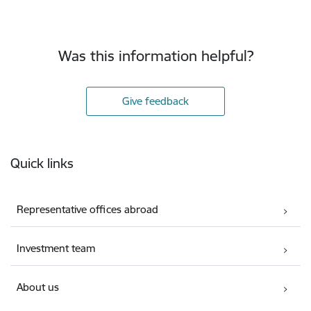
Was this information helpful?
Give feedback
Footer
Quick links
Representative offices abroad
Investment team
About us