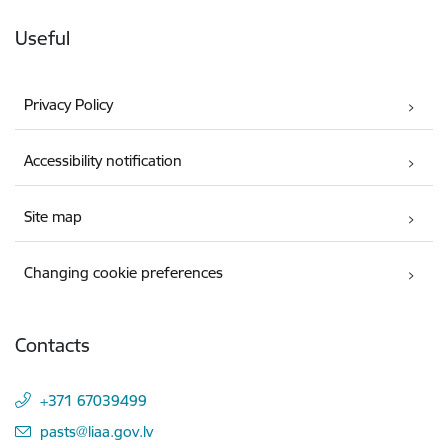
Useful
Privacy Policy
Accessibility notification
Site map
Changing cookie preferences
Contacts
+371 67039499
E-mail:
pasts@liaa.gov.lv