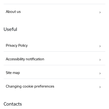
About us
Useful
Privacy Policy
Accessibility notification
Site map
Changing cookie preferences
Contacts