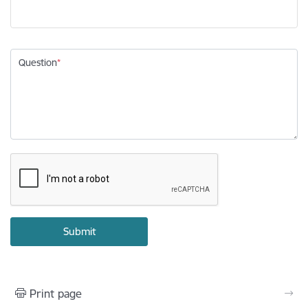
Question
Print page