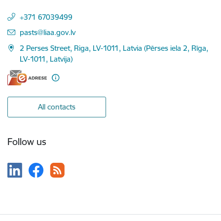
+371 67039499
E-mail:
pasts@liaa.gov.lv
2 Perses Street, Riga, LV-1011, Latvia (Pērses iela 2, Rīga,
LV-1011, Latvija)
All contacts
Follow us