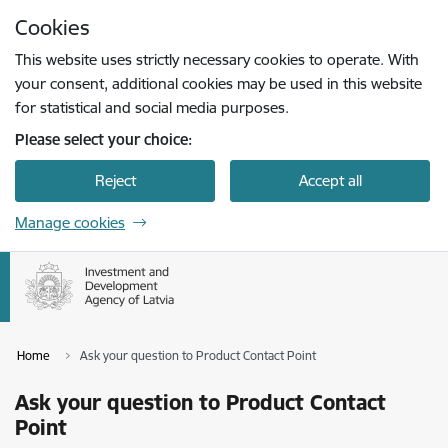
Skip to page content
Cookies
Press
to search
Enter
This website uses strictly necessary cookies to operate. With
your consent, additional cookies may be used in this website
for statistical and social media purposes.
Please select your choice:
Reject
Accept all
Manage cookies
Home
Ask your question to Product Contact Point
Ask your question to Product Contact
Point