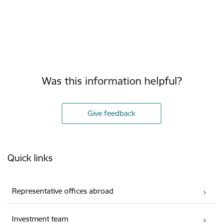
Was this information helpful?
Give feedback
Footer
Quick links
Representative offices abroad
Investment team