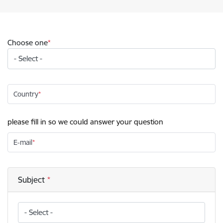
Choose one
Country
please fill in so we could answer your question
E-mail
Subject
Subject