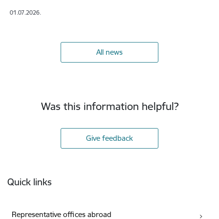
01.07.2026.
All news
Was this information helpful?
Give feedback
Footer
Quick links
Representative offices abroad