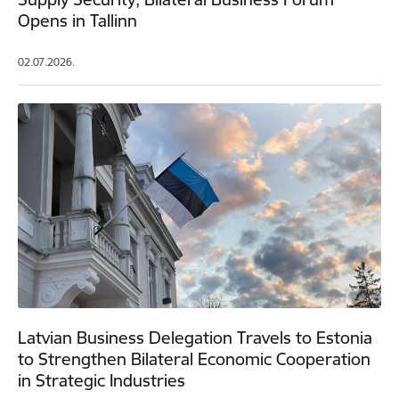
Opens in Tallinn
02.07.2026.
Latvian Business Delegation Travels to Estonia
to Strengthen Bilateral Economic Cooperation
in Strategic Industries