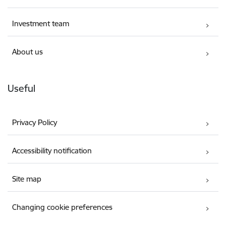
Investment team
About us
Useful
Privacy Policy
Accessibility notification
Site map
Changing cookie preferences