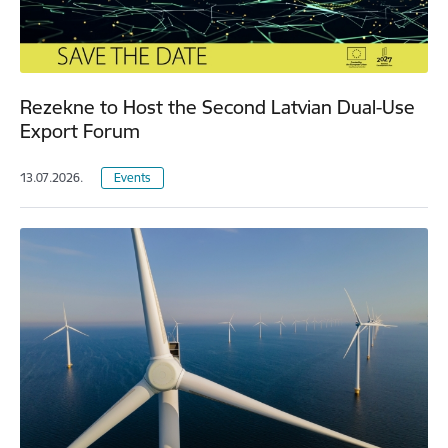
Rezekne to Host the Second Latvian Dual-Use
Export Forum
13.07.2026.
Events