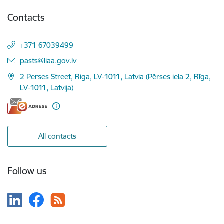
Contacts
+371 67039499
E-mail:
pasts@liaa.gov.lv
2 Perses Street, Riga, LV-1011, Latvia (Pērses iela 2, Rīga,
LV-1011, Latvija)
All contacts
Follow us