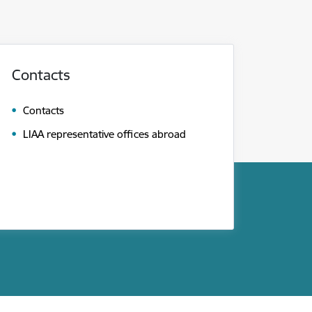
Contacts
Contacts
LIAA representative offices abroad