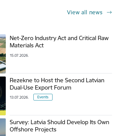
View all news
Net-Zero Industry Act and Critical Raw
Materials Act
15.07.2026.
Rezekne to Host the Second Latvian
Dual-Use Export Forum
Events
13.07.2026.
Survey: Latvia Should Develop Its Own
Offshore Projects