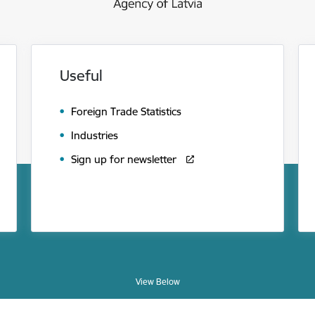
Useful
Foreign Trade Statistics
Industries
Sign up for newsletter
View Below