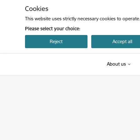
Skip to page content
Cookies
This website uses strictly necessary cookies to operate
Please select your choice:
Reject
Accept all
About us
Latvijas Investīciju un attīstības aģentūra