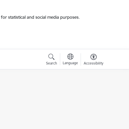
for statistical and social media purposes.
Language
Search
Accessibility