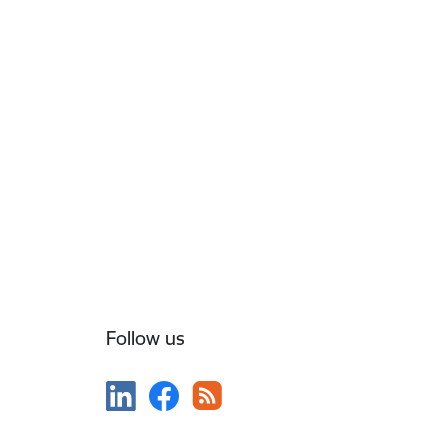
Follow us