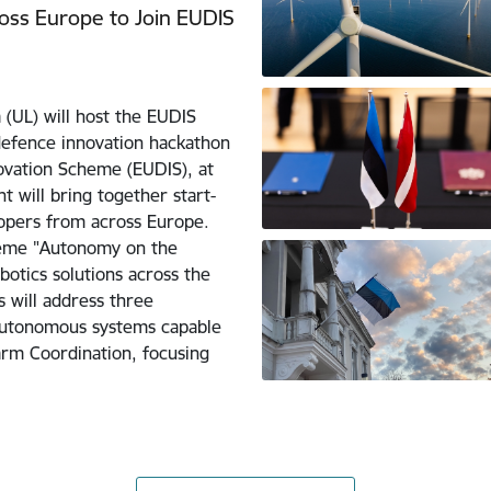
ross Europe to Join EUDIS
 (UL) will host the EUDIS
defence innovation hackathon
vation Scheme (EUDIS), at
t will bring together start-
opers from across Europe.
theme "Autonomy on the
otics solutions across the
s will address three
autonomous systems capable
arm Coordination, focusing