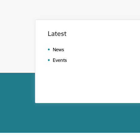
Latest
News
Events