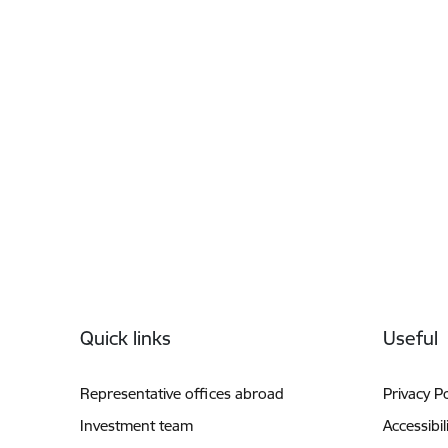
Footer
Quick links
Useful
Representative offices abroad
Privacy Po
Investment team
Accessibil