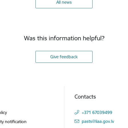
All news
Was this information helpful?
Give feedback
Contacts
licy
+371 67039499
E-mail:
pasts@liaa.gov.lv
ity notification