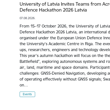
University of Latvia Invites Teams from Ac
Defence Hackathon 2026 Latvia
07.08.2026.
From 15–17 October 2026, the University of Latvia
Defence Hackathon 2026 Latvia, an international 
organised under the European Union Defence Inno
the University's Academic Centre in Riga. The even
ups, researchers, engineers and technology devel
This year's autumn hackathon will focus on the 
Battlefield", exploring autonomous systems and rob
air, land, maritime and space domains. Participant
challenges: GNSS-Denied Navigation, developing 
of operating effectively without GNSS signals; Sw
on…
Events