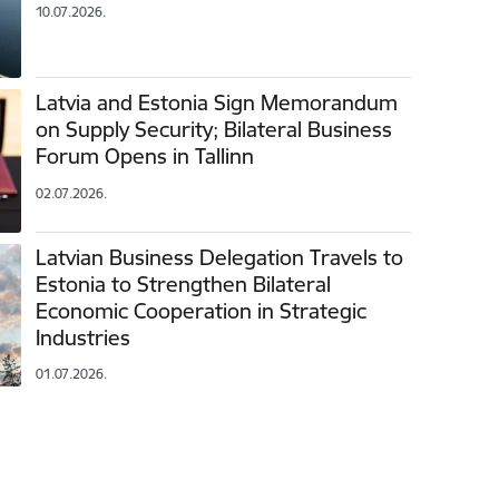
10.07.2026.
Latvia and Estonia Sign Memorandum
on Supply Security; Bilateral Business
Forum Opens in Tallinn
02.07.2026.
Latvian Business Delegation Travels to
Estonia to Strengthen Bilateral
Economic Cooperation in Strategic
Industries
01.07.2026.