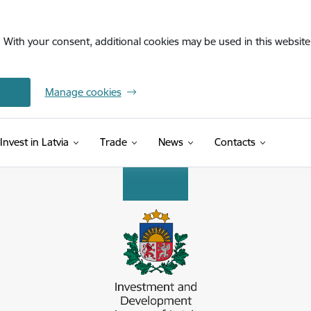
. With your consent, additional cookies may be used in this website 
Manage cookies
Invest in Latvia
Trade
News
Contacts