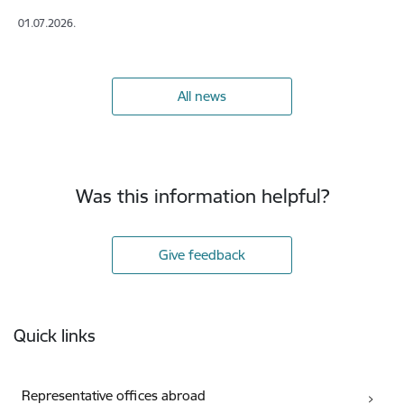
01.07.2026.
All news
Was this information helpful?
Give feedback
Footer
Quick links
Representative offices abroad