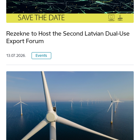
Rezekne to Host the Second Latvian Dual-Use
Export Forum
13.07.2026.
Events