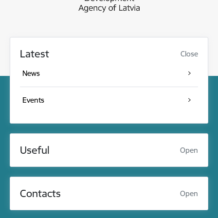
Latest
Close
News
Events
Useful
Open
Contacts
Open