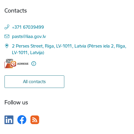
Contacts
+371 67039499
E-mail:
pasts@liaa.gov.lv
2 Perses Street, Riga, LV-1011, Latvia (Pērses iela 2, Rīga,
LV-1011, Latvija)
All contacts
Follow us