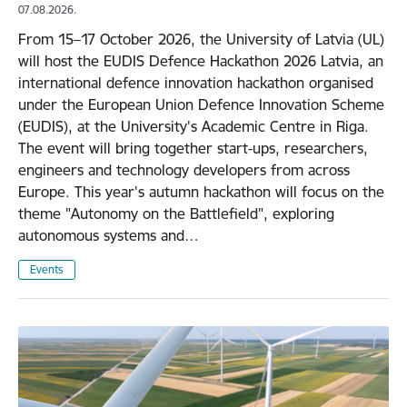
07.08.2026.
From 15–17 October 2026, the University of Latvia (UL)
will host the EUDIS Defence Hackathon 2026 Latvia, an
international defence innovation hackathon organised
under the European Union Defence Innovation Scheme
(EUDIS), at the University's Academic Centre in Riga.
The event will bring together start-ups, researchers,
engineers and technology developers from across
Europe. This year's autumn hackathon will focus on the
theme "Autonomy on the Battlefield", exploring
autonomous systems and…
Events