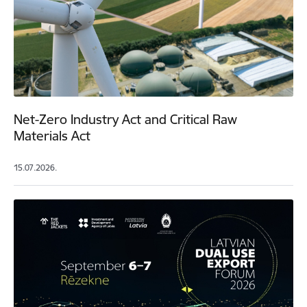
Net-Zero Industry Act and Critical Raw
Materials Act
15.07.2026.