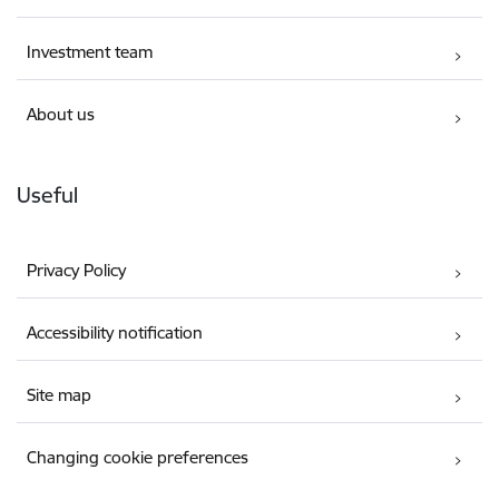
Investment team
About us
Useful
Privacy Policy
Accessibility notification
Site map
Changing cookie preferences