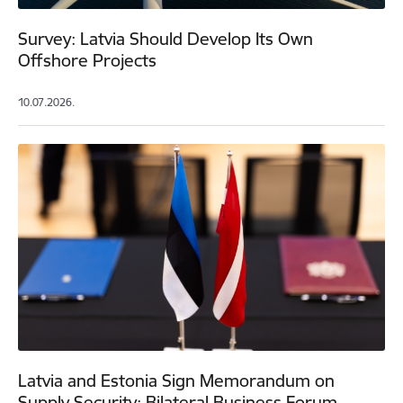
Survey: Latvia Should Develop Its Own
Offshore Projects
10.07.2026.
Latvia and Estonia Sign Memorandum on
Supply Security; Bilateral Business Forum