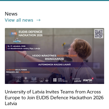
News
View all news
University of Latvia Invites Teams from Across
Europe to Join EUDIS Defence Hackathon 2026
Latvia