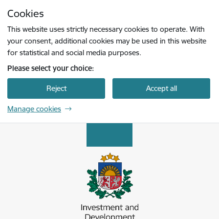
Skip to page content
Cookies
Press
to search
Enter
This website uses strictly necessary cookies to operate. With
your consent, additional cookies may be used in this website
for statistical and social media purposes.
Please select your choice:
Reject
Accept all
Manage cookies
Latvijas Investīciju un attīstības aģentūra