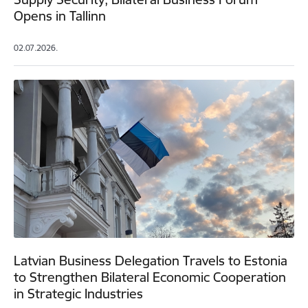
Opens in Tallinn
02.07.2026.
Latvian Business Delegation Travels to Estonia
to Strengthen Bilateral Economic Cooperation
in Strategic Industries