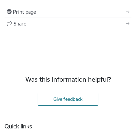
Print page
Share
Was this information helpful?
Give feedback
Footer
Quick links