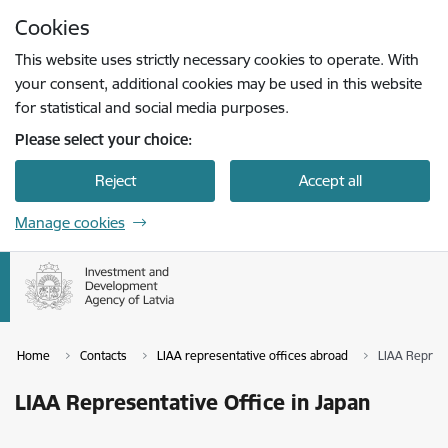
Skip to page content
Cookies
Press
to search
Enter
This website uses strictly necessary cookies to operate. With
your consent, additional cookies may be used in this website
for statistical and social media purposes.
Please select your choice:
Reject
Accept all
Manage cookies
Home
Contacts
LIAA representative offices abroad
LIAA Represe
LIAA Representative Office in Japan