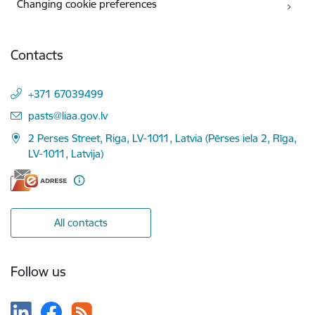
Changing cookie preferences
Contacts
+371 67039499
E-mail:
pasts@liaa.gov.lv
2 Perses Street, Riga, LV-1011, Latvia (Pērses iela 2, Rīga,
LV-1011, Latvija)
All contacts
Follow us