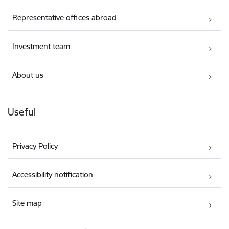
Representative offices abroad
Investment team
About us
Useful
Privacy Policy
Accessibility notification
Site map