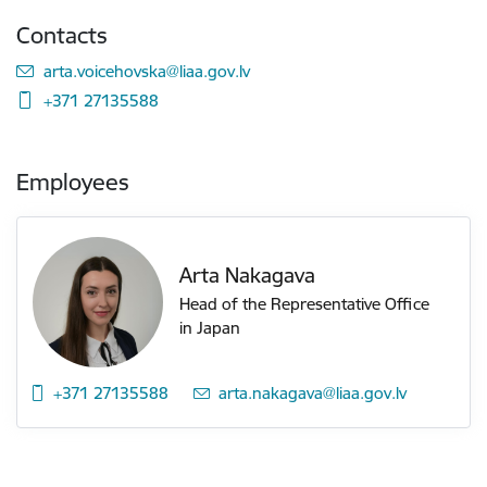
Contacts
E-mail:
arta.voicehovska@liaa.gov.lv
+371 27135588
Employees
Arta Nakagava
Head of the Representative Office
in Japan
+371 27135588
E-mail:
arta.nakagava@liaa.gov.lv