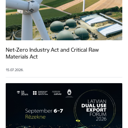
Net-Zero Industry Act and Critical Raw
Materials Act
15.07.2026.