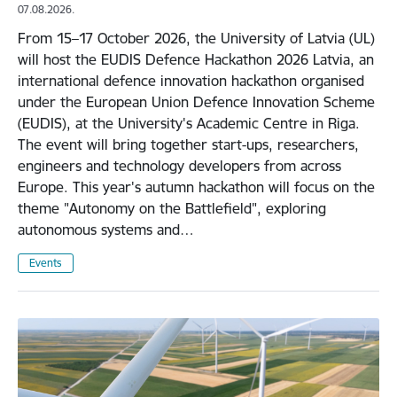
07.08.2026.
From 15–17 October 2026, the University of Latvia (UL)
will host the EUDIS Defence Hackathon 2026 Latvia, an
international defence innovation hackathon organised
under the European Union Defence Innovation Scheme
(EUDIS), at the University's Academic Centre in Riga.
The event will bring together start-ups, researchers,
engineers and technology developers from across
Europe. This year's autumn hackathon will focus on the
theme "Autonomy on the Battlefield", exploring
autonomous systems and…
Events