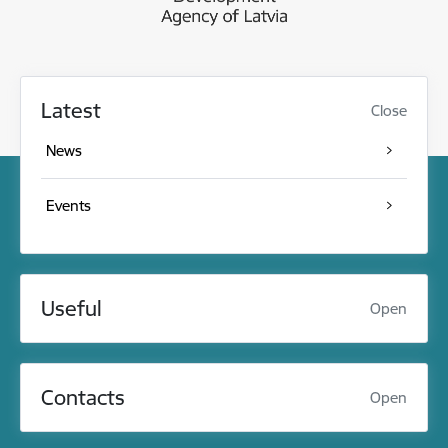
Latest
Close
News
Events
Useful
Open
Contacts
Open