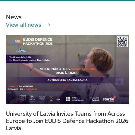
News
View all news
University of Latvia Invites Teams from Across
Europe to Join EUDIS Defence Hackathon 2026
Latvia