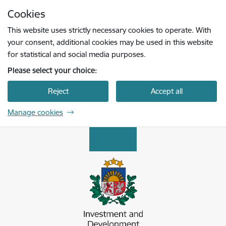
Skip to page content
Cookies
Press
to search
Enter
This website uses strictly necessary cookies to operate. With
your consent, additional cookies may be used in this website
for statistical and social media purposes.
Please select your choice:
Reject
Accept all
Manage cookies
Latvijas Investīciju un attīstības aģentūra