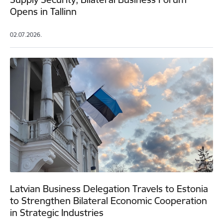
Opens in Tallinn
02.07.2026.
Latvian Business Delegation Travels to Estonia
to Strengthen Bilateral Economic Cooperation
in Strategic Industries