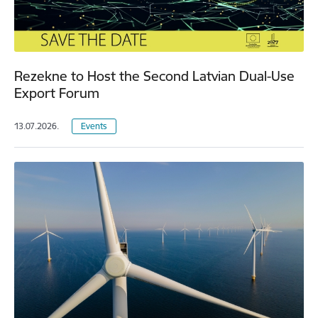
Rezekne to Host the Second Latvian Dual-Use
Export Forum
13.07.2026.
Events