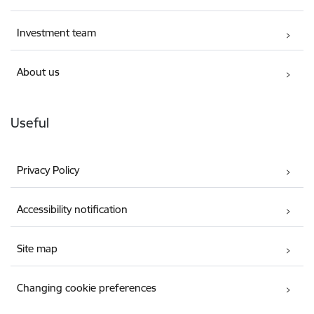
Investment team
About us
Useful
Privacy Policy
Accessibility notification
Site map
Changing cookie preferences