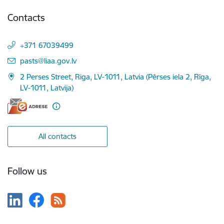
Contacts
+371 67039499
E-mail:
pasts@liaa.gov.lv
2 Perses Street, Riga, LV-1011, Latvia (Pērses iela 2, Rīga,
LV-1011, Latvija)
All contacts
Follow us