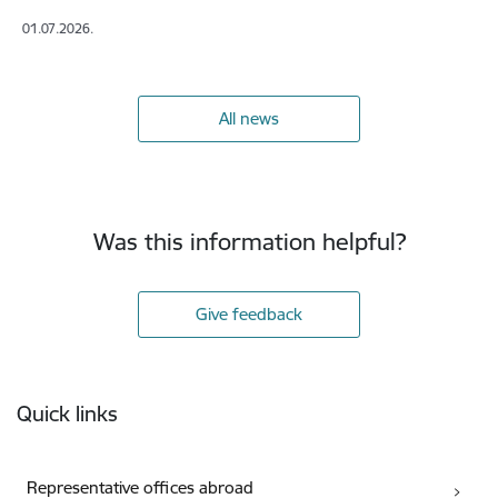
01.07.2026.
All news
Was this information helpful?
Give feedback
Footer
Quick links
Representative offices abroad