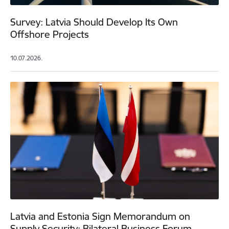
Survey: Latvia Should Develop Its Own
Offshore Projects
10.07.2026.
Latvia and Estonia Sign Memorandum on
Supply Security; Bilateral Business Forum