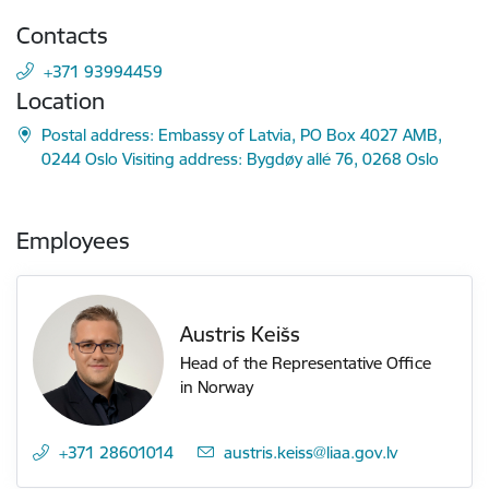
Contacts
+371 93994459
Location
Postal address: Embassy of Latvia, PO Box 4027 AMB,
0244 Oslo Visiting address: Bygdøy allé 76, 0268 Oslo
Employees
Austris Keišs
Head of the Representative Office
in Norway
+371 28601014
E-mail:
austris.keiss@liaa.gov.lv