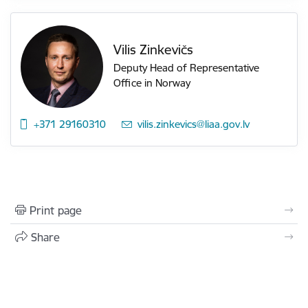
Vilis Zinkevičs
Deputy Head of Representative
Office in Norway
+371 29160310
E-mail:
vilis.zinkevics@liaa.gov.lv
Print page
Share