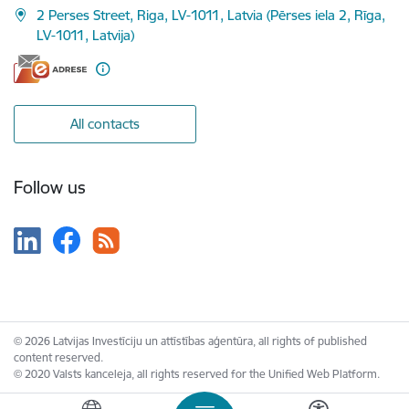
2 Perses Street, Riga, LV-1011, Latvia (Pērses iela 2, Rīga,
LV-1011, Latvija)
All contacts
Follow us
© 2026 Latvijas Investīciju un attīstības aģentūra, all rights of published
content reserved.
© 2020 Valsts kanceleja, all rights reserved for the Unified Web Platform.