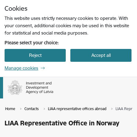
Skip to page content
Cookies
Press
to search
Enter
This website uses strictly necessary cookies to operate. With
your consent, additional cookies may be used in this website
for statistical and social media purposes.
Please select your choice:
Reject
Accept all
Manage cookies
Home
Contacts
LIAA representative offices abroad
LIAA Represe
LIAA Representative Office in Norway